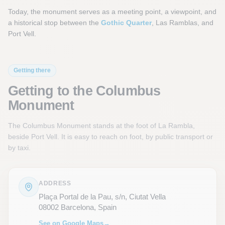
Today, the monument serves as a meeting point, a viewpoint, and
a historical stop between the
Gothic Quarter
, Las Ramblas, and
Port Vell.
Getting there
Getting to the Columbus
Monument
The Columbus Monument stands at the foot of La Rambla,
beside Port Vell. It is easy to reach on foot, by public transport or
by taxi.
ADDRESS
Plaça Portal de la Pau, s/n, Ciutat Vella
08002 Barcelona, Spain
See on Google Maps