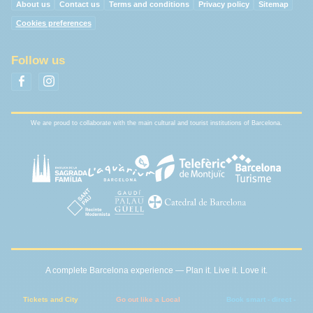
About us
Contact us
Terms and conditions
Privacy policy
Sitemap
Cookies preferences
Follow us
We are proud to collaborate with the main cultural and tourist institutions of Barcelona.
A complete Barcelona experience — Plan it. Live it. Love it.
Tickets and City
Go out like a Local
Book smart - direct -