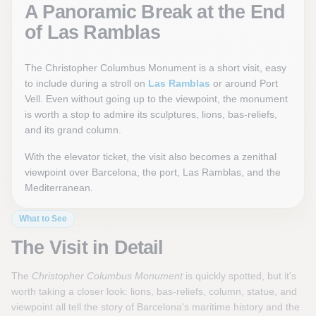
A Panoramic Break at the End
of Las Ramblas
The Christopher Columbus Monument is a short visit, easy
to include during a stroll on
Las Ramblas
or around Port
Vell. Even without going up to the viewpoint, the monument
is worth a stop to admire its sculptures, lions, bas-reliefs,
and its grand column.
With the elevator ticket, the visit also becomes a zenithal
viewpoint over Barcelona, the port, Las Ramblas, and the
Mediterranean.
What to See
The Visit in Detail
The
Christopher Columbus Monument
is quickly spotted, but it's
worth taking a closer look: lions, bas-reliefs, column, statue, and
viewpoint all tell the story of Barcelona's maritime history and the