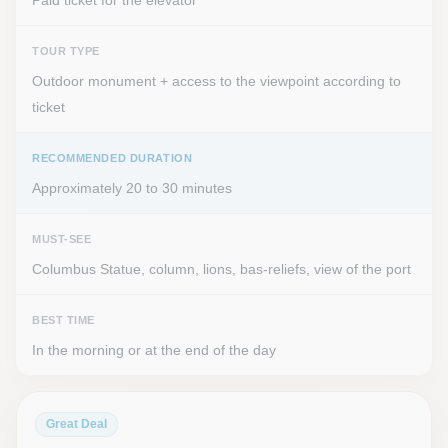
Paid ticket for the elevator
TOUR TYPE
Outdoor monument + access to the viewpoint according to
ticket
RECOMMENDED DURATION
Approximately 20 to 30 minutes
MUST-SEE
Columbus Statue, column, lions, bas-reliefs, view of the port
BEST TIME
In the morning or at the end of the day
Great Deal