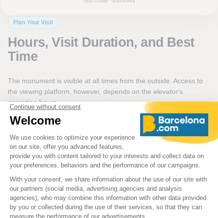
Tour Guide · Barcelona
Plan Your Visit
Hours, Visit Duration, and Best
Time
The monument is visible at all times from the outside. Access to
the viewing platform, however, depends on the elevator's
operating hours.
Hours may vary depending on the season or operational
conditions. It is therefore advisable to check availability before
booking a ticket to go to the top.
Plan for about 20 to 30 minutes for the complete visit, including
time to observe the base of the monument and ascend to the
viewing platform. Mornings often help avoid the crowds on Las
Ramblas, while late afternoon offers softer light over the port.
A Bit of History