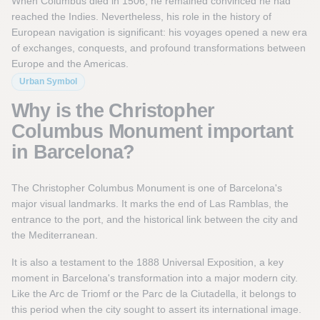
When Columbus died in 1506, he remained convinced he had
reached the Indies. Nevertheless, his role in the history of
European navigation is significant: his voyages opened a new era
of exchanges, conquests, and profound transformations between
Europe and the Americas.
Urban Symbol
Why is the Christopher
Columbus Monument important
in Barcelona?
The Christopher Columbus Monument is one of Barcelona's
major visual landmarks. It marks the end of Las Ramblas, the
entrance to the port, and the historical link between the city and
the Mediterranean.
It is also a testament to the 1888 Universal Exposition, a key
moment in Barcelona's transformation into a major modern city.
Like the Arc de Triomf or the Parc de la Ciutadella, it belongs to
this period when the city sought to assert its international image.