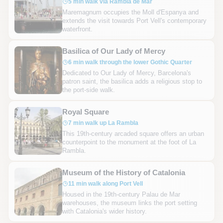
5 min walk via Rambla de Mar
Maremagnum occupies the Moll d'Espanya and
extends the visit towards Port Vell's contemporary
waterfront.
Basilica of Our Lady of Mercy
6 min walk through the lower Gothic Quarter
Dedicated to Our Lady of Mercy, Barcelona's
patron saint, the basilica adds a religious stop to
the port-side walk.
Royal Square
7 min walk up La Rambla
This 19th-century arcaded square offers an urban
counterpoint to the monument at the foot of La
Rambla.
Museum of the History of Catalonia
11 min walk along Port Vell
Housed in the 19th-century Palau de Mar
warehouses, the museum links the port setting
with Catalonia's wider history.