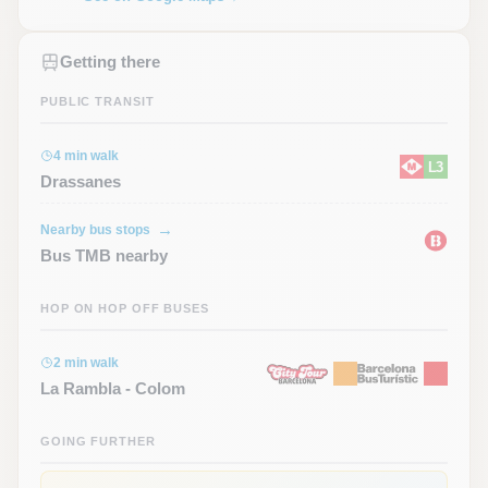
Getting there
PUBLIC TRANSIT
4 min walk
L3
Drassanes
Nearby bus stops
Bus TMB nearby
HOP ON HOP OFF BUSES
2 min walk
La Rambla - Colom
GOING FURTHER