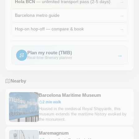
Hola BCN
— unlimited transport pass (2-5 days)
→
Barcelona metro guide
→
Hop-on hop-off — compare & book
→
Plan my route (TMB)
→
Real-time itinerary planner
Nearby
Barcelona Maritime Museum
2 min walk
Housed in the medieval Royal Shipyards, this
museum extends the maritime history evoked by
the monument.
Maremagnum