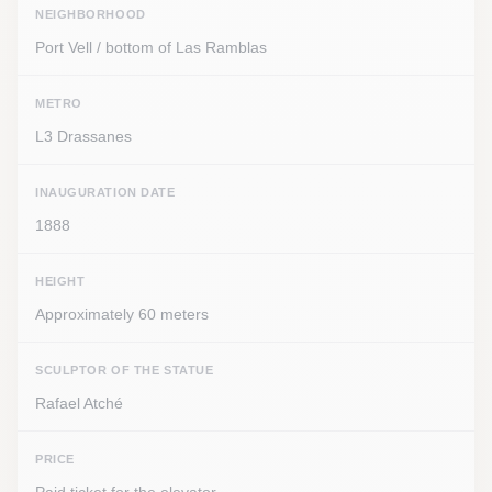
NEIGHBORHOOD
Port Vell / bottom of Las Ramblas
METRO
L3 Drassanes
INAUGURATION DATE
1888
HEIGHT
Approximately 60 meters
SCULPTOR OF THE STATUE
Rafael Atché
PRICE