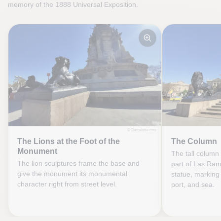
memory of the 1888 Universal Exposition.
© Barcelona.com
The Lions at the Foot of the
The Column
Monument
The tall column 
The lion sculptures frame the base and
part of Las Ra
give the monument its monumental
statue, marking 
character right from street level.
port, and sea.