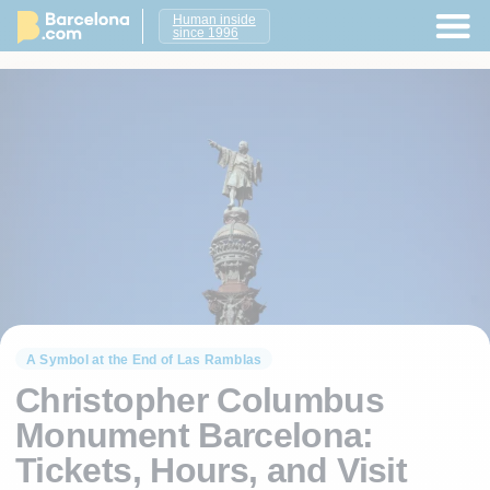
Human inside
since 1996
A Symbol at the End of Las Ramblas
Christopher Columbus
Monument Barcelona:
Tickets, Hours, and Visit