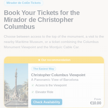
Mirador de Colón Tickets
Book Your Tickets for the
Mirador de Christopher
Columbus
Choose between access to the top of the monument, a visit to the
nearby Maritime Museum, or a ticket combining the Columbus
Monument Viewpoint and the Montjuïc Cable Car.
★ Our recommendation
The Easiest Way
Christopher Columbus Viewpoint
A Panoramic View of Barcelona
Access to the Viewpoint
Elevator Ride
From
Check Availability
€10.00