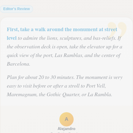
Editor's Review
First, take a walk around the monument at street
level
to admire the lions, sculptures, and bas-reliefs. If
the observation deck is open, take the elevator up for a
quick view of the port, Las Ramblas, and the center of
Barcelona.
Plan for about 20 to 30 minutes. The monument is very
easy to visit before or after a stroll to Port Vell,
Maremagnum, the Gothic Quarter, or La Rambla.
A
Alejandro