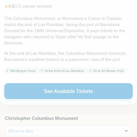
4.5
(171 traveler reviews)
The Columbus Monument, or Monument a Colom in Catalan,
marks the end of Las Ramblas, facing the port of Barcelona.
Erected for the 1888 Universal Exposition, it pays tribute to the
navigator who returned to Spain after his first voyage to the
Americas.
At the end of Las Ramblas, the Columbus Monument connects
Barcelona's maritime history to a panoramic view of the port.
360-Degree View
At the End of Las Ramblas
20 to 30 Minute Visit
See Available Tickets
Christopher Columbus Monument
What to See