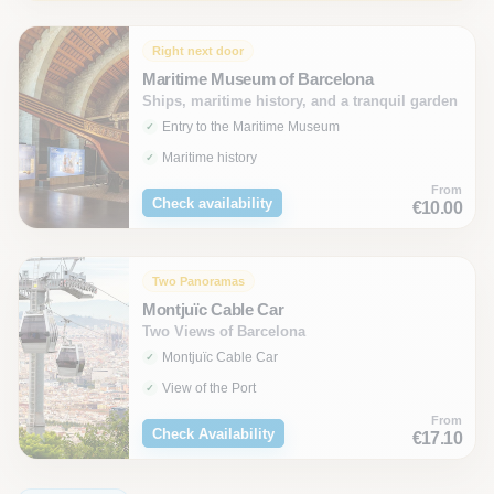
Right next door
Maritime Museum of Barcelona
Ships, maritime history, and a tranquil garden
Entry to the Maritime Museum
Maritime history
From
Check availability
€10.00
Two Panoramas
Montjuïc Cable Car
Two Views of Barcelona
Montjuïc Cable Car
View of the Port
From
Check Availability
€17.10