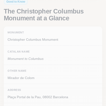
Good to Know
The Christopher Columbus
Monument at a Glance
MONUMENT
Christopher Columbus Monument
CATALAN NAME
Monument to Columbus
OTHER NAME
Mirador de Colom
ADDRESS
Plaça Portal de la Pau, 08002 Barcelona