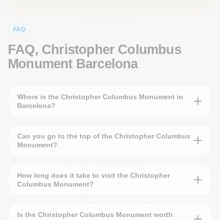
FAQ
FAQ, Christopher Columbus
Monument Barcelona
Where is the Christopher Columbus Monument in
Barcelona?
Can you go to the top of the Christopher Columbus
Monument?
How long does it take to visit the Christopher
Columbus Monument?
Is the Christopher Columbus Monument worth