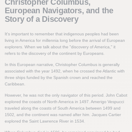
Christopher Columbus,
European Navigators, and the
Story of a Discovery
It's important to remember that indigenous peoples had been
living in America for millennia long before the arrival of European
explorers. When we talk about the "discovery of America," it
refers to the discovery of the continent by Europeans.
In this European narrative, Christopher Columbus is generally
associated with the year 1492, when he crossed the Atlantic with
three ships funded by the Spanish crown and reached the
Caribbean.
However, he was not the only navigator of this period. John Cabot
explored the coasts of North America in 1497. Amerigo Vespucci
traveled along the coasts of South America between 1499 and
1502, and the continent was named after him. Jacques Cartier
explored the Saint Lawrence River in 1534.