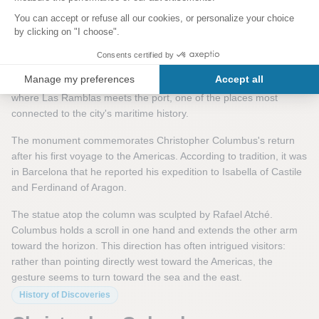
Columbus, Barcelona, and the
World's Fair
The Christopher Columbus Monument was built for the 1888
Barcelona Universal Exposition. It stands at the symbolic spot
where Las Ramblas meets the port, one of the places most
connected to the city's maritime history.
The monument commemorates Christopher Columbus's return
after his first voyage to the Americas. According to tradition, it was
in Barcelona that he reported his expedition to Isabella of Castile
and Ferdinand of Aragon.
The statue atop the column was sculpted by Rafael Atché.
Columbus holds a scroll in one hand and extends the other arm
toward the horizon. This direction has often intrigued visitors:
rather than pointing directly west toward the Americas, the
gesture seems to turn toward the sea and the east.
History of Discoveries