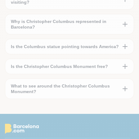
visiting?
Why is Christopher Columbus represented in
Barcelona?
Is the Columbus statue pointing towards America?
Is the Christopher Columbus Monument free?
What to see around the Christopher Columbus
Monument?