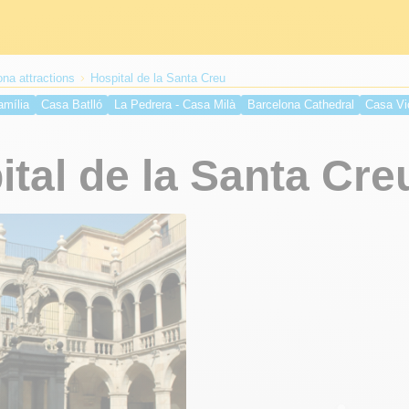
na attractions
Hospital de la Santa Creu
amília
Casa Batlló
La Pedrera - Casa Milà
Barcelona Cathedral
Casa Vi
irreina Palace
Liceu
Casa Calvet
Church of Santa Maria del Mar
Guell 
ta Creu
Monument of Christopher Columbus
Basilica of Our Lady of Mercy
tal de la Santa Cre
Olympic Stadium
Montjuïc Castle
Monumental Bullring of Barcelona
Pedr