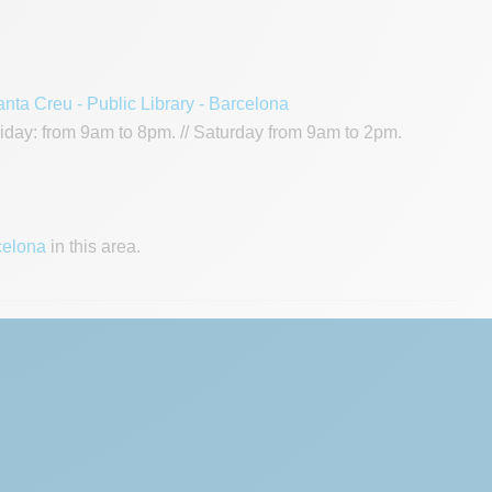
anta Creu - Public Library - Barcelona
day: from 9am to 8pm. // Saturday from 9am to 2pm.
celona
in this area.