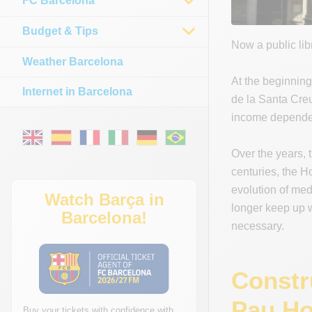
FC Barcelona
Budget & Tips
Now a public lib
Weather Barcelona
At the beginning
Internet in Barcelona
de la Santa Creu
income depended
Over the years, 
centuries, the Ho
evolution of med
Watch Barça in
longer keep up w
Barcelona!
necessary.
Constr
Pau Ho
Buy your tickets with confidence with