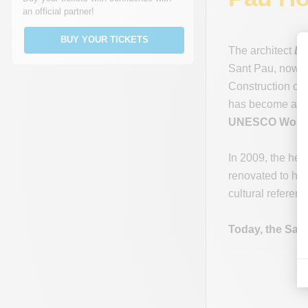
an official partner!
BUY YOUR TICKETS
The architect
Ll
Sant Pau, now 
Construction of 
has become an im
UNESCO World 
In 2009, the hea
renovated to hig
cultural referenc
Today, the Sant