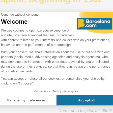
uís Domènech i Montaner
was in charge of this huge building s
known as
Sant Pau Hospital
or the
Modernist Site of Sant Pau
the buildings began in 1902 and the hospital was inaugurated i
portant point of reference for Barcelona's heritage and culture
Heritage Site
.
lthcare activity moved to a new modern building on the north si
hlight the work of
Domènech i Montaner
and make Sant Pau a kn
e point.
a Creu Hospital houses the Public Library of Catalonia.
Hospital de la Santa Cr
Carrer de l'Hospital, 56
,
08001