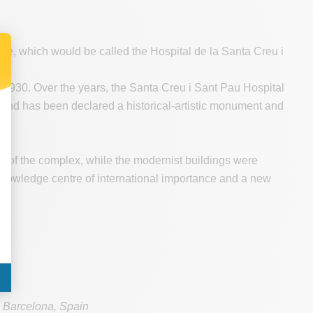
ite, which would be called the Hospital de la Santa Creu i
.
n 1930. Over the years, the Santa Creu i Sant Pau Hospital
 and has been declared a historical-artistic monument and
de of the complex, while the modernist buildings were
owledge centre of international importance and a new
eu
Barcelona
,
Spain