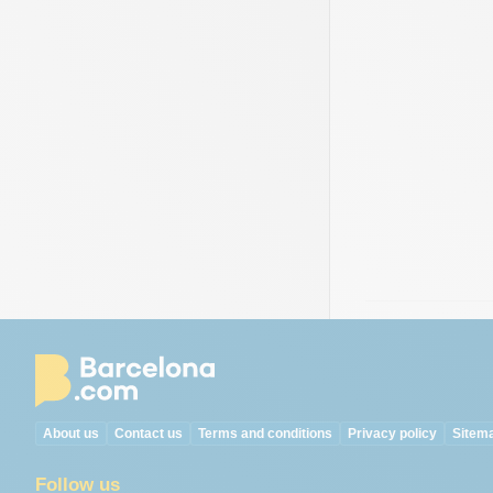
About us
Contact us
Terms and conditions
Privacy policy
Sitem
Follow us