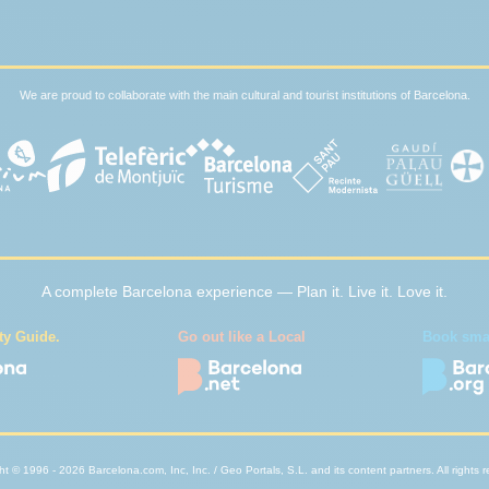
We are proud to collaborate with the main cultural and tourist institutions of Barcelona.
A complete Barcelona experience — Plan it. Live it. Love it.
ty Guide.
Go out like a Local
Book smart
t © 1996 - 2026 Barcelona.com, Inc, Inc. / Geo Portals, S.L. and its content partners. All rights 