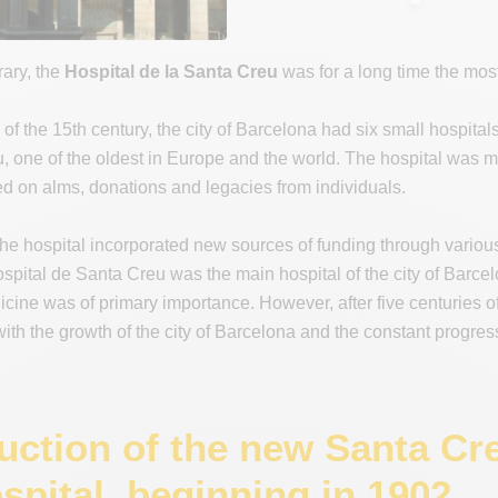
rary, the
Hospital de la Santa Creu
was for a long time the most 
 of the 15th century, the city of Barcelona had six small hospital
, one of the oldest in Europe and the world. The hospital was m
 on alms, donations and legacies from individuals.
the hospital incorporated new sources of funding through variou
spital de Santa Creu was the main hospital of the city of Barcelon
icine was of primary importance. However, after five centuries of
ith the growth of the city of Barcelona and the constant progre
uction of the new Santa Cr
spital, beginning in 1902