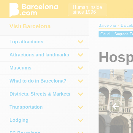
Human inside
since 1996
Visit Barcelona
Barcelona
Barcelo
Gaudi
Sagrada F
Top attractions
Betlem Church
V
Hospital de la San
Hospi
Attractions and landmarks
Calatrava Tower
Museums
What to do in Barcelona?
Districts, Streets & Markets
Transportation
Lodging