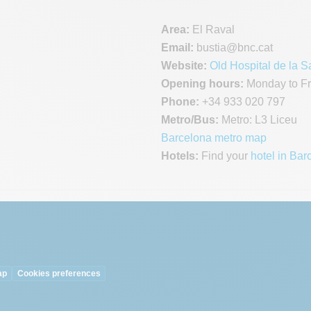
Area:
El Raval
Email:
bustia
@bnc.cat
Website:
Old Hospital de la S
Opening hours:
Monday to Fri
Phone:
+34 933 020 797
Metro/Bus:
Metro: L3 Liceu
Barcelona metro map
Hotels:
Find your
hotel in Bar
ap
Cookies preferences