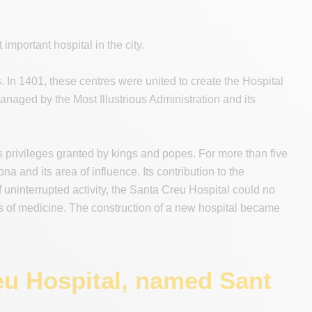
important hospital in the city.
s. In 1401, these centres were united to create the Hospital
anaged by the Most Illustrious Administration and its
s privileges granted by kings and popes. For more than five
a and its area of influence. Its contribution to the
 uninterrupted activity, the Santa Creu Hospital could no
ss of medicine. The construction of a new hospital became
eu Hospital, named Sant