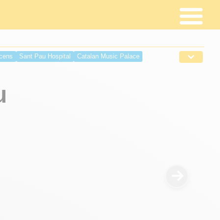
cens
Sant Pau Hospital
Catalan Music Palace
Palace
Monastery Sant Pau del Camp
Moll Espanya Maremagnum
Sant Jordi Palace
u
albes Palace