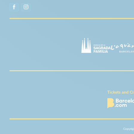
Tickets and Ci
Copyrigh