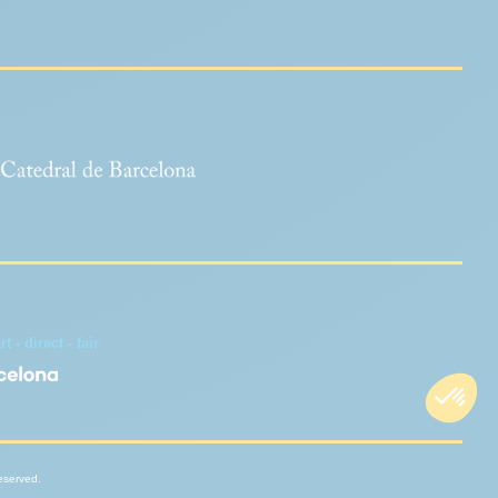
 - direct - fair
reserved.