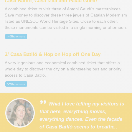
Casa Batlló, Casa Milà and Palau Güell!
A combined ticket to visit three of Antoni Gaudí's masterpieces.
Save money to discover these three jewels of Catalan Modernism
listed as UNESCO World Heritage Sites. Close to each other,
these monuments can be visited in a single morning or afternoon.
Show more
3/ Casa Batlló & Hop on Hop off One Day
A very ingenious and economical combined ticket that offers a
whole day to discover the city on a sightseeing bus and priority
access to Casa Batlló.
Show more
What I love telling my visitors is
that here, everything moves,
everything dances. Even the façade
of Casa Batlló seems to breathe..