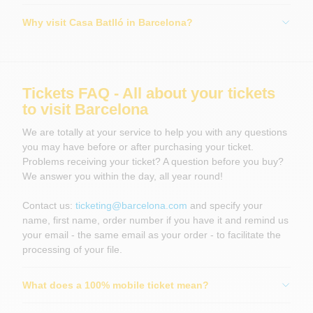
Why visit Casa Batlló in Barcelona?
Tickets FAQ - All about your tickets
to visit Barcelona
We are totally at your service to help you with any questions
you may have before or after purchasing your ticket.
Problems receiving your ticket? A question before you buy?
We answer you within the day, all year round!
Contact us:
ticketing@barcelona.com
and specify your
name, first name, order number if you have it and remind us
your email - the same email as your order - to facilitate the
processing of your file.
What does a 100% mobile ticket mean?