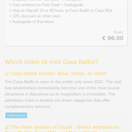
> Fast entrance to Park Güell + Audioguide
> Hop-on Hop-off 24 or 48 hours or Casa Batlló or Casa Milà
> 10% discount on other tours
> Audioguide of Barcelona
From
€ 96.00
Which ticket to visit Casa Batlló?
1/ Casa Batlló tickets:
Blue, Silver, or Gold!
The Casa Batlló is open to the public only since 2011. The visit
has nevertheless immediately become one of the main tourist
attractions in Barcelona as its magnetism is irresistible. The
admission ticket is divided into three categories that offer
complementary services :
Show more
2/ The three houses of Gaudí : Direct entrance to