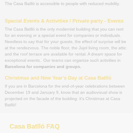
The Casa Batlló is accessible to people with reduced mobility.
Special Events & Activities / Private party - Events
The Casa Batlló is the only modernist building that you can rent
for an evening or a special event for companies or individuals.
Needless to say that for your guests, the effect of surprise will be
at the rendezvous. The noble floor, the Jujol living room, the attic
and the roof terrace are available for rental. A dream space for
exceptional events.. Our teams can organize such activities in
Barcelona for companies and groups.
Christmas and New Year's Day at Casa Batlló
If you are in Barcelona for the end-of-year celebrations between
December 19 and January 9, know that an audiovisual show is
projected on the facade of the building: it's Christmas at Casa
Batlló!
Casa Batlló FAQ