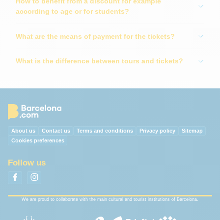
How to benefit from a discount for example
according to age or for students?
What are the means of payment for the tickets?
What is the difference between tours and tickets?
About us
Contact us
Terms and conditions
Privacy policy
Sitemap
Cookies preferences
Follow us
We are proud to collaborate with the main cultural and tourist institutions of Barcelona.