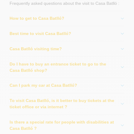
Frequently asked questions about the visit to Casa Batlló :
How to get to Casa Batlló?
Best time to visit Casa Batlló?
Casa Batlló visiting time?
Do I have to buy an entrance ticket to go to the
Casa Batlló shop?
Can I park my car at Casa Batlló?
To visit Casa Batlló, is it better to buy tickets at the
ticket office or via internet ?
Is there a special rate for people with disabilities at
Casa Batlló ?