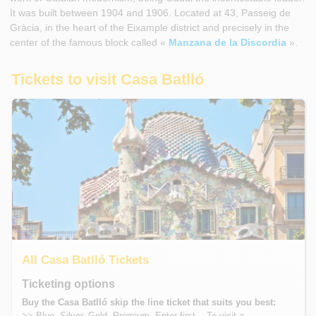
It was built between 1904 and 1906. Located at 43, Passeig de
Gràcia, in the heart of the Eixample district and precisely in the
center of the famous block called «
Manzana de la Discordia
».
Tickets to visit Casa Batlló
All Casa Batlló Tickets
Ticketing options
Buy the Casa Batlló skip the line ticket that suits you best:
>> Blue, Silver, Gold, Premium, Enter first... To visit a