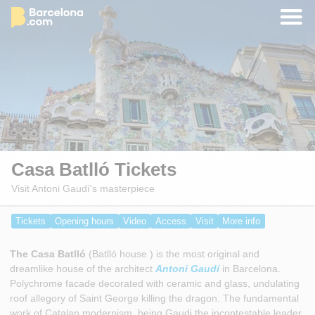
Casa Batlló Tickets
Visit Antoni Gaudí's masterpiece
Tickets
Opening hours
Video
Access
Visit
More info
The Casa Batlló
(Batlló house ) is the most original and
dreamlike house of the architect
Antoni Gaudí
in Barcelona.
Polychrome facade decorated with ceramic and glass, undulating
roof allegory of Saint George killing the dragon. The fundamental
work of Catalan modernism, being Gaudi the incontestable leader.