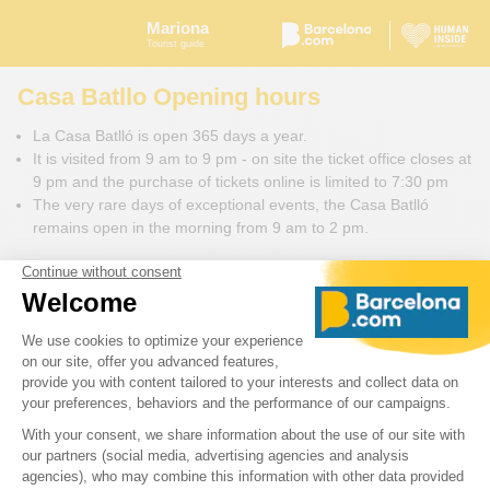
Mariona
Tourist guide
Casa Batllo Opening hours
La Casa Batlló is open 365 days a year.
It is visited from 9 am to 9 pm - on site the ticket office closes at
9 pm and the purchase of tickets online is limited to 7:30 pm
The very rare days of exceptional events, the Casa Batlló
remains open in the morning from 9 am to 2 pm.
We advise you to visit this monument around 11 o'clock in the
morning to avoid too busy schedules. It takes at least two hours
to visit Casa Batlló.
Casa Batlló in video