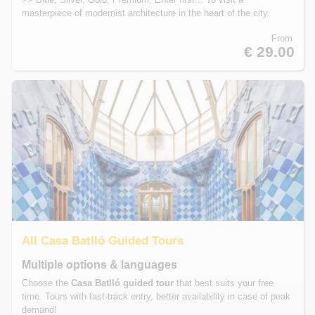
masterpiece of modernist architecture in the heart of the city.
From
€ 29.00
All Casa Batlló Guided Tours
Multiple options & languages
Choose the
Casa Batlló guided tour
that best suits your free
time. Tours with fast-track entry, better availability in case of peak
demand!