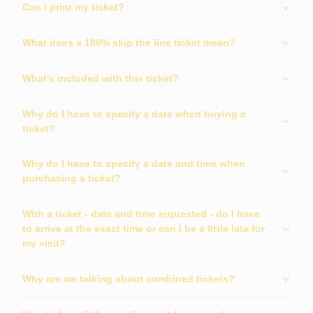
Can I print my ticket?
What does a 100% skip the line ticket mean?
What's included with this ticket?
Why do I have to specify a date when buying a
ticket?
Why do I have to specify a date and time when
purchasing a ticket?
With a ticket - date and time requested - do I have
to arrive at the exact time or can I be a little late for
my visit?
Why are we talking about combined tickets?