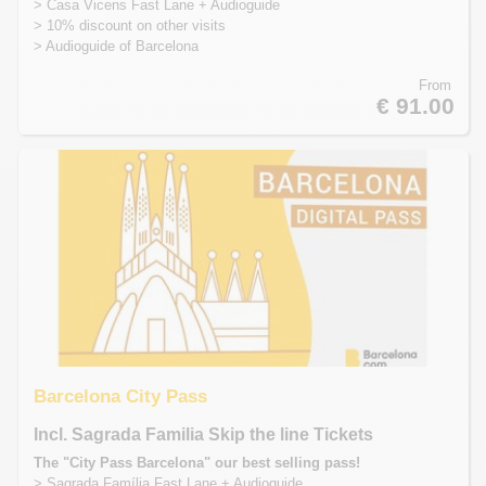
> Casa Vicens Fast Lane + Audioguide
> 10% discount on other visits
> Audioguide of Barcelona
From
€ 91.00
Barcelona City Pass
Incl. Sagrada Familia Skip the line Tickets
The "City Pass Barcelona" our best selling pass!
> Sagrada Família Fast Lane + Audioguide