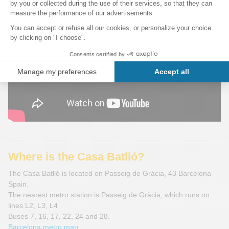
Where is the Casa Batlló?
The Casa Batlló is located on Passeig de Gràcia, 43 Barcelona
Spain.
The nearest metro station is Passeig de Gràcia, which runs on
lines L2, L3, L4
Buses 7, 16, 17, 22, 24 and 28.
Barcelona metro map