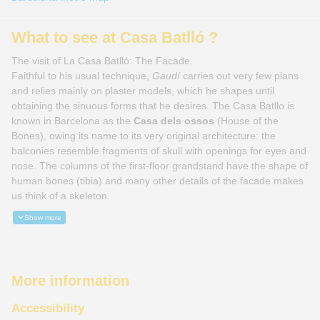
What to see at Casa Batlló ?
The visit of La Casa Batlló: The Facade.
Faithful to his usual technique,
Gaudí
carries out very few plans
and relies mainly on plaster models, which he shapes until
obtaining the sinuous forms that he desires. The Casa Batllo is
known in Barcelona as the
Casa dels ossos
(House of the
Bones), owing its name to its very original architecture: the
balconies resemble fragments of skull with openings for eyes and
nose. The columns of the first-floor grandstand have the shape of
human bones (tibia) and many other details of the facade makes
us think of a skeleton.
Show more
More information
Accessibility