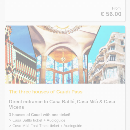
From
€ 56.00
The three houses of Gaudí Pass
Direct entrance to Casa Batlló, Casa Milà & Casa
Vicens
3 houses of Gaudí with one ticket!
> Casa Batlló ticket + Audioguide
> Casa Milà Fast Track ticket + Audioguide