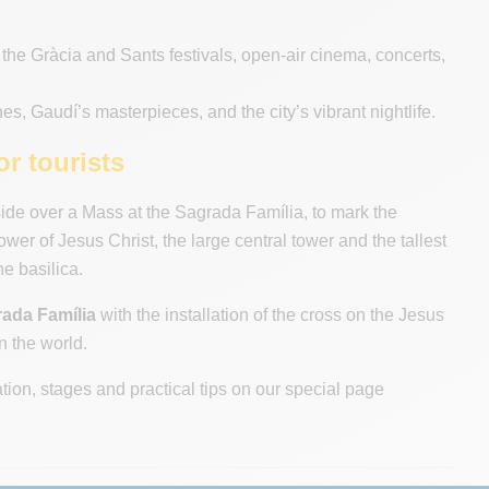
the Gràcia and Sants festivals, open-air cinema, concerts,
es, Gaudí’s masterpieces, and the city’s vibrant nightlife.
r tourists
de over a Mass at the Sagrada Família, to mark the
er of Jesus Christ, the large central tower and the tallest
he basilica.
rada Família
with the installation of the cross on the Jesus
n the world.
ation, stages and practical tips on our special page