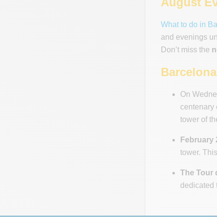
August Ev
What to do in B
and evenings und
Don’t miss the
n
Barcelona 
On Wednesd
centenary 
tower of th
February 2
tower. This
The Tour 
dedicated 