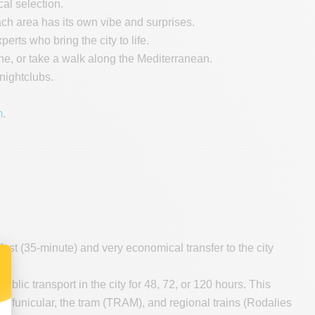
al selection.
Each area has its own vibe and surprises.
erts who bring the city to life.
he, or take a walk along the Mediterranean.
 nightclubs.
m
.
 fast (35-minute) and very economical transfer to the city
public transport in the city for 48, 72, or 120 hours. This
ïc funicular, the tram (TRAM), and regional trains (Rodalies