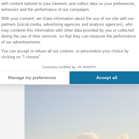
ou can also simply buy metro tickets at any metro station.
ver the main tourist attractions during your stay, the open-top
hop
to stay in Barcelona?
aside hotel to enjoy Barcelona's beaches, a luxury stay at the 
 be in the heart of the city, or simply practical accommodation ne
s
section.