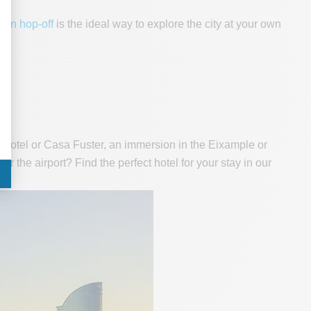
-on hop-off
is the ideal way to explore the city at your own
W Hotel or Casa Fuster, an immersion in the Eixample or
ar the airport? Find the perfect hotel for your stay in our