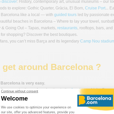
 discover
: History, contemporary art, unusual museums – our loc
ds to explore: Gothic Quarter, Gràcia, El Born,
Cruise Port
... 
Barcelona like a local — with
guided tours
led by passionate exp
autiful beaches in Barcelona – Where to lay your towel, sunbat
 & Going Out – Tapas, markets,
restaurants
, rooftops, bars, and
 for shopping? Discover the best boutiques️.
 fans, you can’t miss Barça and its legendary
Camp Nou stadiu
 get around Barcelona ?
 Barcelona is very easy.
, for example, the preferred option is the
Aerobus
, which offers a
to Plaça de Catalunya.
, you can use the
Hola Card
, which offers unlimited access to all 
he
metro
, buses (TMB), the urban train (FGC, Zone 1), the Montju