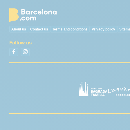
About us
Contact us
Terms and conditions
Privacy policy
Sitem
Follow us