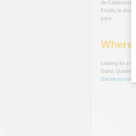
de Catalunya). Y
Finally, to disco
pace.
Where 
Looking for a se
Gothic Quarter to
Barcelona hotel