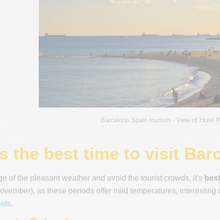
Barcelona Spain tourism - View of Hotel 
 the best time to visit Bar
e of the pleasant weather and avoid the tourist crowds, it's
best
vember), as these periods offer mild temperatures, interesting c
sts
.