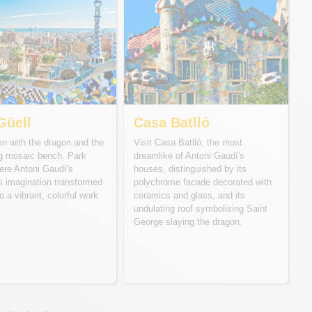
Güell
Casa Batlló
n with the dragon and the
Visit Casa Batlló, the most
ng mosaic bench. Park
dreamlike of Antoni Gaudí's
ere Antoni Gaudí's
houses, distinguished by its
s imagination transformed
polychrome facade decorated with
o a vibrant, colorful work
ceramics and glass, and its
undulating roof symbolising Saint
George slaying the dragon.