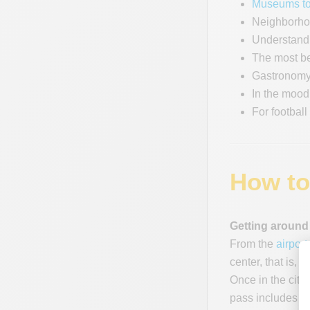
Museums to
Neighborhoo
Understand 
The most be
Gastronomy
In the mood
For football
How to
Getting around
From the
airport
center, that is, 
Once in the city
pass includes t