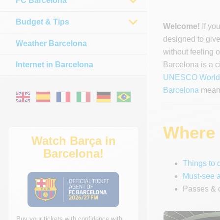
FC Barcelona
Budget & Tips
Welcome!
If yo
designed to give 
Weather Barcelona
without feeling
Internet in Barcelona
Barcelona is a c
UNESCO World H
Barcelona
means
Where t
Watch Barça in
Barcelona!
Things to 
Must-see a
Passes & c
Buy your tickets with confidence with