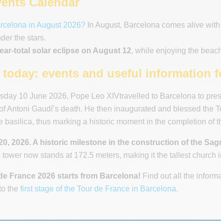
ents Calendar
arcelona in August 2026?
In August, Barcelona comes alive with 
er the stars.
ear-total solar eclipse on August 12
, while enjoying the beach
today: events and useful information fo
ay 10 June 2026, Pope Leo XIVtravelled to Barcelona to presi
of Antoni Gaudí’s death. He then inaugurated and blessed the Tow
e basilica, thus marking a historic moment in the completion of t
0, 2026. A historic milestone in the construction of the Sag
 tower now stands at 172.5 meters, making it the tallest church i
de France 2026 starts from Barcelona!
Find out all the inform
to the
first stage of the Tour de France in Barcelona
.