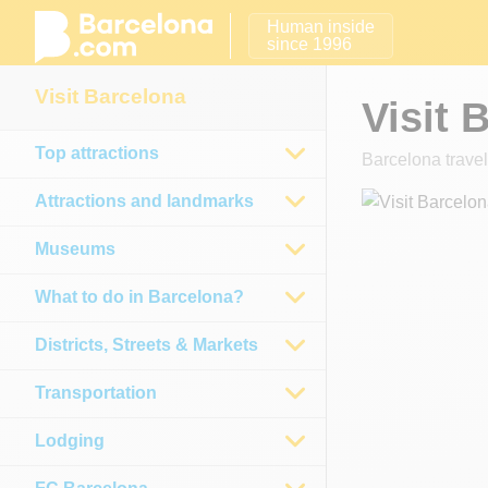
Human inside
since 1996
Visit Barcelona
Visit 
Top attractions
Barcelona travel
Attractions and landmarks
Museums
What to do in Barcelona?
Districts, Streets & Markets
Transportation
Lodging