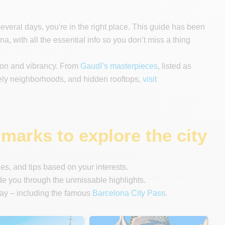
several days, you're in the right place. This guide has been
na, with all the essential info so you don’t miss a thing
tion and vibrancy. From
Gaudí’s masterpieces
, listed as
ely neighborhoods, and hidden rooftops,
visit
marks to explore the city
ries, and tips based on your interests.
 you through the unmissable highlights.
tay – including the famous
Barcelona City Pass
.