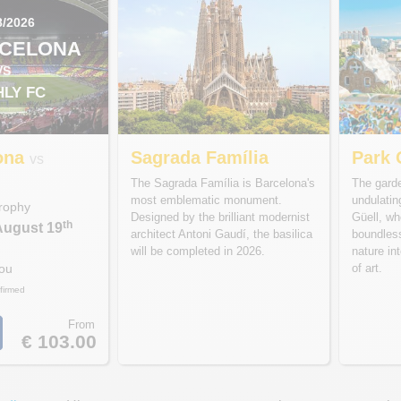
8/2026
RCELONA
VS
HLY FC
ona
Sagrada Família
Park 
vs
C
The Sagrada Família is Barcelona's
The garde
most emblematic monument.
undulati
rophy
Designed by the brilliant modernist
Güell, wh
th
August 19
architect Antoni Gaudí, the basilica
boundles
will be completed in 2026.
nature int
of art.
Nou
firmed
From
€ 103.00