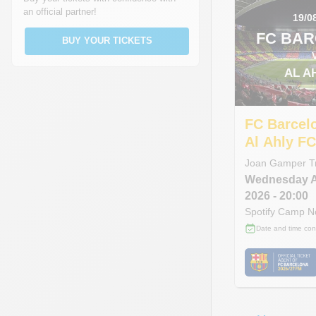
an official partner!
19/0
FC BA
BUY YOUR TICKETS
AL A
FC Barcel
Al Ahly F
Joan Gamper T
Wednesday
2026
- 20:00
Spotify Camp 
Date and time con