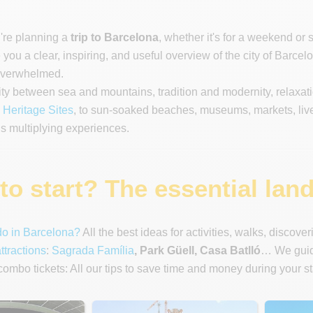
u're planning a
trip to Barcelona
, whether it's for a weekend or 
you a clear, inspiring, and useful overview of the city of Barcelo
 overwhelmed.
ity between sea and mountains, tradition and modernity, relaxa
eritage Sites
, to sun-soaked beaches, museums, markets, liv
 multiplying experiences.
o start? The essential land
do in Barcelona?
All the best ideas for activities, walks, discove
ttractions
:
Sagrada Família
, Park Güell, Casa Batlló
… We guide
ombo tickets: All our tips to save time and money during your s