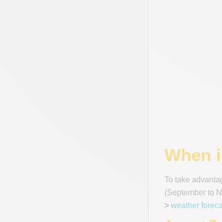
When is
To take advantag
(September to No
>
weather foreca