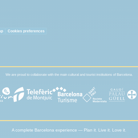
ap
Cookies preferences
We are proud to collaborate with the main cultural and tourist institutions of Barcelona.
A complete Barcelona experience — Plan it. Live it. Love it.