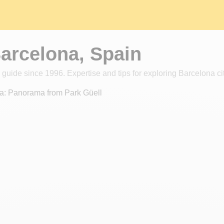
Barcelona, Spain
 guide since 1996. Expertise and tips for exploring Barcelona cit