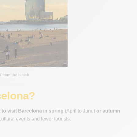
W from the beach
celona?
 to visit Barcelona in spring
(April to June)
or autumn
ultural events and fewer tourists.