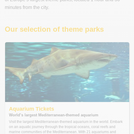
minutes from the city.
Our selection of theme parks
Aquarium Tickets
World’s largest Mediterranean-themed aquarium
Visit the largest Mediterranean-themed aquarium in the world. Embark
on an aquatic journey through the tropical oceans, coral reefs and
marine communities of the Mediterranean. With 21 aquariums and