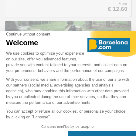
From
€ 12.60
Zoo Tickets
A journey into the heart of a wildlife
Created in 1892, the zoo houses about 2000 animals of 300 different
species. It is also famous for its 1300 trees, plants and flowers of 332
different botanical varieties.
From
€ 20.33