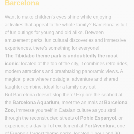
Barcelona
Want to make children's eyes shine while enjoying
activities that appeal to the whole family? Barcelona is full
of fun outings for young and old alike. Between
amusement parks, fun cultural discoveries and immersive
experiences, there's something for everyone!
The Tibidabo theme park is undoubtedly the most
iconic
: located at the top of the city, it combines retro rides,
modern attractions and breathtaking panoramic views. A
magical place where nostalgia, adventure and shared
laughter combine, ideal for a family day out.
But Barcelona doesn't stop there! Explore the seabed at
the
Barcelona Aquarium
, meet the animals at
Barcelona
Zoo
, immerse yourself in Catalan culture as you stroll
through the reconstructed streets of
Poble Espanyol
, or
experience a day full of excitement at
PortAventura
, one
of Europe's largest theme parks, located 1 hour and 30