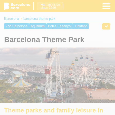
Human inside
since 1996
Barcelona
barcelona theme park
Zoo Barcelona
Aquarium
Poble Espanyol
Tibidabo
Magic Fountain
PortAventura World
Barcelona Theme Park
Theme parks and family leisure in