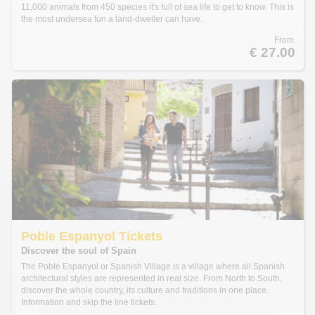
11,000 animals from 450 species it's full of sea life to get to know. This is
the most undersea fun a land-dweller can have.
From
€ 27.00
Poble Espanyol Tickets
Discover the soul of Spain
The Poble Espanyol or Spanish Village is a village where all Spanish
architectural styles are represented in real size. From North to South,
discover the whole country, its culture and traditions in one place.
Information and skip the line tickets.