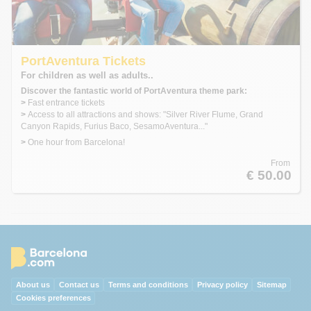
PortAventura Tickets
For children as well as adults..
Discover the fantastic world of PortAventura theme park:
>
Fast entrance tickets
>
Access to all attractions and shows: "Silver River Flume, Grand
Canyon Rapids, Furius Baco, SesamoAventura..."
>
One hour from Barcelona!
From
€ 50.00
About us
Contact us
Terms and conditions
Privacy policy
Sitemap
Cookies preferences