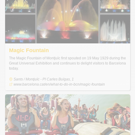
Magic Fountain
The Magic Fountain of Montjuïc first spouted on 19 May 1929 during the
Great Universal Exhibition and continues to delight visitors to Barcelona
today.
Sants / Montjuïc - Pl Carles Buïgas, 1
www.barcelona.cat/en/what-to-do-in-bcn/magic-fountain