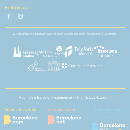
Follow us
We are proud to collaborate with the main cultural and tourist institutions of Barcelona.
A complete Barcelona experience — Plan it. Live it. Love it.
Tickets and City Guide.
Go out like a Local
Book smart - direct -
fair