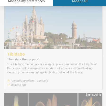
Sightseeing
Sightseeing
Tibidabo
The city's theme park!
The Tibidabo theme park is a magical place perched on the heights of
Barcelona. With vintage rides, modern attractions and breathtaking
views, it promises an unforgettable day out for all the family.
Beyond Barcelona - Tibidabo
tibidabo.cat/
Sightseeing
Sightseeing