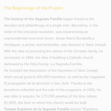
The Beginnings of the Project
The history of the Sagrada Família
began thanks to the
devotion and philanthropy of a single man. Barcelona, in the
midst of the industrial revolution, was experiencing an
unprecedented economic boom. Josep María Bocabella y
Verdaguer, a printer and bookseller, was devoted to Saint Joseph.
With the idea of promoting the values of the Christian family, he
conceived, in 1866, the idea of building a Catholic church
dedicated to the Holy Family: La Sagrada Família.
He founded the Association of the Devotees of Saint Joseph,
which would grow to 600,000 members, as well as the magazine
El propagador de la devoción a San José
. Thanks to the
donations collected and the sale of this magazine, in 1881, he
was able to acquire, for 172,000 pesetas of the time (about
€1,000), the land on which this church would be built.
Temple Expiatori de la Sagrada Família
means "Expiatory