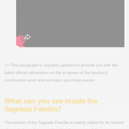
>> This paragraph is regularly updated to provide you with the
latest official information on the progress of the basilica’s
construction work and on major upcoming events.
What can you see inside the
Sagrada Família?
The interior of the Sagrada Família is mainly visited for its stained