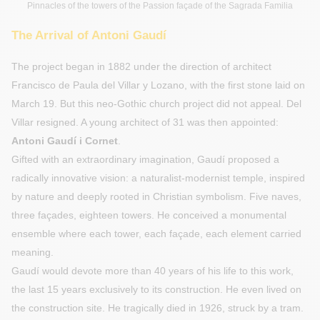
Pinnacles of the towers of the Passion façade of the Sagrada Familia
The Arrival of Antoni Gaudí
The project began in 1882 under the direction of architect
Francisco de Paula del Villar y Lozano, with the first stone laid on
March 19. But this neo-Gothic church project did not appeal. Del
Villar resigned. A young architect of 31 was then appointed:
Antoni Gaudí i Cornet
.
Gifted with an extraordinary imagination, Gaudí proposed a
radically innovative vision: a naturalist-modernist temple, inspired
by nature and deeply rooted in Christian symbolism. Five naves,
three façades, eighteen towers. He conceived a monumental
ensemble where each tower, each façade, each element carried
meaning.
Gaudí would devote more than 40 years of his life to this work,
the last 15 years exclusively to its construction. He even lived on
the construction site. He tragically died in 1926, struck by a tram.