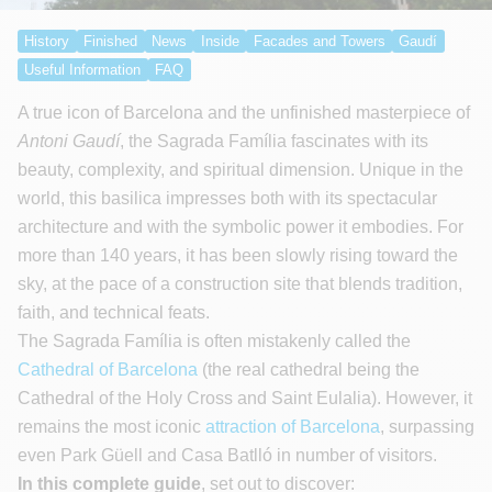
History
Finished
News
Inside
Facades and Towers
Gaudí
Useful Information
FAQ
A true icon of Barcelona and the unfinished masterpiece of
Antoni Gaudí
, the Sagrada Família fascinates with its
beauty, complexity, and spiritual dimension. Unique in the
world, this basilica impresses both with its spectacular
architecture and with the symbolic power it embodies. For
more than 140 years, it has been slowly rising toward the
sky, at the pace of a construction site that blends tradition,
faith, and technical feats.
The Sagrada Família is often mistakenly called the
Cathedral of Barcelona
(the real cathedral being the
Cathedral of the Holy Cross and Saint Eulalia). However, it
remains the most iconic
attraction of Barcelona
, surpassing
even Park Güell and Casa Batlló in number of visitors.
In this complete guide
, set out to discover: