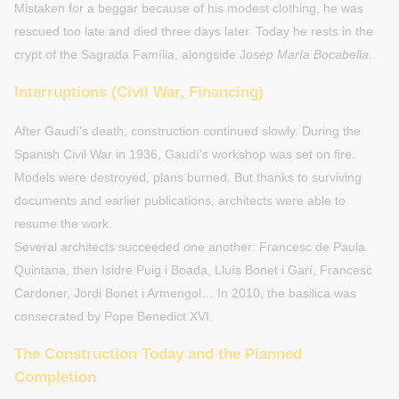
Mistaken for a beggar because of his modest clothing, he was
rescued too late and died three days later. Today he rests in the
crypt of the Sagrada Família, alongside J
osep María Bocabella
.
Interruptions (Civil War, Financing)
After Gaudí’s death, construction continued slowly. During the
Spanish Civil War in 1936, Gaudí’s workshop was set on fire.
Models were destroyed, plans burned. But thanks to surviving
documents and earlier publications, architects were able to
resume the work.
Several architects succeeded one another: Francesc de Paula
Quintana, then Isidre Puig i Boada, Lluís Bonet i Garí, Francesc
Cardoner, Jordi Bonet i Armengol… In 2010, the basilica was
consecrated by Pope Benedict XVI.
The Construction Today and the Planned
Completion