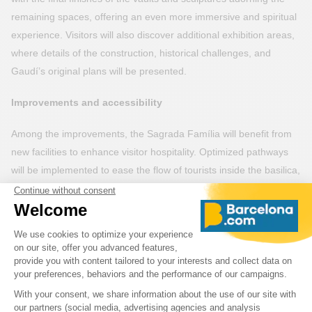
remaining spaces, offering an even more immersive and spiritual
experience. Visitors will also discover additional exhibition areas,
where details of the construction, historical challenges, and
Gaudí’s original plans will be presented.
Improvements and accessibility
Among the improvements, the Sagrada Família will benefit from
new facilities to enhance visitor hospitality. Optimized pathways
will be implemented to ease the flow of tourists inside the basilica,
allowing better management of crowds. Additionally, rest areas
and green spaces around the basilica will be developed to
provide an even more pleasant environment.
Accessibility will also be improved, with enhanced elevators and
ramps to allow all visitors, including those with reduced mobility,
to fully enjoy their visit.