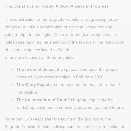
The Construction Today: A Work Always in Progress
The construction of the Sagrada Família is progressing today
thanks to a unique combination of artisanal know-how and
cutting-edge technologies. Each year brings new spectacular
milestones, such as the elevation of the towers or the restoration
of historical spaces linked to Gaudí.
Efforts are focused on three priorities:
The tower of Jesus
, the spiritual summit of the project,
crowned by its cross installed in February 2026,
The Glory Façade
, set to become the main entrance of
the basilica,
The preservation of Gaudí’s legacy
, especially his
workshop, a symbol of continuity between past and future.
More than 140 years after the laying of the first stone, the
Sagrada Família remains a living construction site, a reflection of