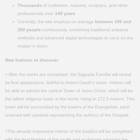
Thousands
of craftsmen, masons, sculptors, and other
professionals over
140 years
Currently, the site employs on average
between 100 and
200 people
continuously, combining traditional artisanal
methods and advanced digital technologies to carry on the
master’s vision.
New features to discover
> After the works are completed, the Sagrada Família will reveal
its final appearance, faithful to Antoni Gaudí’s vision. Visitors will
be able to admire the central Tower of Jesus Christ, which will be
the tallest religious tower in the world, rising to 172.5 meters. This
tower will be surrounded by the towers of the Evangelists, each
crowned with symbols representing the authors of the Gospels.
>The already impressive interior of the basilica will be completed
with the final finishes of the vaults and sculptures adorning the