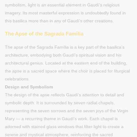
symbolism, light is an essential element in Gaudí’s religious
imagery. Its most masterful expression is undoubtedly found in
this basilica more than in any of Gaudí’s other creations.
The Apse of the Sagrada Família
The apse of the Sagrada Família is a key part of the basilica’s
architecture, embodying both Gaudí’s spiritual vision and his
architectural genius. Located at the eastern end of the building,
the apse is a sacred space where the choir is placed for liturgical
celebrations.
Design and Symbolism
The design of the apse reflects Gaudí’s attention to detail and
symbolic depth. It is surrounded by seven radial chapels,
representing the seven sorrows and the seven joys of the Virgin
Mary — a recurring theme in Gaudí’s work. Each chapel is
adorned with stained glass windows that filter light to create a
serene and mystical atmosphere, reinforcing the sacred