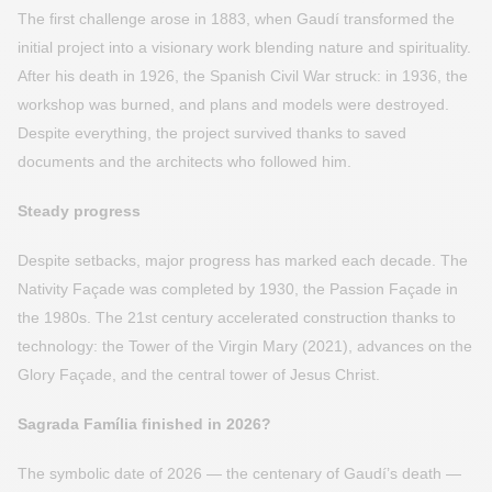
The first challenge arose in 1883, when Gaudí transformed the
initial project into a visionary work blending nature and spirituality.
After his death in 1926, the Spanish Civil War struck: in 1936, the
workshop was burned, and plans and models were destroyed.
Despite everything, the project survived thanks to saved
documents and the architects who followed him.
Steady progress
Despite setbacks, major progress has marked each decade. The
Nativity Façade was completed by 1930, the Passion Façade in
the 1980s. The 21st century accelerated construction thanks to
technology: the Tower of the Virgin Mary (2021), advances on the
Glory Façade, and the central tower of Jesus Christ.
Sagrada Família finished in 2026?
The symbolic date of 2026 — the centenary of Gaudí’s death —