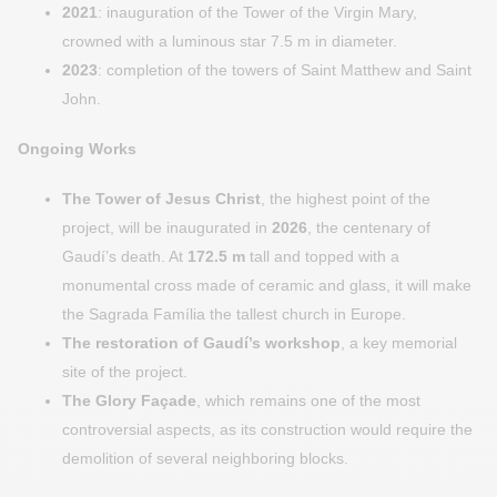
2021
: inauguration of the Tower of the Virgin Mary,
crowned with a luminous star 7.5 m in diameter.
2023
: completion of the towers of Saint Matthew and Saint
John.
Ongoing Works
The Tower of Jesus Christ
, the highest point of the
project, will be inaugurated in
2026
, the centenary of
Gaudí’s death. At
172.5 m
tall and topped with a
monumental cross made of ceramic and glass, it will make
the Sagrada Família the tallest church in Europe.
The restoration of Gaudí’s workshop
, a key memorial
site of the project.
The Glory Façade
, which remains one of the most
controversial aspects, as its construction would require the
demolition of several neighboring blocks.