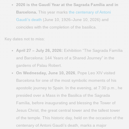
2026 is the Gaudí Year at the Sagrada Família and in
Barcelona.
This year marks
the centenary of Antoni
Gaudí’s death
(June 10, 1926–June 10, 2026) and
coincides with the completion of the basilica.
Key dates not to miss:
April 27 – July 26, 2026:
Exhibition “The Sagrada Família
and Barcelona: 144 Years of a Shared Journey” in the
gardens of Palau Robert.
On Wednesday, June 10, 2026
, Pope Leo XIV visited
Barcelona for one of the most symbolic moments of his
apostolic journey to Spain. In the evening, at 7:30 p.m., he
presided over a Mass in the Basilica of the Sagrada
Família, before inaugurating and blessing the Tower of
Jesus Christ, the great central tower and the tallest tower
of the temple. This historic day, held on the occasion of the
centenary of Antoni Gaudí’s death, marks a major