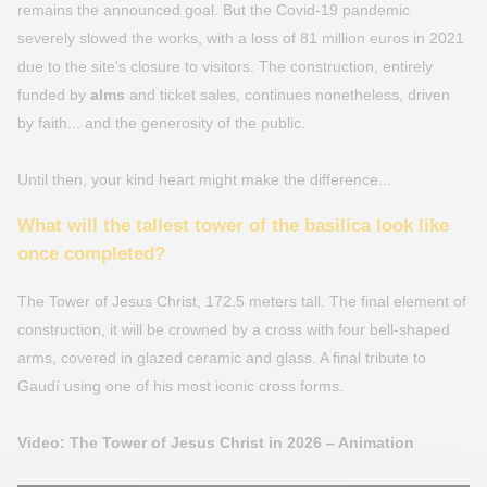
remains the announced goal. But the Covid-19 pandemic
severely slowed the works, with a loss of 81 million euros in 2021
due to the site's closure to visitors. The construction, entirely
funded by
alms
and ticket sales, continues nonetheless, driven
by faith... and the generosity of the public.
Until then, your kind heart might make the difference...
What will the tallest tower of the basilica look like
once completed?
The Tower of Jesus Christ, 172.5 meters tall. The final element of
construction, it will be crowned by a cross with four bell-shaped
arms, covered in glazed ceramic and glass. A final tribute to
Gaudí using one of his most iconic cross forms.
Video: The Tower of Jesus Christ in 2026 – Animation