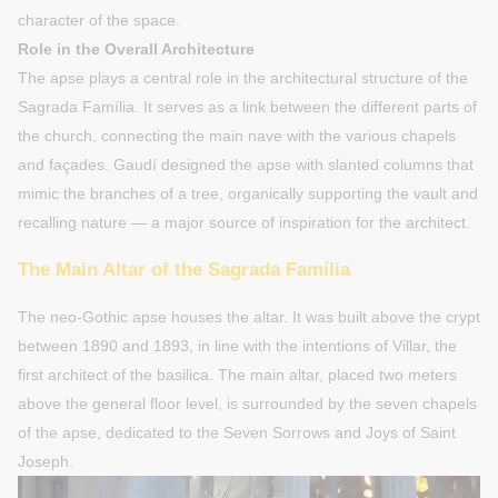
character of the space.
Role in the Overall Architecture
The apse plays a central role in the architectural structure of the
Sagrada Família. It serves as a link between the different parts of
the church, connecting the main nave with the various chapels
and façades. Gaudí designed the apse with slanted columns that
mimic the branches of a tree, organically supporting the vault and
recalling nature — a major source of inspiration for the architect.
The Main Altar of the Sagrada Família
The neo-Gothic apse houses the altar. It was built above the crypt
between 1890 and 1893, in line with the intentions of Villar, the
first architect of the basilica. The main altar, placed two meters
above the general floor level, is surrounded by the seven chapels
of the apse, dedicated to the Seven Sorrows and Joys of Saint
Joseph.