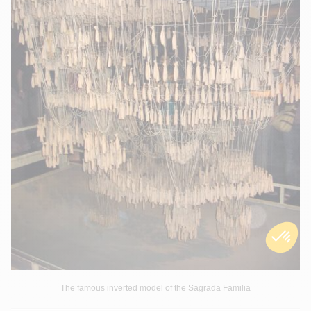
The famous inverted model of the Sagrada Familia