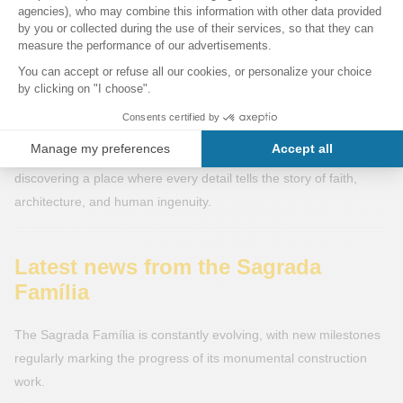
An enriched experience
With the completion of the works, the Sagrada Família will no
longer be just a fascinating construction site, but a completed
monument representing the pinnacle of Catalan modernism.
Visitors will be able to explore the basilica in all its splendor —
from the tops of the towers to the underground crypts —
discovering a place where every detail tells the story of faith,
architecture, and human ingenuity.
Latest news from the Sagrada
Família
The Sagrada Família is constantly evolving, with new milestones
regularly marking the progress of its monumental construction
work.