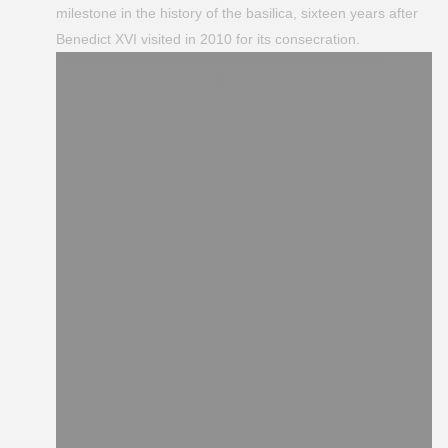
milestone in the history of the basilica, sixteen years after
Benedict XVI visited in 2010 for its consecration.