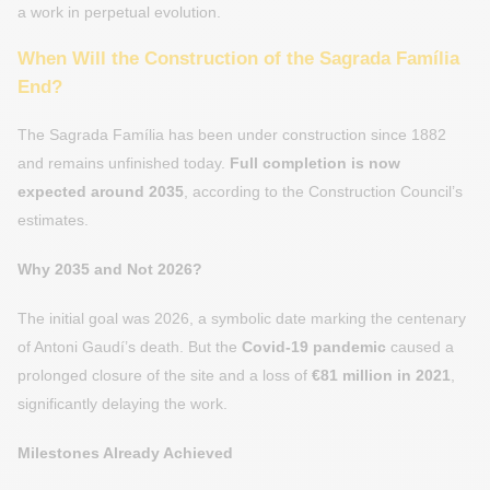
a work in perpetual evolution.
When Will the Construction of the Sagrada Família
End?
The Sagrada Família has been under construction since 1882
and remains unfinished today.
Full completion is now
expected around 2035
, according to the Construction Council’s
estimates.
Why 2035 and Not 2026?
The initial goal was 2026, a symbolic date marking the centenary
of Antoni Gaudí’s death. But the
Covid-19 pandemic
caused a
prolonged closure of the site and a loss of
€81 million in 2021
,
significantly delaying the work.
Milestones Already Achieved