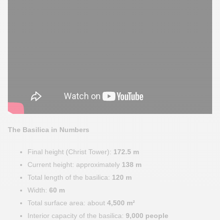
The Basilica in Numbers
Final height (Christ Tower):
172.5 m
Current height: approximately
138 m
Total length of the basilica:
120 m
Width:
60 m
Total surface area: about
4,500 m²
Interior capacity of the basilica:
9,000 people