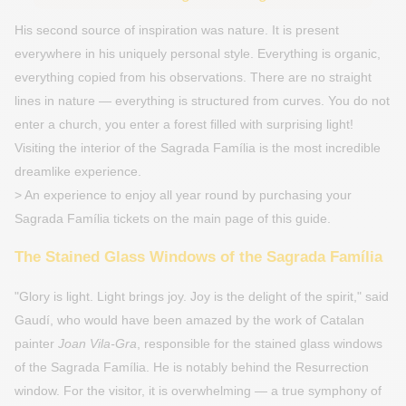
His second source of inspiration was nature. It is present
everywhere in his uniquely personal style. Everything is organic,
everything copied from his observations. There are no straight
lines in nature — everything is structured from curves. You do not
enter a church, you enter a forest filled with surprising light!
Visiting the interior of the Sagrada Família is the most incredible
dreamlike experience.
> An experience to enjoy all year round by purchasing your
Sagrada Família tickets on the main page of this guide.
The Stained Glass Windows of the Sagrada Família
"Glory is light. Light brings joy. Joy is the delight of the spirit," said
Gaudí, who would have been amazed by the work of Catalan
painter
Joan Vila-Gra
, responsible for the stained glass windows
of the Sagrada Família. He is notably behind the Resurrection
window. For the visitor, it is overwhelming — a true symphony of