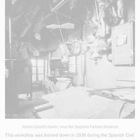
Antoni Gaudí's studio, now the Sagrada Familia Museum
This workshop was burned down in 1936 during the Spanish Civil