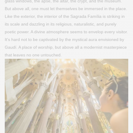
glass windows, the apse, the altar, the crypt, and the museum.
But above all, one must let themselves be immersed in the place.
Like the exterior, the interior of the Sagrada Família is striking in
its scale and dazzling in its religious, naturalistic, and purely
poetic power. A divine atmosphere seems to envelop every visitor.
It's hard not to be captivated by the mystical aura envisioned by
Gaudí. A place of worship, but above all a modernist masterpiece
that leaves no one untouched.