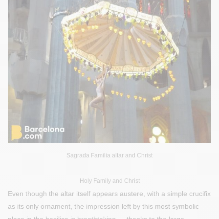
Sagrada Familia altar and Christ
Holy Family and Christ
Even though the altar itself appears austere, with a simple crucifix
as its only ornament, the impression left by this most symbolic