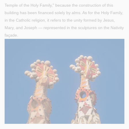
Temple of the Holy Family," because the construction of this
building has been financed solely by alms. As for the Holy Family,
in the Catholic religion, it refers to the unity formed by Jesus,
Mary, and Joseph — represented in the sculptures on the Nativity
façade.