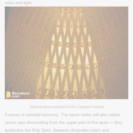
color and light.
Stained glass windows of the Sagrada Familia
A sense of celestial harmony. The same visitor will also notice
seven rays descending from the upper part of the apse — they
symbolize the Holy Spirit. Between dreamlike vision and