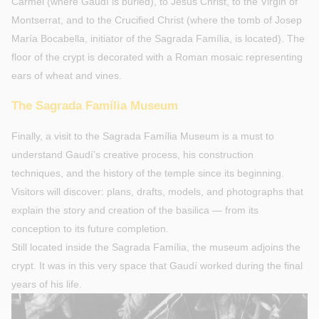
Carmel (where Gaudí is buried), to Jesus Christ, to the Virgin of
Montserrat, and to the Crucified Christ (where the tomb of Josep
María Bocabella, initiator of the Sagrada Família, is located). The
floor of the crypt is decorated with a Roman mosaic representing
ears of wheat and vines.
The Sagrada Família Museum
Finally, a visit to the Sagrada Família Museum is a must to
understand Gaudí’s creative process, his construction
techniques, and the history of the temple since its beginning.
Visitors will discover: plans, drafts, models, and photographs that
explain the story and creation of the basilica — from its
conception to its future completion.
Still located inside the Sagrada Família, the museum adjoins the
crypt. It was in this very space that Gaudí worked during the final
years of his life.