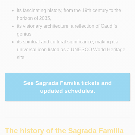
its fascinating history, from the 19th century to the
horizon of 2035,
its visionary architecture, a reflection of Gaudí’s
genius,
its spiritual and cultural significance, making it a
universal icon listed as a UNESCO World Heritage
site.
See Sagrada Familia tickets and
updated schedules.
The history of the Sagrada Família