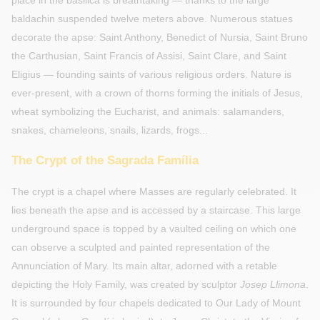
place in the basilica is breathtaking — thanks to the large
baldachin suspended twelve meters above. Numerous statues
decorate the apse: Saint Anthony, Benedict of Nursia, Saint Bruno
the Carthusian, Saint Francis of Assisi, Saint Clare, and Saint
Eligius — founding saints of various religious orders. Nature is
ever-present, with a crown of thorns forming the initials of Jesus,
wheat symbolizing the Eucharist, and animals: salamanders,
snakes, chameleons, snails, lizards, frogs...
The Crypt of the Sagrada Família
The crypt is a chapel where Masses are regularly celebrated. It
lies beneath the apse and is accessed by a staircase. This large
underground space is topped by a vaulted ceiling on which one
can observe a sculpted and painted representation of the
Annunciation of Mary. Its main altar, adorned with a retable
depicting the Holy Family, was created by sculptor
Josep Llimona
.
It is surrounded by four chapels dedicated to Our Lady of Mount