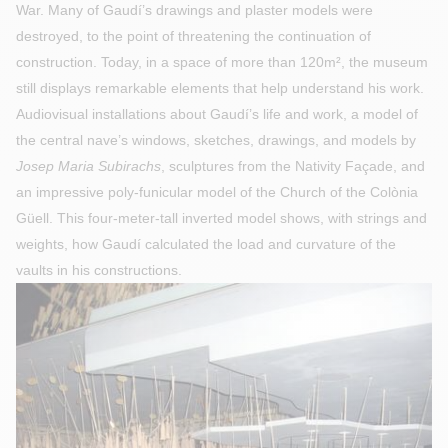
War. Many of Gaudí’s drawings and plaster models were
destroyed, to the point of threatening the continuation of
construction. Today, in a space of more than 120m², the museum
still displays remarkable elements that help understand his work.
Audiovisual installations about Gaudí’s life and work, a model of
the central nave’s windows, sketches, drawings, and models by
Josep Maria Subirachs
, sculptures from the Nativity Façade, and
an impressive poly-funicular model of the Church of the Colònia
Güell. This four-meter-tall inverted model shows, with strings and
weights, how Gaudí calculated the load and curvature of the
vaults in his constructions.