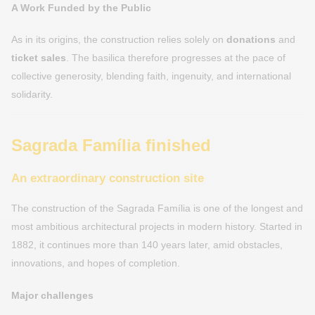
A Work Funded by the Public
As in its origins, the construction relies solely on
donations
and
ticket sales
. The basilica therefore progresses at the pace of
collective generosity, blending faith, ingenuity, and international
solidarity.
Sagrada Família finished
An extraordinary construction site
The construction of the Sagrada Família is one of the longest and
most ambitious architectural projects in modern history. Started in
1882, it continues more than 140 years later, amid obstacles,
innovations, and hopes of completion.
Major challenges