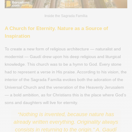
Inside the Sagrada Família
A Church for Eternity. Nature as a Source of
Inspiration
To create a new form of religious architecture — naturalist and
modernist — Gaudí drew upon his deep religious and liturgical
knowledge. This church was to be a hymn to God. Every stone
had to represent a verse in His praise. According to his vision, the
interior of the Sagrada Família evokes both the adoration of the
Universal Church and the veneration of the Heavenly Jerusalem
— a bold ambition, as for Christians this is the place where God’s
sons and daughters will live for eternity.
“Nothing is invented, because nature has
already written everything. Originality always
consists in returning to the origin.” A. Gaudí