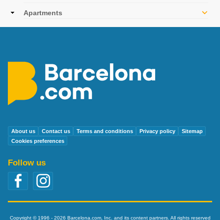
navigation
Apartments
About us
Contact us
Terms and conditions
Privacy policy
Sitemap
Cookies preferences
Follow us
Copyright © 1996 - 2026 Barcelona.com, Inc. and its content partners. All rights reserved