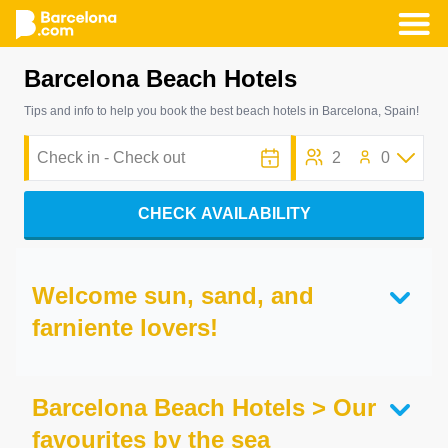
Skip
Barcelona Beach Hotels
to
main
Tips and info to help you book the best beach hotels in Barcelona, Spain!
content
2
0
CHECK AVAILABILITY
Welcome sun, sand, and
farniente lovers!
Barcelona Beach Hotels > Our
favourites by the sea