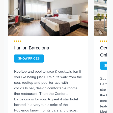
Ilunion Barcelona
Occide
Only
SHOW PRICES
SHOW
Rooftop and pool terrace & cocktails bar
If
you like being just 10 minute walk from the
Sauna, f
sea, rooftop and pool terrace with
Barceló
cocktails bar, design comfortable rooms,
star hot
fine restaurant. Then the Confortel
the Nov
Barcelona is for you. A great 4 star hotel
centre, 
located in a very fun district of the
features
Poblenou known for its bars and discos.
Mediter