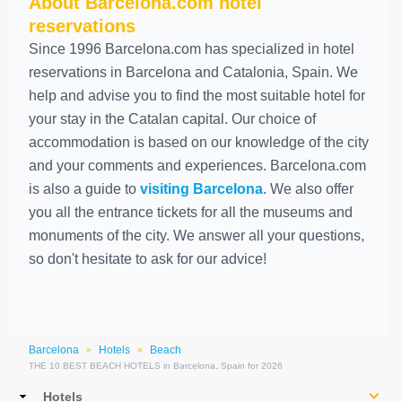
About Barcelona.com hotel
reservations
Since 1996 Barcelona.com has specialized in hotel
reservations in Barcelona and Catalonia, Spain. We
help and advise you to find the most suitable hotel for
your stay in the Catalan capital. Our choice of
accommodation is based on our knowledge of the city
and your comments and experiences. Barcelona.com
is also a guide to
visiting Barcelona
. We also offer
you all the entrance tickets for all the museums and
monuments of the city. We answer all your questions,
so don't hesitate to ask for our advice!
Barcelona
Hotels
Beach
»
»
THE 10 BEST BEACH HOTELS in Barcelona, Spain for 2026
Main
Hotels