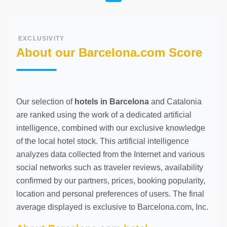
EXCLUSIVITY
About our Barcelona.com Score
Our selection of
hotels in Barcelona
and Catalonia
are ranked using the work of a dedicated artificial
intelligence, combined with our exclusive knowledge
of the local hotel stock. This artificial intelligence
analyzes data collected from the Internet and various
social networks such as traveler reviews, availability
confirmed by our partners, prices, booking popularity,
location and personal preferences of users. The final
average displayed is exclusive to Barcelona.com, Inc.