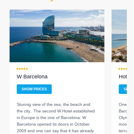
W Barcelona
Hotel 
SHOW PRICES
SHOW
Stunnig view of the sea, the beach and
One of 
the city..
The second W Hotel established
Barcelon
in Europe is the one of Barcelona: W
Olympic 
Barcelona opened its doors in October
most kn
2009 and one can say that it has already
terraces