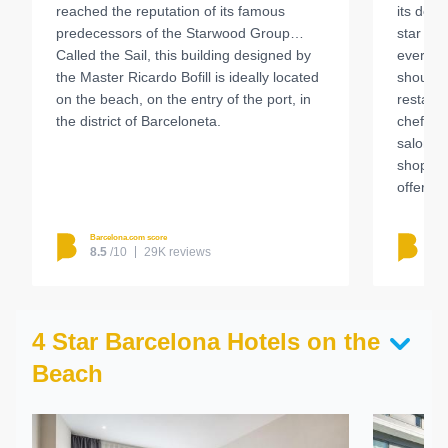
reached the reputation of its famous
its desi
predecessors of the Starwood Group…
star tha
Called the Sail, this building designed by
everyth
the Master Ricardo Bofill is ideally located
should n
on the beach, on the entry of the port, in
restaur
the district of Barceloneta.
chef Ser
salon an
shop an
offers a
Barcelona.com score
Barc
8.5
/10
29K reviews
8.
4 Star Barcelona Hotels on the
Beach