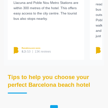
Llacuna and Poble Nou Metro Stations are
ready t
within 300 metres of the hotel. This offers
bus ser
easy access to the city centre. The tourist
outside
bus also stops nearby.
Poble N
walk aw
and Dia
just 1 k
Barcelona.com score
Barc
8.3
/10
13K reviews
8.
Tips to help you choose your
perfect Barcelona beach hotel