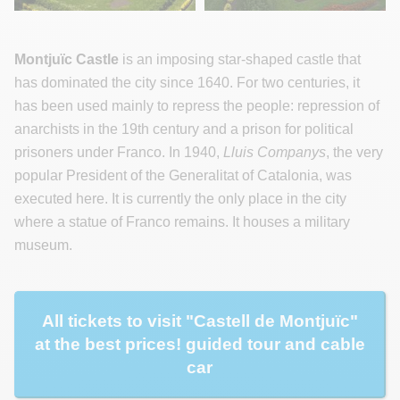
Montjuïc Castle
is an imposing star-shaped castle that
has dominated the city since 1640. For two centuries, it
has been used mainly to repress the people: repression of
anarchists in the 19th century and a prison for political
prisoners under Franco. In 1940,
Lluis Companys
, the very
popular President of the Generalitat of Catalonia, was
executed here. It is currently the only place in the city
where a statue of Franco remains. It houses a military
museum.
All tickets to visit "Castell de Montjuïc"
at the best prices! guided tour and cable
car