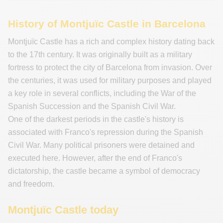
History of Montjuïc Castle in Barcelona
Montjuïc Castle has a rich and complex history dating back
to the 17th century. It was originally built as a military
fortress to protect the city of Barcelona from invasion. Over
the centuries, it was used for military purposes and played
a key role in several conflicts, including the War of the
Spanish Succession and the Spanish Civil War.
One of the darkest periods in the castle's history is
associated with Franco's repression during the Spanish
Civil War. Many political prisoners were detained and
executed here. However, after the end of Franco's
dictatorship, the castle became a symbol of democracy
and freedom.
Montjuïc Castle today