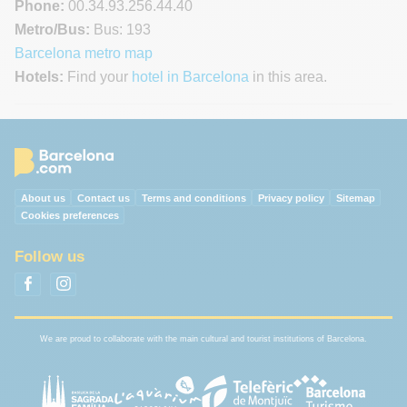
Phone:
00.34.93.256.44.40
Metro/Bus:
Bus: 193
Barcelona metro map
Hotels:
Find your
hotel in Barcelona
in this area.
About us
Contact us
Terms and conditions
Privacy policy
Sitemap
Cookies preferences
Follow us
We are proud to collaborate with the main cultural and tourist institutions of Barcelona.