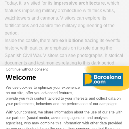
Today, it is visited for its
impressive architecture
, which
features imposing military architecture with thick walls,
watchtowers and cannons. Visitors can explore its
fortifications and admire the military engineering of the
period.
Inside the castle, there are
exhibitions
tracing its eventful
history, with particular emphasis on its role during the
Spanish Civil War. Visitors can see photographs, historical
documents and testimonies relating to this dark period.
But one of the highlights of the visit is the panoramic
view over Barcelona.
From the top of Montjuïc, you can
admire the city, the port, the Mediterranean Sea and the
surrounding mountains. It's a great place to take some
memorable photos.
And don't forget the gardens and surrounding area: Around
the château, there are beautiful gardens and green spaces
where visitors can stroll and relax. These gardens also