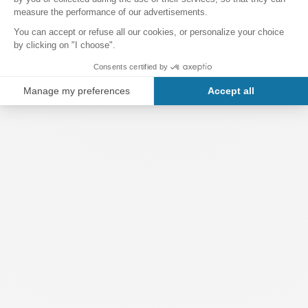
offer breathtaking views over the city.
Finally, Montjuïc Castle occasionally hosts cultural, artistic
and musical events. Open-air concerts and art exhibitions
are held here, making it a versatile venue for culture and
leisure.