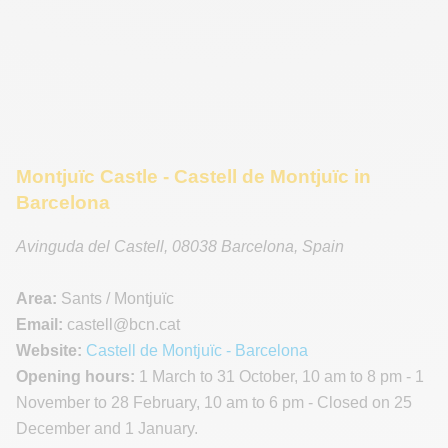
Montjuïc Castle - Castell de Montjuïc in
Barcelona
Avinguda del Castell
,
08038
Barcelona
,
Spain
Area:
Sants / Montjuïc
Email:
castell
@bcn.cat
Website:
Castell de Montjuïc - Barcelona
Opening hours:
1 March to 31 October, 10 am to 8 pm - 1
November to 28 February, 10 am to 6 pm - Closed on 25
December and 1 January.