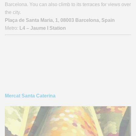
Barcelona. You can also climb to its terraces for views over
the city.
Plaça de Santa Maria, 1, 08003 Barcelona, Spain
Metro:
L4 – Jaume I Station
Mercat Santa Caterina