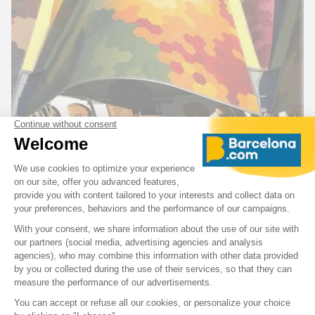
The
Mercat de Santa Caterina (Santa Caterina Market)
,
recognizable by its wavy, colorful roof designed by Enric
Miralles, is a lively and modern covered market built on the
remains of an old convent. You’ll find fresh products,
Catalan specialties, and tapas bars in a local and friendly
atmosphere.
Avinguda de Francesc Cambó, 16, 08003 Barcelona,
Spain