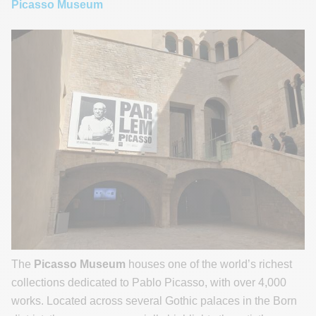
Picasso Museum
The
Picasso Museum
houses one of the world’s richest
collections dedicated to Pablo Picasso, with over 4,000
works. Located across several Gothic palaces in the Born