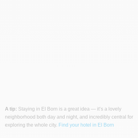
A tip:
Staying in El Born is a great idea — it’s a lovely
neighborhood both day and night, and incredibly central for
exploring the whole city.
Find your hotel in El Born