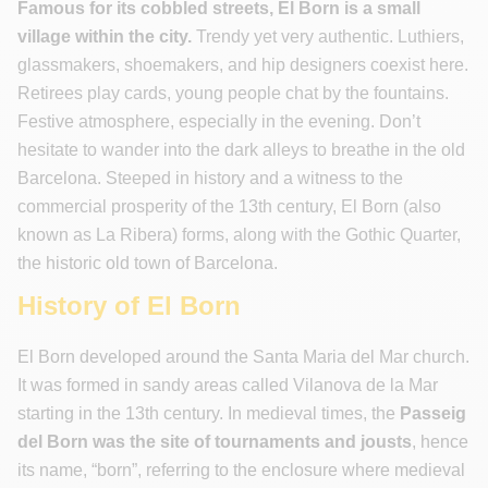
Famous for its cobbled streets, El Born is a small
village within the city.
Trendy yet very authentic. Luthiers,
glassmakers, shoemakers, and hip designers coexist here.
Retirees play cards, young people chat by the fountains.
Festive atmosphere, especially in the evening. Don’t
hesitate to wander into the dark alleys to breathe in the old
Barcelona. Steeped in history and a witness to the
commercial prosperity of the 13th century, El Born (also
known as La Ribera) forms, along with the Gothic Quarter,
the historic old town of Barcelona.
History of El Born
El Born developed around the Santa Maria del Mar church.
It was formed in sandy areas called Vilanova de la Mar
starting in the 13th century. In medieval times, the
Passeig
del
Born was the site of tournaments and jousts
, hence
its name, “born”, referring to the enclosure where medieval