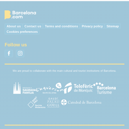
About us
Contact us
Terms and conditions
Privacy policy
Sitemap
Cookies preferences
Follow us
We are proud to collaborate with the main cultural and tourist institutions of Barcelona.