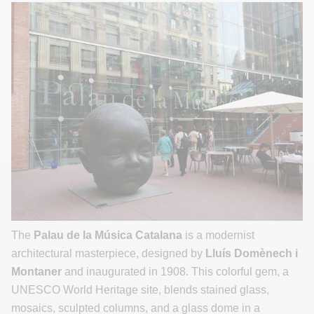
The
Palau de la Música Catalana
is a modernist
architectural masterpiece, designed by
Lluís Domènech i
Montaner
and inaugurated in 1908. This colorful gem, a
UNESCO World Heritage site, blends stained glass,
mosaics, sculpted columns, and a glass dome in a