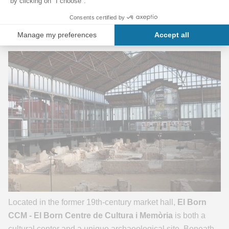
Metro:
L4 – Jaume I Station
El Born CC
Located in the former 19th-century market hall,
El Born
CCM -
El Born Centre de Cultura i Memòria
is both a
cultural center and a unique archaeological site. Beneath