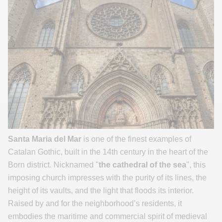
Santa Maria del Mar
is one of the finest examples of
Catalan Gothic, built in the 14th century in the heart of the
Born district. Nicknamed "
the cathedral of the sea
", this
imposing church impresses with the purity of its lines, the
height of its vaults, and the light that floods its interior.
Raised by and for the neighborhood’s residents, it
embodies the maritime and commercial spirit of medieval