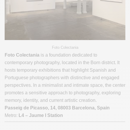
Foto Colectania
Foto Colectania
is a foundation dedicated to
contemporary photography, located in the Born district. It
hosts temporary exhibitions that highlight Spanish and
Portuguese photographers with distinctive and engaged
perspectives. In a minimalist and intimate space, the center
promotes a sensitive approach to photography, exploring
memory, identity, and current artistic creation.
Passeig de Picasso, 14, 08003 Barcelona, Spain
Metro:
L4 – Jaume I Station