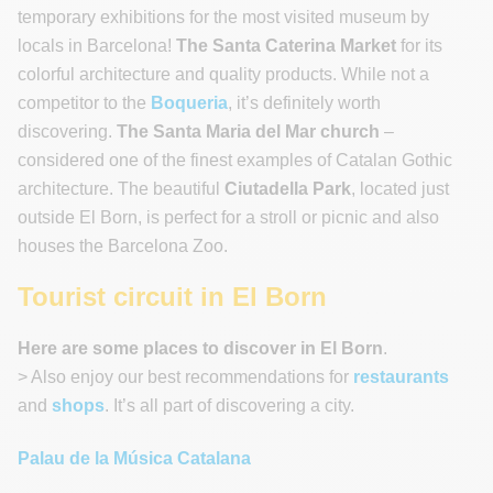
temporary exhibitions for the most visited museum by
locals in Barcelona!
The Santa Caterina Market
for its
colorful architecture and quality products. While not a
competitor to the
Boqueria
, it’s definitely worth
discovering.
The Santa Maria del Mar church
–
considered one of the finest examples of Catalan Gothic
architecture. The beautiful
Ciutadella Park
, located just
outside El Born, is perfect for a stroll or picnic and also
houses the Barcelona Zoo.
Tourist circuit in El Born
Here are some places to discover in El Born
.
> Also enjoy our best recommendations for
restaurants
and
shops
. It’s all part of discovering a city.
Palau de la Música Catalana