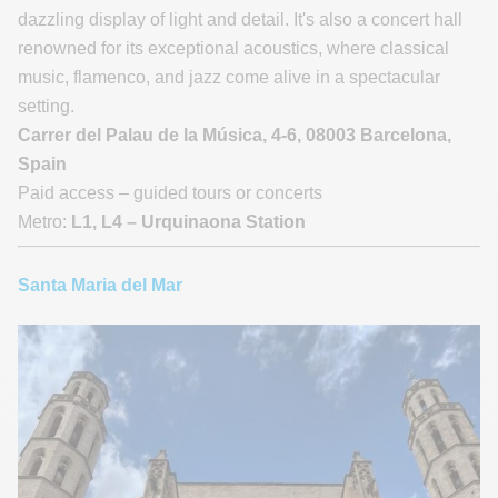
dazzling display of light and detail. It's also a concert hall
renowned for its exceptional acoustics, where classical
music, flamenco, and jazz come alive in a spectacular
setting.
Carrer del Palau de la Música, 4-6, 08003 Barcelona,
Spain
Paid access – guided tours or concerts
Metro:
L1, L4 – Urquinaona Station
Santa Maria del Mar