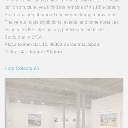
its iron structure, you'll find the remains of an 18th-century
Barcelona neighborhood uncovered during renovations.
The venue hosts exhibitions, events, and remembrances
focused on the city's history, particularly the fall of
Barcelona in 1714.
Plaça Comercial, 12, 08003 Barcelona, Spain
Metro:
L4 – Jaume I Station
Foto Colectania