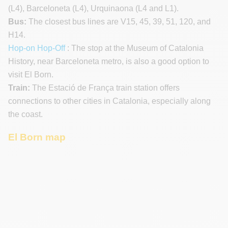
(L4), Barceloneta (L4), Urquinaona (L4 and L1).
Bus:
The closest bus lines are V15, 45, 39, 51, 120, and
H14.
Hop-on Hop-Off
: The stop at the Museum of Catalonia
History, near Barceloneta metro, is also a good option to
visit El Born.
Train:
The Estació de França train station offers
connections to other cities in Catalonia, especially along
the coast.
El Born map