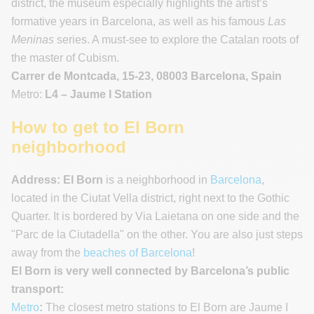
district, the museum especially highlights the artist’s
formative years in Barcelona, as well as his famous
Las
Meninas
series. A must-see to explore the Catalan roots of
the master of Cubism.
Carrer de Montcada, 15-23, 08003 Barcelona, Spain
Metro:
L4 – Jaume I Station
How to get to El Born
neighborhood
Address:
El Born
is a neighborhood in
Barcelona
,
located in the Ciutat Vella district, right next to the Gothic
Quarter. It is bordered by Via Laietana on one side and the
"Parc de la Ciutadella" on the other. You are also just steps
away from the
beaches of Barcelona
!
El Born is very well connected by Barcelona’s public
transport:
Metro
:
The closest metro stations to El Born are Jaume I