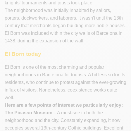
knights' tournaments and jousts took place.
The neighborhood was initially inhabited by sailors,
porters, dockworkers, and laborers. It wasn't until the 13th
century that merchants began building more noble houses.
El Born was included within the city walls of Barcelona in
1438, during the expansion of the wall.
El Born today
El Born is one of the most charming and popular
neighborhoods in Barcelona for tourists. A bit less so for its
residents, who continue to protest against the ever-growing
influx of visitors. Nonetheless, coexistence works quite
well.
Here are a few points of interest we particularly enjoy:
The Picasso Museum
– A must-see in both the
neighborhood and the city. Constantly expanding, it now
occupies several 13th-century Gothic buildings. Excellent