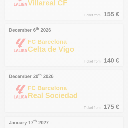
Villareal CF
155
€
Ticket from
th
December 6
2026
FC Barcelona
Celta de Vigo
140
€
Ticket from
th
December 20
2026
FC Barcelona
Real Sociedad
175
€
Ticket from
th
January 17
2027