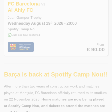
FC Barcelona
vs
Al Ahly FC
Joan Gamper Trophy
th
Wednesday
August 19
2026
- 20:00
Spotify Camp Nou
Date and time confirmed
From
€ 90.00
Barça is back at Spotify Camp Nou!!
After more than two years of construction work and matches
played at Montjuïc, FC Barcelona officially returned to its stadium
on 22 November 2025.
Home matches are now being played
at Spotify Camp Nou, and tickets to attend the matches are