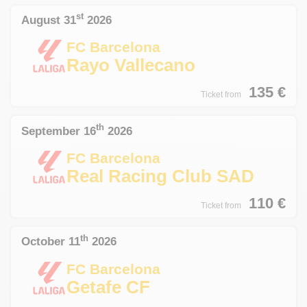
st
August 31
2026
FC Barcelona
Rayo Vallecano
135
€
Ticket from
th
September 16
2026
FC Barcelona
Real Racing Club SAD
110
€
Ticket from
th
October 11
2026
FC Barcelona
Getafe CF