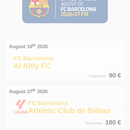
.
th
August 19
2026
FC Barcelona
Al Ahly FC
90
€
Ticket from
th
August 27
2026
FC Barcelona
Athletic Club de Bilbao
180
€
Ticket from