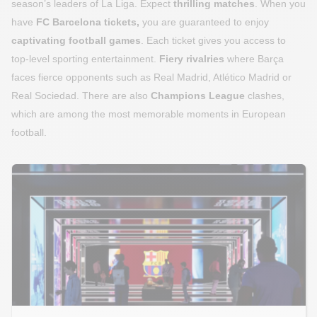
season’s leaders of La Liga. Expect
thrilling matches
. When you
have
FC Barcelona tickets,
you are guaranteed to enjoy
captivating football games
. Each ticket gives you access to
top-level sporting entertainment.
Fiery rivalries
where Barça
faces fierce opponents such as Real Madrid, Atlético Madrid or
Real Sociedad. There are also
Champions League
clashes,
which are among the most memorable moments in European
football.