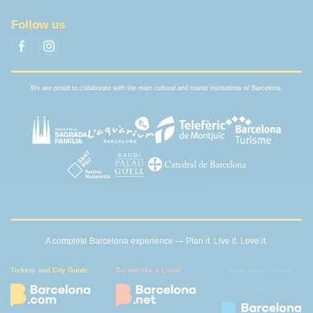
Follow us
We are proud to collaborate with the main cultural and tourist institutions of Barcelona.
A complete Barcelona experience — Plan it. Live it. Love it.
Tickets and City Guide.
Go out like a Local
Book smart - direct -
fair