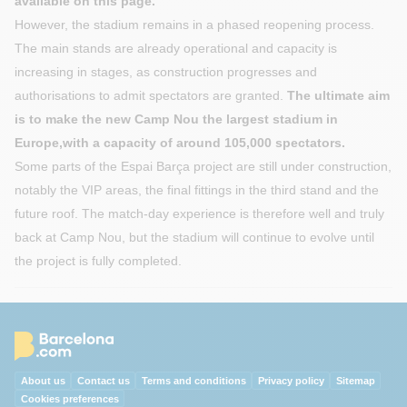
available on this page.
However, the stadium remains in a phased reopening process.
The main stands are already operational and capacity is
increasing in stages, as construction progresses and
authorisations to admit spectators are granted.
The ultimate aim
is to make the new Camp Nou the largest stadium in
Europe,with a capacity of around 105,000 spectators.
Some parts of the Espai Barça project are still under construction,
notably the VIP areas, the final fittings in the third stand and the
future roof. The match-day experience is therefore well and truly
back at Camp Nou, but the stadium will continue to evolve until
the project is fully completed.
About us
Contact us
Terms and conditions
Privacy policy
Sitemap
Cookies preferences