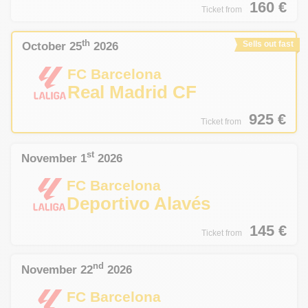
160
€
Ticket from
th
October 25
2026
Sells out fast
FC Barcelona
Real Madrid CF
925
€
Ticket from
st
November 1
2026
FC Barcelona
Deportivo Alavés
145
€
Ticket from
nd
November 22
2026
FC Barcelona