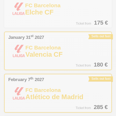
FC Barcelona
Elche CF
175
€
Ticket from
st
January 31
2027
Sells out fast
FC Barcelona
Valencia CF
180
€
Ticket from
th
February 7
2027
Sells out fast
FC Barcelona
Atlético de Madrid
285
€
Ticket from