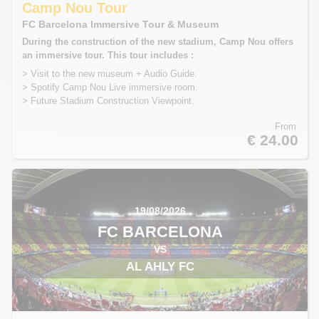
Camp Nou Tour
FC Barcelona Immersive Tour & Museum
During the construction of the new stadium, Camp Nou offers
an immersive tour. This tour includes :
> Visit to the new museum + Audio Guide.
> Spotify Camp Nou Live immersive room.
> Future Stadium Construction Viewpoint.
From
€ 24.00
19/08/2026
FC BARCELONA
VS
AL AHLY FC