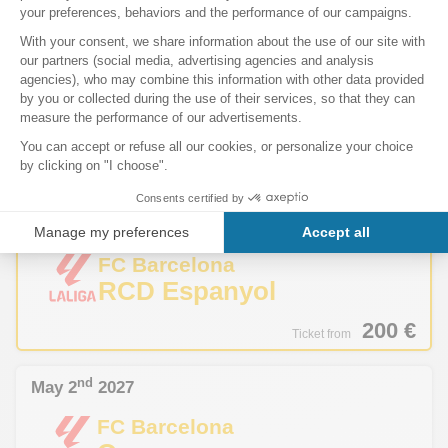
195
€
Ticket from
th
April 4
2027
Sells out fast
FC Barcelona
Sevilla FC
190
€
Ticket from
th
April 18
2027
Sells out fast
FC Barcelona
RCD Espanyol
200
€
Ticket from
nd
May 2
2027
FC Barcelona