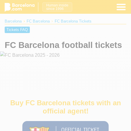
Human inside
since 1996
Barcelona
FC Barcelona
FC Barcelona Tickets
Tickets FAQ
FC Barcelona football tickets
Buy FC Barcelona tickets with an
official agent!