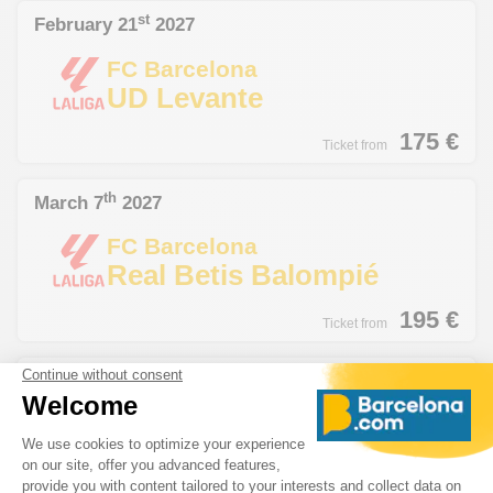
st
February 21
2027
FC Barcelona
UD Levante
175
€
Ticket from
th
March 7
2027
FC Barcelona
Real Betis Balompié
195
€
Ticket from
th
March 14
2027
FC Barcelona
Deportivo de La Coruña