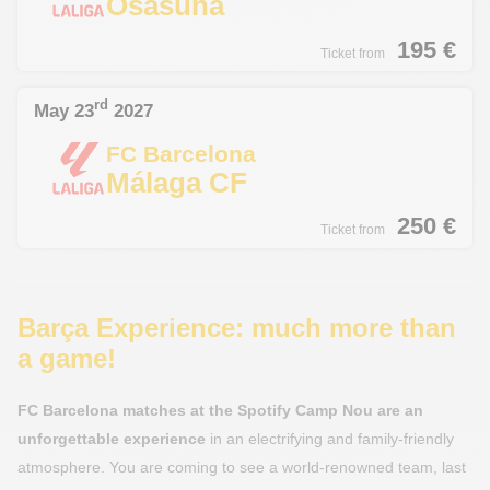
Osasuna
195
€
Ticket from
rd
May 23
2027
FC Barcelona
Málaga CF
250
€
Ticket from
Barça Experience: much more than
a game!
FC Barcelona matches at the Spotify Camp Nou are an
unforgettable experience
in an electrifying and family-friendly
atmosphere. You are coming to see a world-renowned team, last