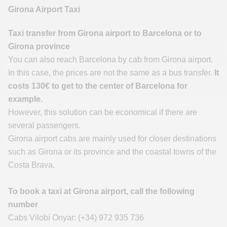
Girona Airport Taxi
Taxi transfer from Girona airport to Barcelona or to
Girona province
You can also reach Barcelona by cab from Girona airport.
In this case, the prices are not the same as a bus transfer.
It
costs 130€ to get to the center of Barcelona for
example.
However, this solution can be economical if there are
several passengers.
Girona airport cabs are mainly used for closer destinations
such as Girona or its province and the coastal towns of the
Costa Brava.
To book a taxi at Girona airport, call the following
number
Cabs Vilobí Onyar: (+34) 972 935 736