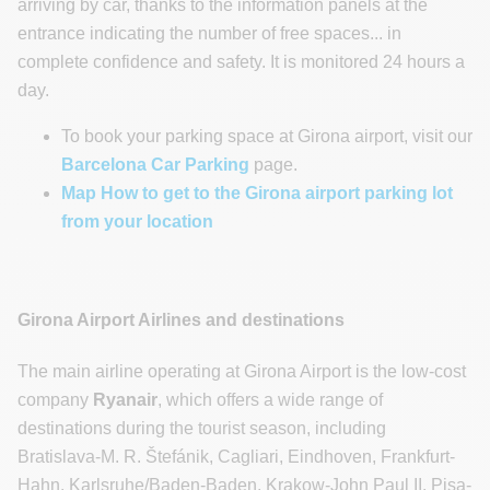
arriving by car, thanks to the information panels at the
entrance indicating the number of free spaces... in
complete confidence and safety. It is monitored 24 hours a
day.
To book your parking space at Girona airport, visit our
Barcelona Car Parking
page.
Map How to get to the Girona airport parking lot
from your location
Girona Airport Airlines and destinations
The main airline operating at Girona Airport is the low-cost
company
Ryanair
, which offers a wide range of
destinations during the tourist season, including
Bratislava-M. R. Štefánik, Cagliari, Eindhoven, Frankfurt-
Hahn, Karlsruhe/Baden-Baden, Krakow-John Paul II, Pisa-