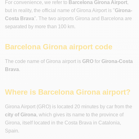
For convenience, we refer to
Barcelona Girona Airport
,
but in reality, the official name of Girona Airport is "
Girona-
Costa Brava
". The two airports Girona and Barcelona are
separated by more than 100 km.
Barcelona Girona airport code
The code name of Girona airport is
GRO
for
Girona-Costa
Brava
.
Where is Barcelona Girona airport?
Girona Airport (GRO) is located 20 minutes by car from the
city of Girona
, which gives its name to the province of
Girona, itself located in the Costa Brava in Catalonia,
Spain.