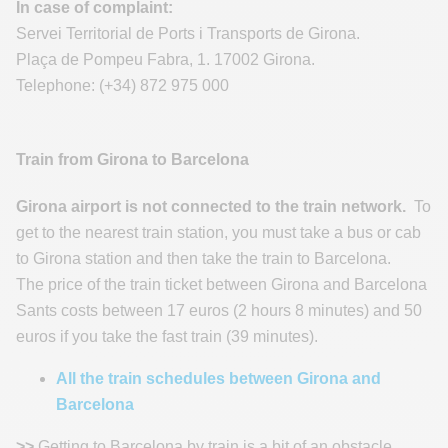
In case of complaint:
Servei Territorial de Ports i Transports de Girona.
Plaça de Pompeu Fabra, 1. 17002 Girona.
Telephone: (+34) 872 975 000
Train from Girona to Barcelona
Girona airport is not connected to the train network.
To
get to the nearest train station, you must take a bus or cab
to Girona station and then take the train to Barcelona.
The price of the train ticket between Girona and Barcelona
Sants costs between 17 euros (2 hours 8 minutes) and 50
euros if you take the fast train (39 minutes).
All the train schedules between Girona and
Barcelona
>>
Getting to Barcelona by train is a bit of an obstacle