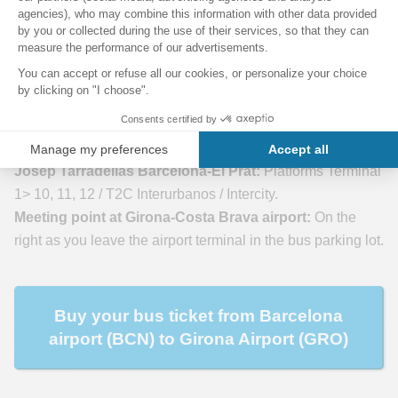
(GRO) to Barcelona Airport (BCN)
2- Shuttle from Barcelona airport to Girona airport by
bus
Meeting point at Barcelona International Airport (BCN)
Josep Tarradellas Barcelona-El Prat:
Platforms Terminal
1> 10, 11, 12 / T2C Interurbanos / Intercity.
Meeting point at Girona-Costa Brava airport:
On the
right as you leave the airport terminal in the bus parking lot.
Buy your bus ticket from Barcelona
airport (BCN) to Girona Airport (GRO)