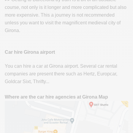
course, not only is it longer and more complicated but also
more expensive. This a journey is not recommended
unless you want to visit the magnificent medieval city of
Girona.
Car hire Girona airport
You can hire a car at Girona airport. Several car rental
companies are present there such as Hertz, Europcar,
Goldcar Sixt, Thrifty...
Where are the car hire agencies at Girona Map