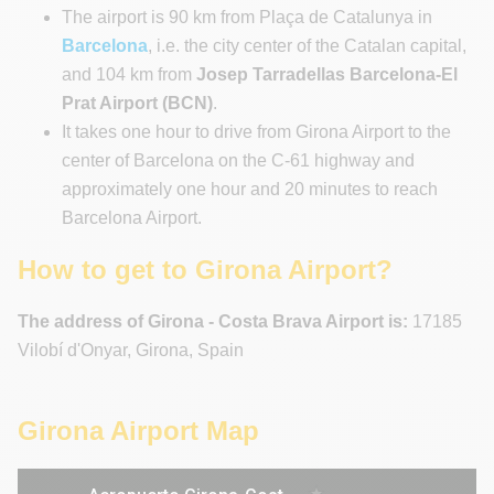
The airport is 90 km from Plaça de Catalunya in
Barcelona
, i.e. the city center of the Catalan capital,
and 104 km from
Josep Tarradellas Barcelona-El
Prat Airport (BCN)
.
It takes one hour to drive from Girona Airport to the
center of Barcelona on the C-61 highway and
approximately one hour and 20 minutes to reach
Barcelona Airport.
How to get to Girona Airport?
The address of Girona - Costa Brava Airport is:
17185
Vilobí d'Onyar, Girona, Spain
Girona Airport Map