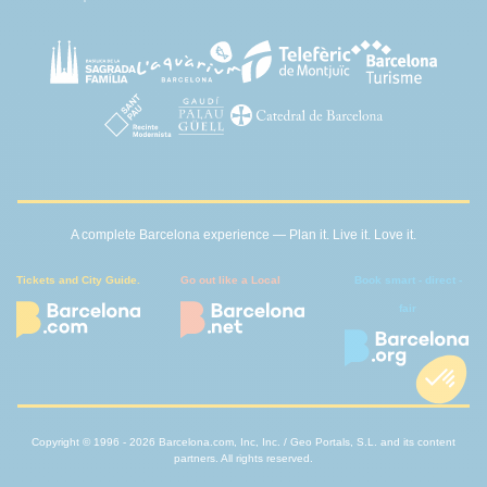
A complete Barcelona experience — Plan it. Live it. Love it.
Tickets and City Guide.
Go out like a Local
Book smart - direct -
fair
Copyright © 1996 - 2026 Barcelona.com, Inc, Inc. / Geo Portals, S.L. and its content
partners. All rights reserved.