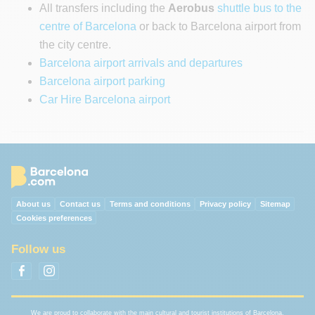
All transfers including the
Aerobus
shuttle bus to the
centre of Barcelona
or back to Barcelona airport from
the city centre.
Barcelona airport arrivals and departures
Barcelona airport parking
Car Hire Barcelona airport
About us
Contact us
Terms and conditions
Privacy policy
Sitemap
Cookies preferences
Follow us
We are proud to collaborate with the main cultural and tourist institutions of Barcelona.