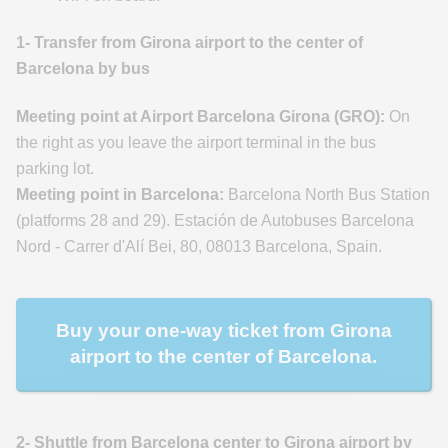
1- Transfer from Girona airport to the center of
Barcelona by bus
Meeting point at Airport Barcelona Girona (GRO):
On
the right as you leave the airport terminal in the bus
parking lot.
Meeting point in Barcelona:
Barcelona North Bus Station
(platforms 28 and 29). Estación de Autobuses Barcelona
Nord - Carrer d'Alí Bei, 80, 08013 Barcelona, Spain.
Buy your one-way ticket from Girona
airport to the center of Barcelona.
2- Shuttle from Barcelona center to Girona airport by