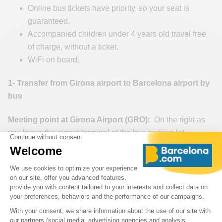
Online bus tickets have priority, so your seat is
guaranteed.
Accompanied children under 4 years old travel free
of charge, without a ticket.
WiFi on board.
1- Transfer from Girona airport to Barcelona airport by
bus
Meeting point at Girona Airport (GRO):
On the right as
you leave the airport terminal at the bus parking lot.
Meeting point at Barcelona International Airport (BCN)
Josep Tarradellas Barcelona-El Prat:
Platforms Terminal
1> 10, 11, 12 / T2C Interurbanos / Intercity.
Buy your bus ticket from Girona Airport