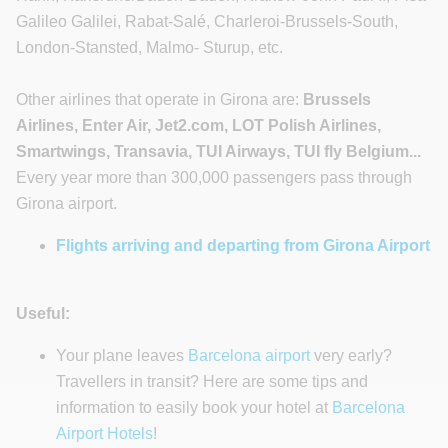
Galileo Galilei, Rabat-Salé, Charleroi-Brussels-South,
London-Stansted, Malmo- Sturup, etc.
Other airlines that operate in Girona are:
Brussels
Airlines, Enter Air, Jet2.com, LOT Polish Airlines,
Smartwings, Transavia, TUI Airways, TUI fly Belgium...
Every year more than 300,000 passengers pass through
Girona airport.
Flights arriving and departing from Girona Airport
Useful:
Your plane leaves
Barcelona airport
very early?
Travellers in transit? Here are some tips and
information to easily book your hotel at
Barcelona
Airport Hotels
!