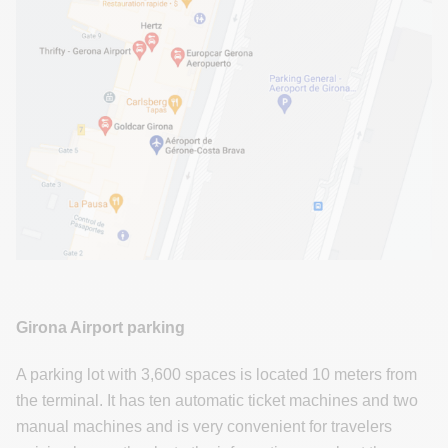
Girona Airport parking
A parking lot with 3,600 spaces is located 10 meters from
the terminal. It has ten automatic ticket machines and two
manual machines and is very convenient for travelers