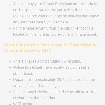
You can buy your Girona Barcelona transfer tickets
on the spot, but we advise you to buy them online
(below) before your departure so that you don't have
any surprises when you get there.
For the more adventurous, the bus ticket booth is
located on the right as you exit the Girona terminal.
Girona Airport to Barcelona or Barcelona to
Girona Airport by BUS
This trip takes approximately 75 minutes.
Online bus tickets have priority, so your seat is
guaranteed.
Departures approximately 20-25 minutes after the
arrival of each Ryanair flight.
Accompanied children under 4 years old travel free
of charge, without a ticket.
WiFi on board.