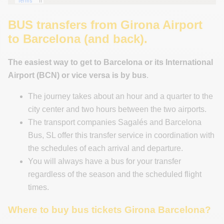
BUS transfers from Girona Airport
to Barcelona (and back).
The easiest way to get to Barcelona or its International
Airport (BCN) or vice versa is by bus
.
The journey takes about an hour and a quarter to the
city center and two hours between the two airports.
The transport companies Sagalés and Barcelona
Bus, SL offer this transfer service in coordination with
the schedules of each arrival and departure.
You will always have a bus for your transfer
regardless of the season and the scheduled flight
times.
Where to buy bus tickets Girona Barcelona?