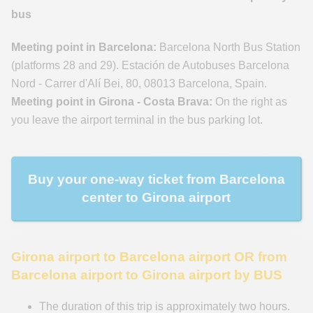
bus
Meeting point in Barcelona:
Barcelona North Bus Station
(platforms 28 and 29). Estación de Autobuses Barcelona
Nord - Carrer d'Alí Bei, 80, 08013 Barcelona, Spain.
Meeting point in Girona - Costa Brava:
On the right as
you leave the airport terminal in the bus parking lot.
Buy your one-way ticket from Barcelona
center to Girona airport
Girona airport to Barcelona airport OR from
Barcelona airport to Girona airport by BUS
The duration of this trip is approximately two hours.