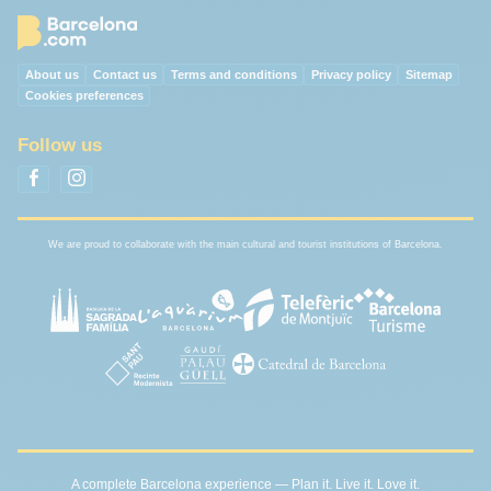
About us
Contact us
Terms and conditions
Privacy policy
Sitemap
Cookies preferences
Follow us
We are proud to collaborate with the main cultural and tourist institutions of Barcelona.
A complete Barcelona experience — Plan it. Live it. Love it.