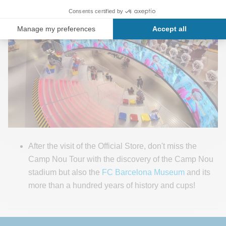
After the visit of the Official Store, don't miss the
Camp Nou Tour with the discovery of the Camp Nou
stadium but also the
FC Barcelona Museum
and its
more than a hundred years of history and cups!