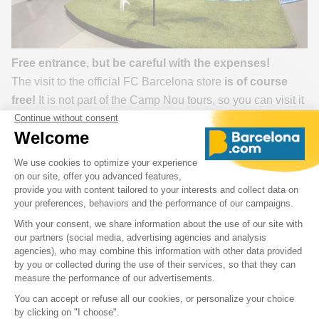
Free entrance, but be careful with the expenses!
The visit to the official FC Barcelona store
is of course
free!
It is not part of the Camp Nou tours, so you can visit it
without a reservation or ticket.
You can end your
visit to Camp Nou
with the store or
simply go to the Barcelona stadium just for the club store,
which is open all year round to Barça fans. With a choice
of more than 3,000 items on 2,000m2, it is the
establishment in the world that offers the largest number of
objects derived from the club.
Good to know:
you can have a jersey or football shoes
personalized with your name.