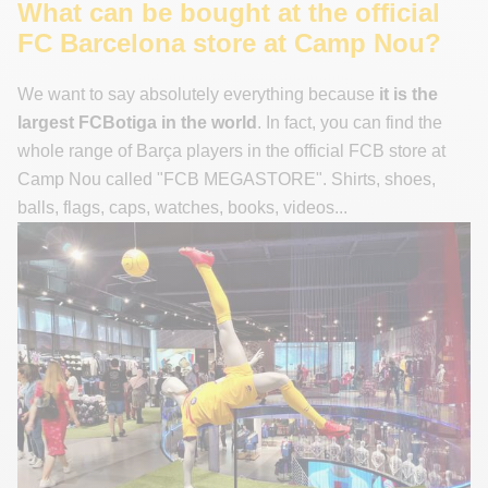
What can be bought at the official
FC Barcelona store at Camp Nou?
We want to say absolutely everything because
it is the
largest FCBotiga in the world
. In fact, you can find the
whole range of Barça players in the official FCB store at
Camp Nou called "FCB MEGASTORE". Shirts, shoes,
balls, flags, caps, watches, books, videos...