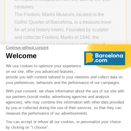
centuries.
The Frederic Marès Museum, located in the
Gothic Quarter of Barcelona, is a treasure trove
for art and history lovers. Founded by sculptor
and collector Frederic Marès in 1946, the
museum houses an impressive collection of
sculptures — particularly medieval ones — and
numerous artworks that recount centuries of
European history.
Practical Information
Address: Plaça de Sant Iu, 5, 08002 Barcelona