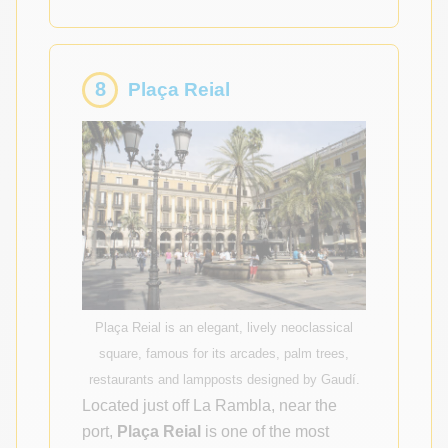
8
Plaça Reial
Plaça Reial is an elegant, lively neoclassical
square, famous for its arcades, palm trees,
restaurants and lampposts designed by Gaudí.
Located just off La Rambla, near the
port,
Plaça Reial
is one of the most