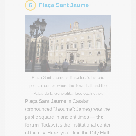
6
Plaça Sant Jaume
Plaça Sant Jaume is Barcelona's historic
political center, where the Town Hall and the
Palau de la Generalitat face each other.
Plaça Sant Jaume
in Catalan
(pronounced “Jaouma”: James) was the
public square in ancient times —
the
forum
. Today, it’s the institutional center
of the city. Here, you'll find the
City Hall