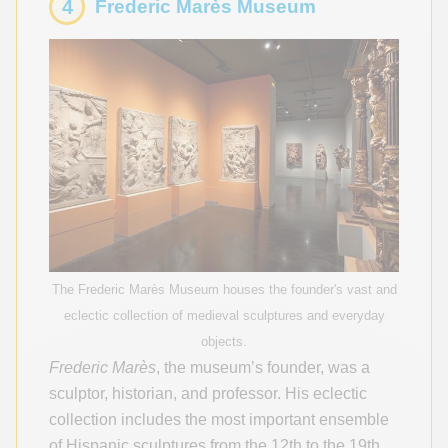
4
Frederic Marès Museum
The Frederic Marès Museum houses the founder's vast and
eclectic collection of medieval sculptures and everyday
objects.
Frederic Marès
, the museum’s founder, was a
sculptor, historian, and professor. His eclectic
collection includes the most important ensemble
of Hispanic sculptures from the 12th to the 19th