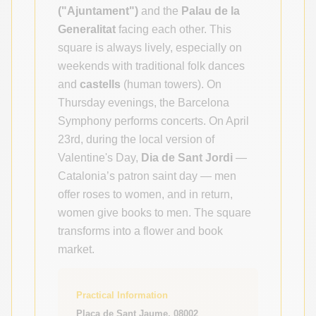
("Ajuntament")
and the
Palau de la
Generalitat
facing each other. This
square is always lively, especially on
weekends with traditional folk dances
and
castells
(human towers). On
Thursday evenings, the Barcelona
Symphony performs concerts. On April
23rd, during the local version of
Valentine's Day,
Dia de Sant Jordi
—
Catalonia’s patron saint day — men
offer roses to women, and in return,
women give books to men. The square
transforms into a flower and book
market.
Practical Information
Plaça de Sant Jaume, 08002