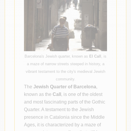
Barcelona's Jewish quarter, known as
El Call
, is
a maze of narrow streets steeped in history, a
vibrant testament to the city's medieval Jewish
community.
The
Jewish Quarter of Barcelona
,
known as the
Call
, is one of the oldest
and most fascinating parts of the Gothic
Quarter. A testament to the Jewish
presence in Catalonia since the Middle
Ages, it is characterized by a maze of