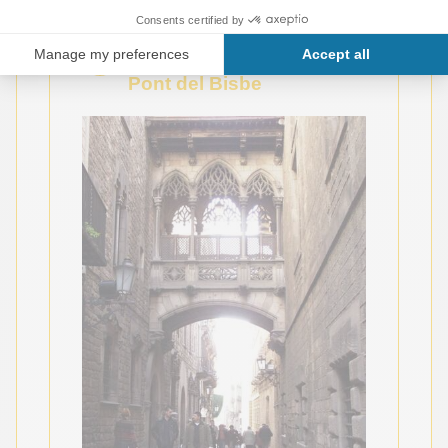
3
5
Carrer del Bisbe and the
Pont del Bisbe