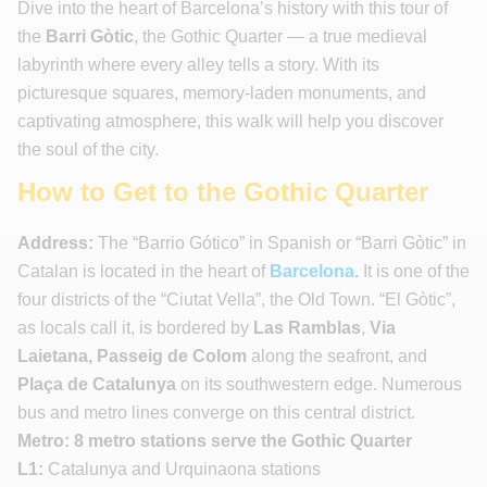
Dive into the heart of Barcelona’s history with this tour of
the
Barri Gòtic
, the Gothic Quarter — a true medieval
labyrinth where every alley tells a story. With its
picturesque squares, memory-laden monuments, and
captivating atmosphere, this walk will help you discover
the soul of the city.
How to Get to the Gothic Quarter
Address:
The “Barrio Gótico” in Spanish or “Barri Gòtic” in
Catalan is located in the heart of
Barcelona
.
It is one of the
four districts of the “Ciutat Vella”, the Old Town. “El Gòtic”,
as locals call it, is bordered by
Las Ramblas
,
Via
Laietana, Passeig de Colom
along the seafront, and
Plaça de Catalunya
on its southwestern edge. Numerous
bus and metro lines converge on this central district.
Metro: 8 metro stations serve the Gothic Quarter
L1:
Catalunya and Urquinaona stations