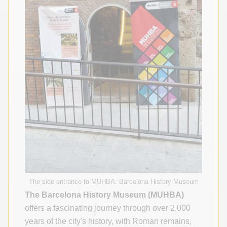
The side entrance to MUHBA: Barcelona History Museum
The Barcelona History Museum (MUHBA)
offers a fascinating journey through over 2,000
years of the city's history, with Roman remains,