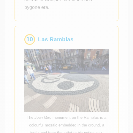
bygone era.
10
Las Ramblas
The
Joan Miró
monument on the Ramblas is a
colourful mosaic embedded in the ground, a
joyful nod from the artist to his native city.