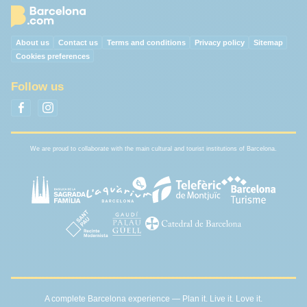
About us
Contact us
Terms and conditions
Privacy policy
Sitemap
Cookies preferences
Follow us
We are proud to collaborate with the main cultural and tourist institutions of Barcelona.
A complete Barcelona experience — Plan it. Live it. Love it.