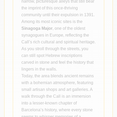
narrow, picturesque alleys that still bear
the imprint of this once-thriving
community until their expulsion in 1391.
Among its most iconic sites is the
Sinagoga Major
, one of the oldest
synagogues in Europe, reflecting the
Call’s rich cultural and spiritual heritage.
As you stroll through the streets, you
can still spot Hebrew inscriptions
carved in stone and feel the history that
lingers in the walls.
Today, the area blends ancient remains
with a bohemian atmosphere, featuring
small artisan shops and art galleries. A
walk through the Call is an immersion
into a lesser-known chapter of
Barcelona’s history, where every stone
seems to whisper memories of a