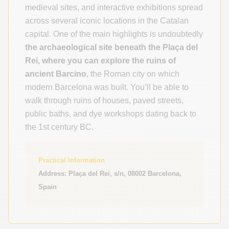
medieval sites, and interactive exhibitions spread
across several iconic locations in the Catalan
capital. One of the main highlights is undoubtedly
the archaeological site beneath the
Plaça del
Rei, where you can explore the ruins of
ancient Barcino
, the Roman city on which
modern Barcelona was built. You’ll be able to
walk through ruins of houses, paved streets,
public baths, and dye workshops dating back to
the 1st century BC.
Practical Information
Address: Plaça del Rei, s/n, 08002 Barcelona,
Spain