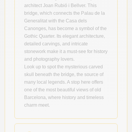
architect Joan Rubió i Bellver. This
bridge, which connects the Palau de la
Generalitat with the Casa dels
Canonges, has become a symbol of the
Gothic Quarter. Its elegant architecture,
detailed carvings, and intricate
stonework make it a must-see for history
and photography lovers.
Look up to spot the mysterious carved
skull beneath the bridge, the source of
many local legends. A stop here offers
one of the most beautiful views of old
Barcelona, where history and timeless
charm meet.