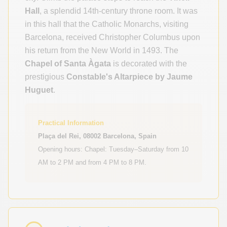
Hall
, a splendid 14th-century throne room. It was
in this hall that the Catholic Monarchs, visiting
Barcelona, received Christopher Columbus upon
his return from the New World in 1493. The
Chapel of Santa Àgata
is decorated with the
prestigious
Constable's Altarpiece by Jaume
Huguet
.
Practical Information
Plaça del Rei, 08002 Barcelona, Spain
Opening hours: Chapel: Tuesday–Saturday from 10
AM to 2 PM and from 4 PM to 8 PM.