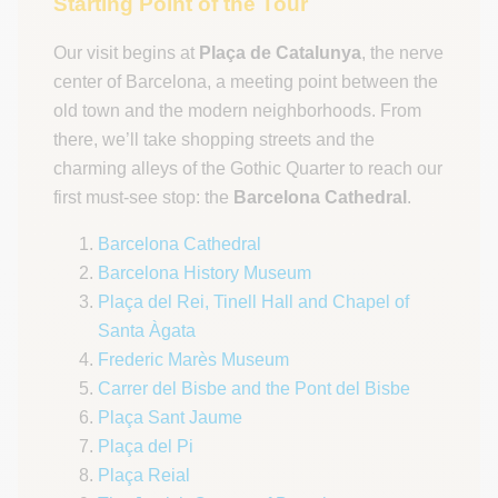
Starting Point of the Tour
Our visit begins at
Plaça de Catalunya
, the nerve
center of Barcelona, a meeting point between the
old town and the modern neighborhoods. From
there, we’ll take shopping streets and the
charming alleys of the Gothic Quarter to reach our
first must-see stop: the
Barcelona Cathedral
.
Barcelona Cathedral
Barcelona History Museum
Plaça del Rei, Tinell Hall and Chapel of
Santa Àgata
Frederic Marès Museum
Carrer del Bisbe and the Pont del Bisbe
Plaça Sant Jaume
Plaça del Pi
Plaça Reial