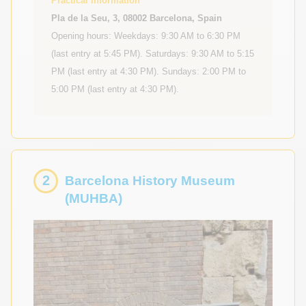
Practical Information
Pla de la Seu, 3, 08002 Barcelona, Spain
Opening hours: Weekdays: 9:30 AM to 6:30 PM
(last entry at 5:45 PM). Saturdays: 9:30 AM to 5:15
PM (last entry at 4:30 PM). Sundays: 2:00 PM to
5:00 PM (last entry at 4:30 PM).
2
Barcelona History Museum
(MUHBA)