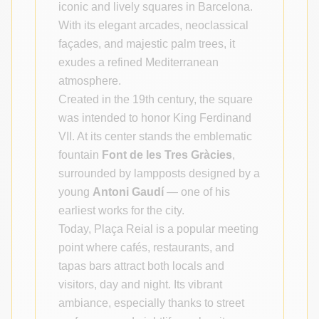
iconic and lively squares in Barcelona.
With its elegant arcades, neoclassical
façades, and majestic palm trees, it
exudes a refined Mediterranean
atmosphere.
Created in the 19th century, the square
was intended to honor King Ferdinand
VII. At its center stands the emblematic
fountain
Font de les Tres Gràcies
,
surrounded by lampposts designed by a
young
Antoni Gaudí
— one of his
earliest works for the city.
Today, Plaça Reial is a popular meeting
point where cafés, restaurants, and
tapas bars attract both locals and
visitors, day and night. Its vibrant
ambiance, especially thanks to street