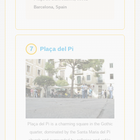
Barcelona, Spain
7
Plaça del Pi
Plaça del Pi is a charming square in the Gothic
quarter, dominated by the Santa Maria del Pi