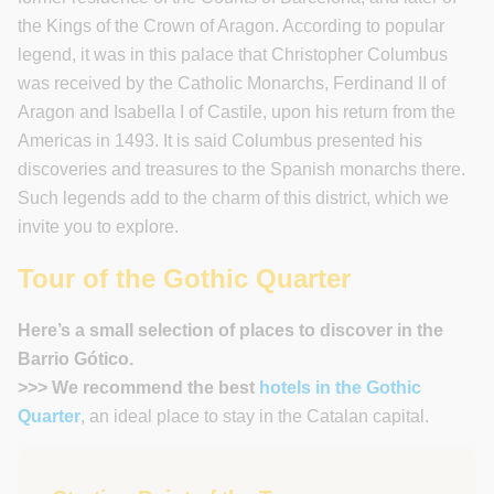
the Kings of the Crown of Aragon. According to popular
legend, it was in this palace that Christopher Columbus
was received by the Catholic Monarchs, Ferdinand II of
Aragon and Isabella I of Castile, upon his return from the
Americas in 1493. It is said Columbus presented his
discoveries and treasures to the Spanish monarchs there.
Such legends add to the charm of this district, which we
invite you to explore.
Tour of the Gothic Quarter
Here’s a small selection of places to discover in the
Barrio Gótico.
>>> We recommend the best
hotels in the Gothic
Quarter
, an ideal place to stay in the Catalan capital.