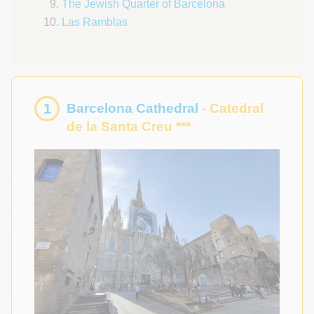
The Jewish Quarter of Barcelona
Las Ramblas
1
Barcelona Cathedral
- Catedral
de la Santa Creu ***