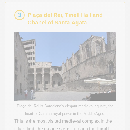
3
Plaça del Rei, Tinell Hall and
Chapel of Santa Àgata
Plaça del Rei is Barcelona's elegant medieval square, the
heart of Catalan royal power in the Middle Ages.
This is the most visited medieval complex in the
city. Climb the palace steps to reach the
Tinell