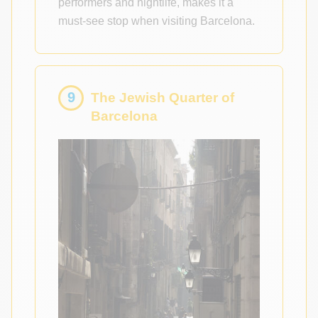
performers and nightlife, makes it a
must-see stop when visiting Barcelona.
9
The Jewish Quarter of
Barcelona