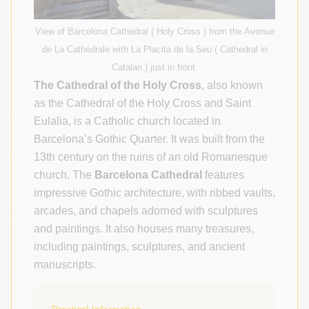
View of Barcelona Cathedral ( Holy Cross ) from the Avenue
de La Cathédrale with La Placita de la Seu ( Cathedral in
Catalan ) just in front.
The Cathedral of the Holy Cross
, also known
as the Cathedral of the Holy Cross and Saint
Eulalia, is a Catholic church located in
Barcelona’s Gothic Quarter. It was built from the
13th century on the ruins of an old Romanesque
church. The
Barcelona Cathedral
features
impressive Gothic architecture, with ribbed vaults,
arcades, and chapels adorned with sculptures
and paintings. It also houses many treasures,
including paintings, sculptures, and ancient
manuscripts.