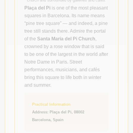
church and surrounded by galleries and cafés.
Plaça del Pi
is one of the most pleasant
squares in Barcelona. Its name means
“pine tree square” — and indeed, a pine
tree still stands there. Admire the portal
of the
Santa Maria del Pi Church
,
crowned by a rose window that is said
to be one of the largest in the world after
Notre Dame in Paris. Street
performances, musicians, and cafés
bring this square to life both in winter
and summer.
Practical Information
Address: Plaça del Pi, 08002
Barcelona, Spain