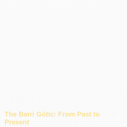
The Barri Gòtic: From Past to
Present