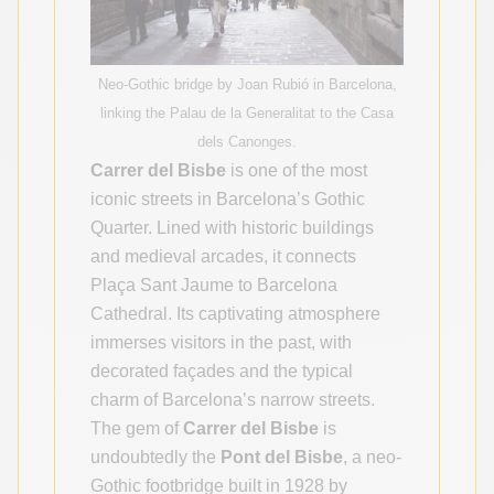
Neo-Gothic bridge by Joan Rubió in Barcelona,
linking the Palau de la Generalitat to the Casa
dels Canonges.
Carrer del Bisbe
is one of the most
iconic streets in Barcelona’s Gothic
Quarter. Lined with historic buildings
and medieval arcades, it connects
Plaça Sant Jaume to Barcelona
Cathedral. Its captivating atmosphere
immerses visitors in the past, with
decorated façades and the typical
charm of Barcelona’s narrow streets.
The gem of
Carrer del Bisbe
is
undoubtedly the
Pont del Bisbe
, a neo-
Gothic footbridge built in 1928 by