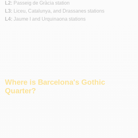
L2:
Passeig de Gràcia station
L3:
Liceu, Catalunya, and Drassanes stations
L4:
Jaume I and Urquinaona stations
Where is Barcelona's Gothic
Quarter?