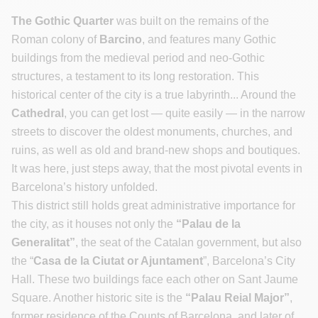
The Gothic Quarter
was built on the remains of the
Roman colony of
Barcino
, and features many Gothic
buildings from the medieval period and neo-Gothic
structures, a testament to its long restoration. This
historical center of the city is a true labyrinth... Around the
Cathedral
, you can get lost — quite easily — in the narrow
streets to discover the oldest monuments, churches, and
ruins, as well as old and brand-new shops and boutiques.
It was here, just steps away, that the most pivotal events in
Barcelona’s history unfolded.
This district still holds great administrative importance for
the city, as it houses not only the
“Palau de la
Generalitat”
, the seat of the Catalan government, but also
the “
Casa de la Ciutat or Ajuntament
”, Barcelona’s City
Hall. These two buildings face each other on Sant Jaume
Square. Another historic site is the
“Palau Reial Major”
,
former residence of the Counts of Barcelona, and later of