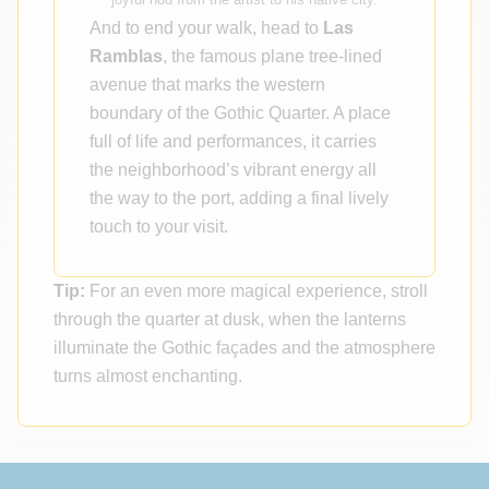
And to end your walk, head to
Las
Ramblas
, the famous plane tree-lined
avenue that marks the western
boundary of the Gothic Quarter. A place
full of life and performances, it carries
the neighborhood’s vibrant energy all
the way to the port, adding a final lively
touch to your visit.
Tip:
For an even more magical experience, stroll
through the quarter at dusk, when the lanterns
illuminate the Gothic façades and the atmosphere
turns almost enchanting.