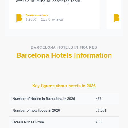
offers a multilingual concierge team.
Barcelona.com score
Barc
8.9
/10
11.7K reviews
8.
BARCELONA HOTELS IN FIGURES
Barcelona Hotels Information
Key figures about hotels in 2026
Number of Hotels in Barcelona in 2026
466
Number of hotel beds in 2026
76,091
Hotels Prices From
€50