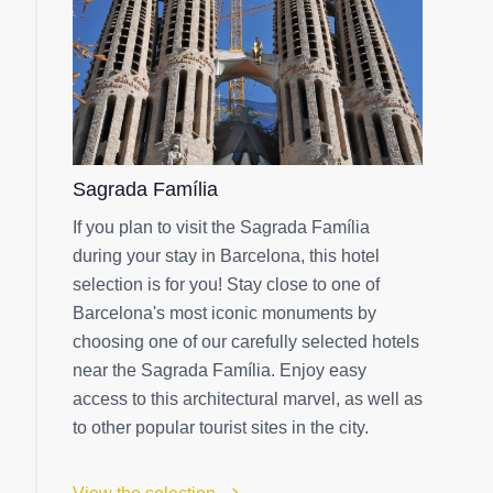
Sagrada Família
If you plan to visit the Sagrada Família
during your stay in Barcelona, this hotel
selection is for you! Stay close to one of
Barcelona's most iconic monuments by
choosing one of our carefully selected hotels
near the Sagrada Família. Enjoy easy
access to this architectural marvel, as well as
to other popular tourist sites in the city.