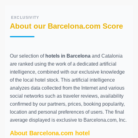
EXCLUSIVITY
About our Barcelona.com Score
Our selection of
hotels in Barcelona
and Catalonia
are ranked using the work of a dedicated artificial
intelligence, combined with our exclusive knowledge
of the local hotel stock. This artificial intelligence
analyzes data collected from the Internet and various
social networks such as traveler reviews, availability
confirmed by our partners, prices, booking popularity,
location and personal preferences of users. The final
average displayed is exclusive to Barcelona.com, Inc.
About Barcelona.com hotel