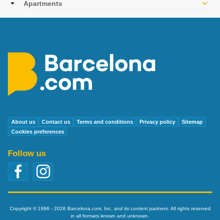
Apartments
About us
Contact us
Terms and conditions
Privacy policy
Sitemap
Cookies preferences
Follow us
Copyright © 1996 - 2026 Barcelona.com, Inc. and its content partners. All rights reserved
in all formats known and unknown.