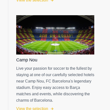
View the selection
Camp Nou
Live your passion for soccer to the fullest by
staying at one of our carefully selected hotels
near Camp Nou, FC Barcelona's legendary
stadium. Enjoy easy access to Barça
matches and events, while discovering the
charms of Barcelona.
View the selection