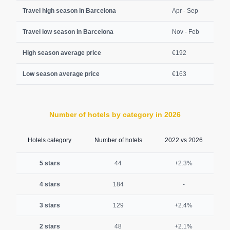
Travel high season in Barcelona
Apr - Sep
Travel low season in Barcelona
Nov - Feb
High season average price
€192
Low season average price
€163
Number of hotels by category in 2026
Hotels category
Number of hotels
2022 vs 2026
5 stars
44
+2.3%
4 stars
184
-
3 stars
129
+2.4%
2 stars
48
+2.1%