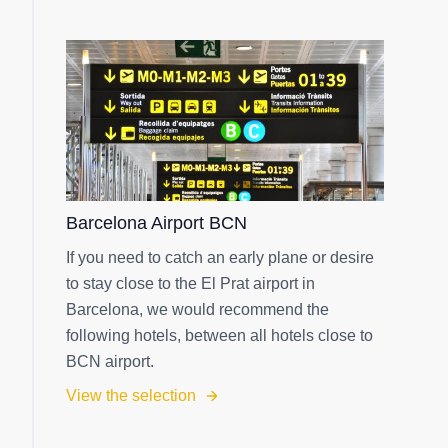
Barcelona Airport BCN
If you need to catch an early plane or desire
to stay close to the El Prat airport in
Barcelona, we would recommend the
following hotels, between all hotels close to
BCN airport.
View the selection