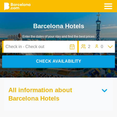
Skip
to
Barcelona Hotels
main
content
Enter the dates of your stay and find the best prices
2
0
CHECK AVAILABILITY
All information about
Barcelona Hotels