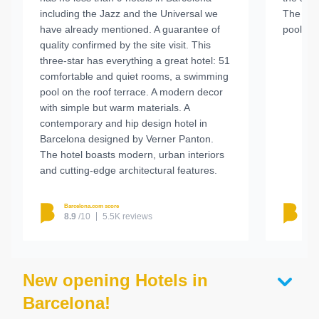
including the Jazz and the Universal we
The roo
have already mentioned. A guarantee of
pool was
quality confirmed by the site visit. This
three-star has everything a great hotel: 51
comfortable and quiet rooms, a swimming
pool on the roof terrace. A modern decor
with simple but warm materials. A
contemporary and hip design hotel in
Barcelona designed by Verner Panton.
The hotel boasts modern, urban interiors
and cutting-edge architectural features.
Barcelona.com score
Barc
8.9
/10
5.5K reviews
8.
New opening Hotels in
Barcelona!