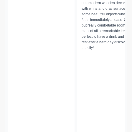
ultramodern wooden decoratio
with white and gray surfaces a
some beautiful objects where 
feels immediately at ease.
Smal
but really comfortable rooms a
most of all a remarkable terrac
perfect to have a drink and so
rest after a hard day discoverin
the city!