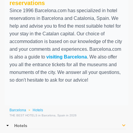
reservations
Since 1996 Barcelona.com has specialized in hotel
reservations in Barcelona and Catalonia, Spain. We
help and advise you to find the most suitable hotel for
your stay in the Catalan capital. Our choice of
accommodation is based on our knowledge of the city
and your comments and experiences. Barcelona.com
is also a guide to
visiting Barcelona
. We also offer
you all the entrance tickets for all the museums and
monuments of the city. We answer all your questions,
so don't hesitate to ask for our advice!
Barcelona
Hotels
»
THE BEST HOTELS in Barcelona, Spain in 2026
Main
Hotels
navigation