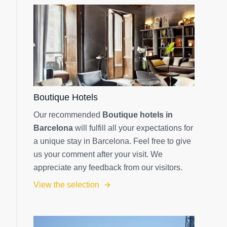
Boutique Hotels
Our recommended
Boutique hotels in
Barcelona
will fulfill all your expectations for
a unique stay in Barcelona. Feel free to give
us your comment after your visit. We
appreciate any feedback from our visitors.
View the selection