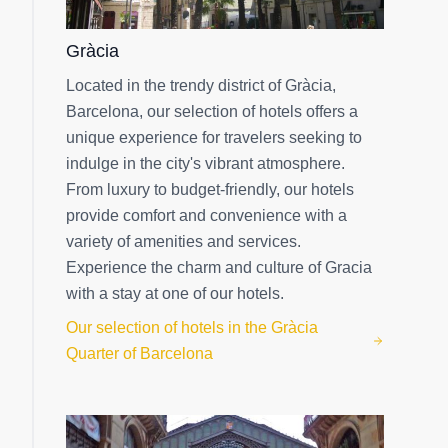
Gràcia
Located in the trendy district of Gràcia,
Barcelona, our selection of hotels offers a
unique experience for travelers seeking to
indulge in the city's vibrant atmosphere.
From luxury to budget-friendly, our hotels
provide comfort and convenience with a
variety of amenities and services.
Experience the charm and culture of Gracia
with a stay at one of our hotels.
Our selection of hotels in the Gràcia
Quarter of Barcelona