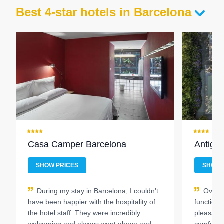
Best 4-star hotels in Barcelona
Casa Camper Barcelona
Antiga
SHOW PRICES
SHOW 
During my stay in Barcelona, I couldn't
Overal
have been happier with the hospitality of
function
the hotel staff. They were incredibly
pleasantl