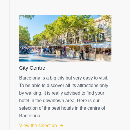
City Centre
Barcelona is a big city but very easy to visit.
To be able to discover all its attractions only
by walking, it is really advised to find your
hotel in the downtown area. Here is our
selection of the best hotels in the centre of
Barcelona.
View the selection