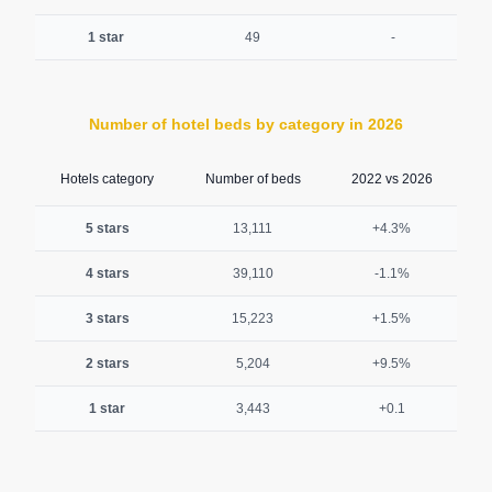
1 star
49
-
Number of hotel beds by category in 2026
Hotels category
Number of beds
2022 vs 2026
5 stars
13,111
+4.3%
4 stars
39,110
-1.1%
3 stars
15,223
+1.5%
2 stars
5,204
+9.5%
1 star
3,443
+0.1