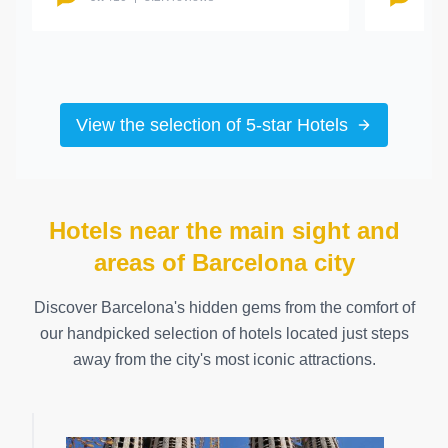
View the selection of 5-star Hotels
Hotels near the main sight and
areas of Barcelona city
Discover Barcelona's hidden gems from the comfort of
our handpicked selection of hotels located just steps
away from the city's most iconic attractions.