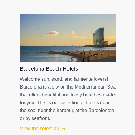
Barcelona Beach Hotels
Welcome sun, sand, and farniente lovers!
Barcelona is a city on the Mediterranean Sea
that offers beautiful and lively beaches made
for you. This is our selection of hotels near
the sea, near the harbour, at the Barceloneta
or by seafront.
View the selection