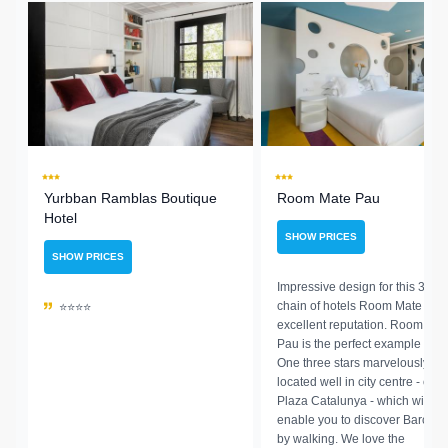
Yurbban Ramblas Boutique
Room Mate Pau
Hotel
SHOW PRICES
SHOW PRICES
Impressive design for this 3 *
T
chain of hotels Room Mate has
⭐️⭐️⭐️⭐️
excellent reputation. Room Mat
Pau is the perfect example of th
One three stars marvelously
located well in city centre - clos
Plaza Catalunya - which will
enable you to discover Barcelo
by walking. We love the