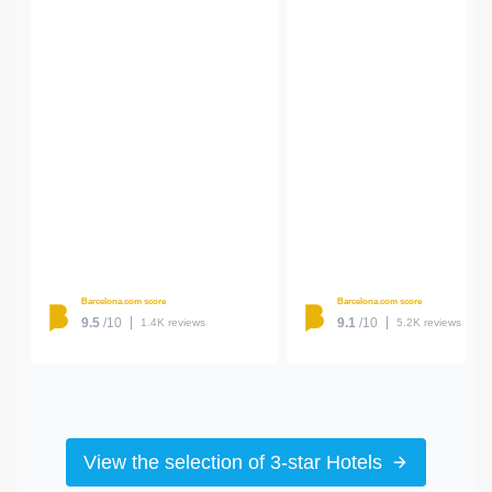
Barcelona.com score
Barcelona.com score
9.5
/10
9.1
/10
1.4K reviews
5.2K reviews
View the selection of 3-star Hotels