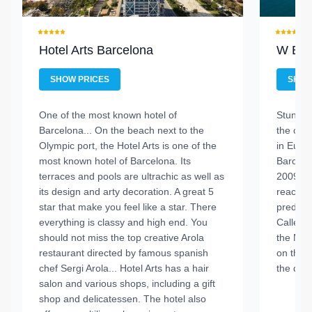
Hotel Arts Barcelona
W Bar
SHOW PRICES
SHOW
One of the most known hotel of
Stunnig
Barcelona...
On the beach next to the
the city.
Olympic port, the Hotel Arts is one of the
in Euro
most known hotel of Barcelona. Its
Barcelo
terraces and pools are ultrachic as well as
2009 an
its design and arty decoration. A great 5
reached
star that make you feel like a star. There
predece
everything is classy and high end. You
Called t
should not miss the top creative Arola
the Mast
restaurant directed by famous spanish
on the b
chef Sergi Arola...
Hotel Arts has a hair
the dist
salon and various shops, including a gift
shop and delicatessen. The hotel also