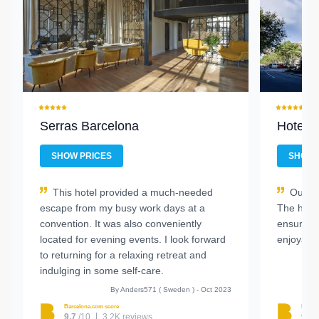
Serras Barcelona
Hotel E
SHOW PRICES
SHOW 
This hotel provided a much-needed
Our st
escape from my busy work days at a
The hote
convention. It was also conveniently
ensure w
located for evening events. I look forward
enjoyabl
to returning for a relaxing retreat and
indulging in some self-care.
By Anders571 ( Sweden ) - Oct 2023
Barcelona.com score
Barcel
9.7
/10
3.2K reviews
9.1