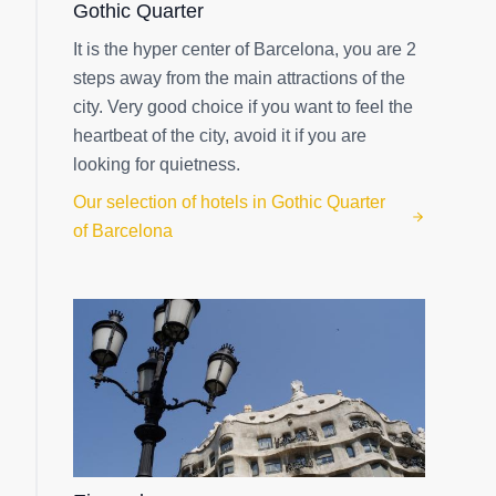
Gothic Quarter
It is the hyper center of Barcelona, you are 2
steps away from the main attractions of the
city. Very good choice if you want to feel the
heartbeat of the city, avoid it if you are
looking for quietness.
Our selection of hotels in Gothic Quarter
of Barcelona