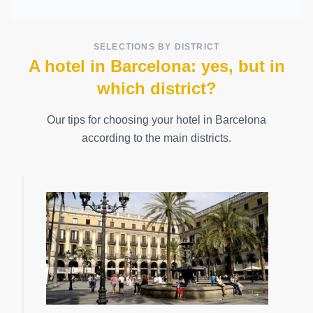
SELECTIONS BY DISTRICT
A hotel in Barcelona: yes, but in
which district?
Our tips for choosing your hotel in Barcelona
according to the main districts.