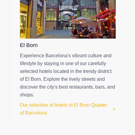
El Born
Experience Barcelona's vibrant culture and
lifestyle by staying in one of our carefully
selected hotels located in the trendy district
of El Born. Explore the lively streets and
discover the city's best restaurants, bars, and
shops.
Our selection of hotels in El Born Quarter
of Barcelona