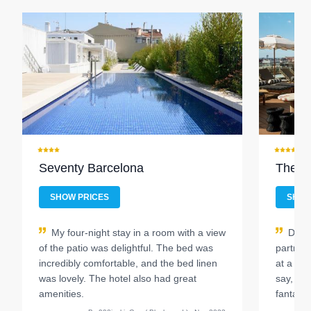
Seventy Barcelona
The H
SHOW PRICES
SHOW
My four-night stay in a room with a view
Durin
of the patio was delightful. The bed was
partner 
incredibly comfortable, and the bed linen
at a hot
was lovely. The hotel also had great
say, ou
amenities.
fantasti