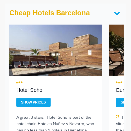
Cheap Hotels Barcelona
Hotel Soho
Europ
SHOW PRICES
SHOW
A great 3 stars..
Hotel Soho is part of the
This
hotel chain Hoteles Nuñez y Navarro, who
situated
has no less than 9 hotels in Barcelona
the sta