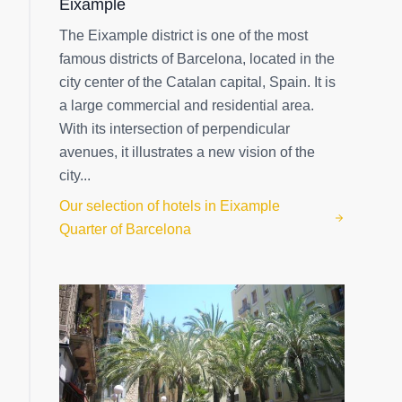
Eixample
The Eixample district is one of the most
famous districts of Barcelona, located in the
city center of the Catalan capital, Spain. It is
a large commercial and residential area.
With its intersection of perpendicular
avenues, it illustrates a new vision of the
city...
Our selection of hotels in Eixample
Quarter of Barcelona