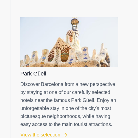
Park Güell
Discover Barcelona from a new perspective
by staying at one of our carefully selected
hotels near the famous Park Güell. Enjoy an
unforgettable stay in one of the city's most
picturesque neighborhoods, while having
easy access to the main tourist attractions.
View the selection