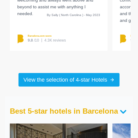
welcoming and always went above and
comfortab
beyond to assist me with anything I
accommod
needed.
and the r
By Sally ( North Carolina ) - May 2023
and great
Barcelona.com score
Barcel
9.8
/10
4.3K reviews
9.4
View the selection of 4-star Hotels
Best 5-star hotels in Barcelona