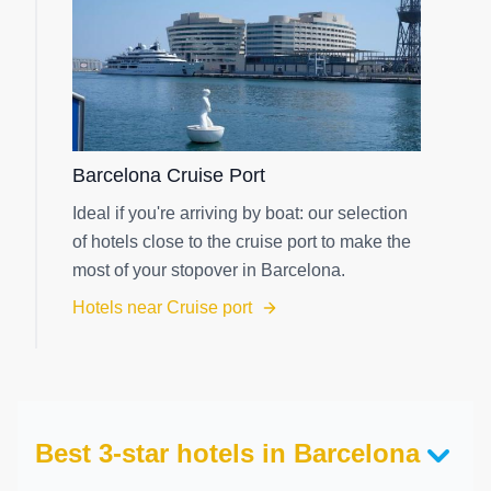
Barcelona Cruise Port
Ideal if you're arriving by boat: our selection
of hotels close to the cruise port to make the
most of your stopover in Barcelona.
Hotels near Cruise port
Best 3-star hotels in Barcelona