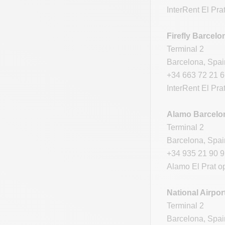
InterRent El Pra
Firefly Barcelo
Terminal 2
Barcelona, Spa
+34 663 72 21 
InterRent El Pra
Alamo Barcelon
Terminal 2
Barcelona, Spa
+34 935 21 90 
Alamo El Prat o
National Airpor
Terminal 2
Barcelona, Spa