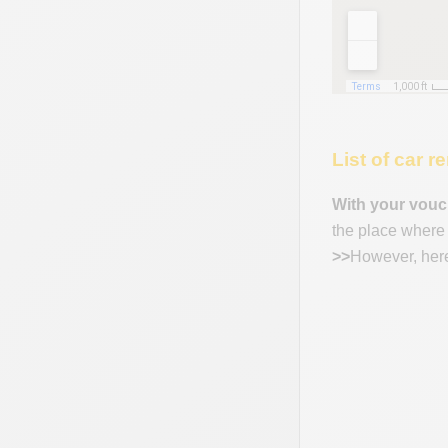
List of car 
With your vouc
the place where y
>>
However, here 