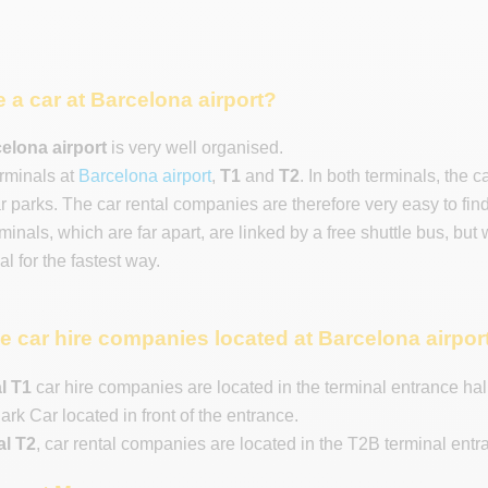
e a car at Barcelona airport?
celona airport
is very well organised.
rminals at
Barcelona airport
,
T1
and
T2
. In both terminals, the 
ar parks. The car rental companies are therefore very easy to fin
inals, which are far apart, are linked by a free shuttle bus, but
l for the fastest way.
e car hire companies located at Barcelona airpor
l T1
car hire companies are located in the terminal entrance hall (
ark Car located in front of the entrance.
al T2
, car rental companies are located in the T2B terminal entra