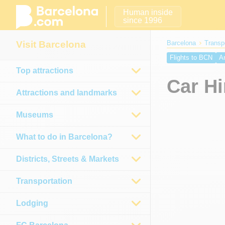
Human inside
since 1996
Visit Barcelona
Barcelona
Transp
Flights to BCN
Ar
Top attractions
Girona Airport
Reu
Car Hi
Attractions and landmarks
Museums
What to do in Barcelona?
Districts, Streets & Markets
Transportation
Lodging