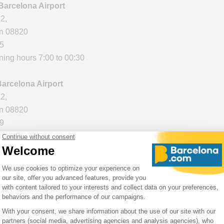
 Barcelona Airport
2,
in 08820
95
ning hours 7:00 to 00:30
Barcelona Airport
2,
in 08820
59
ening hours 7:00 to 00:00
lona Airport
in 08820
55
 opening hours 7:00 to 00:00