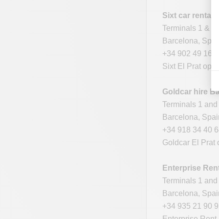
Sixt car rental
Terminals 1 & 2
Barcelona, Spa
+34 902 49 16 
Sixt El Prat ope
Goldcar hire Ba
Terminals 1 and 
Barcelona, Spa
+34 918 34 40 
Goldcar El Prat 
Enterprise Ren
Terminals 1 and 
Barcelona, Spa
+34 935 21 90 
Enterprise Rent-