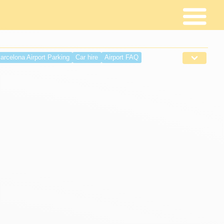
arcelona Airport Parking
Car hire
Airport FAQ
 requirements