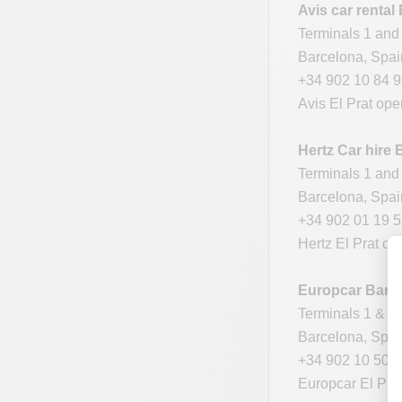
Avis car rental
Terminals 1 and 
Barcelona, Spa
+34 902 10 84 
Avis El Prat ope
Hertz
Car hire 
Terminals 1 and 
Barcelona, Spa
+34 902 01 19 
Hertz El Prat op
Europcar Barce
Terminals 1 & 2
Barcelona, Spa
+34 902 10 50 
Europcar El Prat