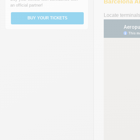
Barcelona A
an official partner!
Locate terminal
BUY YOUR TICKETS