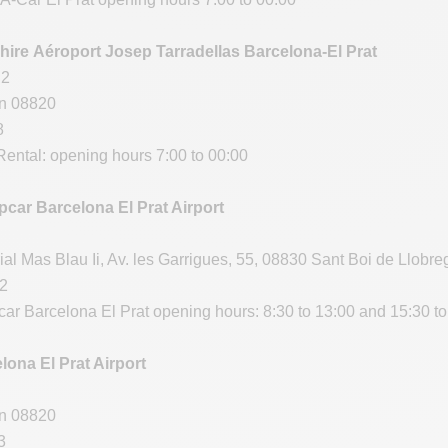
hire Aéroport Josep Tarradellas Barcelona-El Prat
 2
in 08820
8
ental: opening hours 7:00 to 00:00
car Barcelona El Prat Airport
ial Mas Blau Ii, Av. les Garrigues, 55, 08830 Sant Boi de Llobre
12
ar Barcelona El Prat opening hours: 8:30 to 13:00 and 15:30 to
lona El Prat Airport
in 08820
3