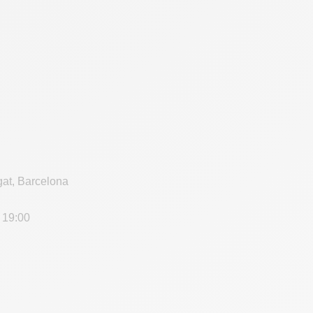
gat, Barcelona
 19:00