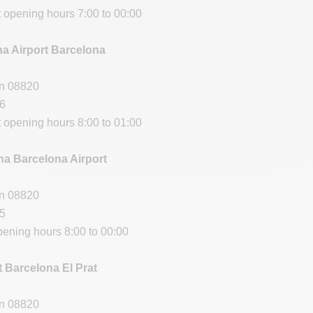
t opening hours 7:00 to 00:00
na Airport Barcelona
in 08820
66
t opening hours 8:00 to 01:00
a Barcelona Airport
in 08820
95
pening hours 8:00 to 00:00
t Barcelona El Prat
in 08820