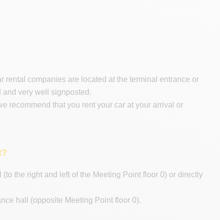
car rental companies are located at the terminal entrance or
d and very well signposted.
 we recommend that you rent your car at your arrival or
t?
to the right and left of the Meeting Point floor 0) or directly
nce hall (opposite Meeting Point floor 0).