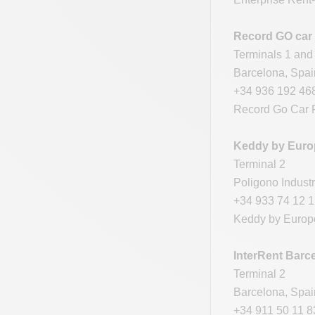
Record GO car 
Terminals 1 and
Barcelona, Spa
+34 936 192 46
Record Go Car R
Keddy by Europ
Terminal 2
Poligono Industr
+34 933 74 12 
Keddy by Europc
InterRent Barce
Terminal 2
Barcelona, Spa
+34 911 50 11 8