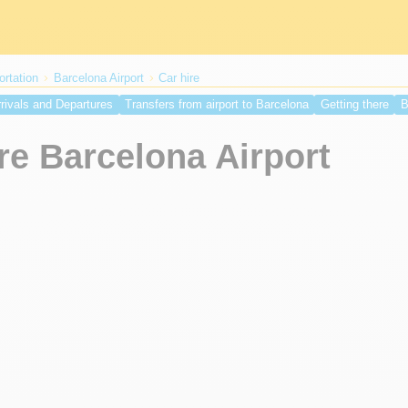
ortation
Barcelona Airport
Car hire
rivals and Departures
Transfers from airport to Barcelona
Getting there
B
s Airport
Covid testing in Barcelona
Spain travel restrictions
Spain entry
re Barcelona Airport