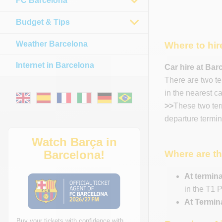
FC Barcelona
Budget & Tips
Weather Barcelona
Where to hir
Internet in Barcelona
Car hire at Bar
There are two te
in the nearest c
>>
These two term
departure termina
Watch Barça in
Barcelona!
Where are th
At termina
in the T1 P
At Termin
Buy your tickets with confidence with