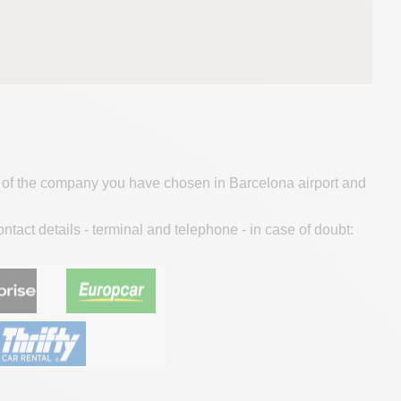
ice of the company you have chosen in Barcelona airport and
contact details - terminal and telephone - in case of doubt: