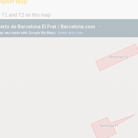
irport Map
s T1 and T2 on this map