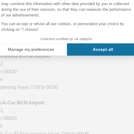
 Barcelona Airport
in 08820
16
ning hours: 24/24
rcelona El Prat Airport
2,
in 08820
64
opening hours 7:00 to 00:00
t-A-Car BCN Airport
2,
in 08820
95
A-Car El Prat opening hours 7:00 to 00:00