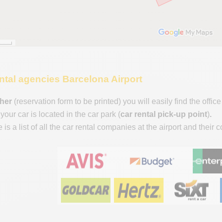
rental agencies Barcelona Airport
her
(reservation form to be printed) you will easily find the off
our car is located in the car park (
car rental pick-up point
)
.
is a list of all the car rental companies at the airport and their 