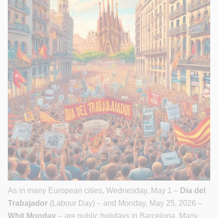
As in many European cities, Wednesday, May 1 –
Dia del
Trabajador
(Labour Day) – and Monday, May 25, 2026 –
Whit Monday
– are public holidays in Barcelona. Many