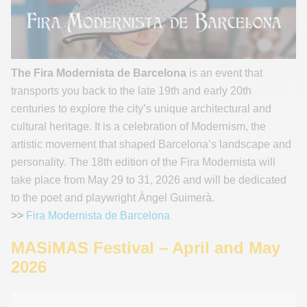
The Fira Modernista de Barcelona
is an event that
transports you back to the late 19th and early 20th
centuries to explore the city’s unique architectural and
cultural heritage. It is a celebration of Modernism, the
artistic movement that shaped Barcelona’s landscape and
personality. The 18th edition of the Fira Modernista will
take place from May 29 to 31, 2026 and will be dedicated
to the poet and playwright Àngel Guimerà.
>>
Fira Modernista de Barcelona
MASiMAS Festival – April and May
2026