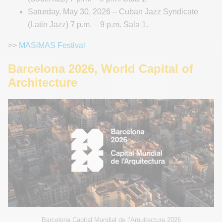
Saturday, May 30, 2026 – Cuban Jazz Syndicate
(Latin Jazz) 7 p.m. – 9 p.m. Sala 1.
>>
MASiMAS Festival
Barcelona 2026, World Capital of
Architecture
Barcelona Capital Mundial de l’Arquitectura 2026