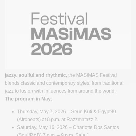
jazzy, soulful and rhythmic,
the MASiMAS Festival
blends classic and contemporary styles, from traditional
jazz to fusion with influences from around the world.
The program in May:
Thursday, May 7, 2026 – Seun Kuti & Egypt80
(Afrobeats) at 8 p.m. at Razzmatazz 2.
Saturday, May 16, 2026 – Charlotte Dos Santos
(Soul/R&B) 7 p.m. – 9 p.m. Sala 1.