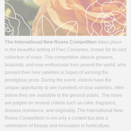
The International New Roses Competition
takes place
in the beautiful setting of Parc Cervantes, known for its vast
collection of roses. This competition attracts growers,
botanists, and rose enthusiasts from around the world, who
present their new varieties in hopes of winning the
prestigious prize. During the event, visitors have the
unique opportunity to see hundreds of rose varieties, often
before they are available to the general public. The roses
are judged on several criteria such as color, fragrance,
disease resistance, and originality. The International New
Roses Competition is not only a contest but also a
celebration of beauty and innovation in horticulture,