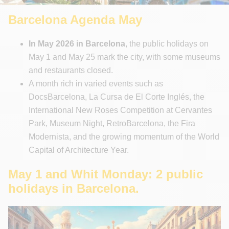
Unforgettable Walking Tours
Barcelona Agenda May
In May 2026 in Barcelona
, the public holidays on
May 1 and May 25 mark the city, with some museums
and restaurants closed.
A month rich in varied events such as
DocsBarcelona, La Cursa de El Corte Inglés, the
International New Roses Competition at Cervantes
Park, Museum Night, RetroBarcelona, the Fira
Modernista, and the growing momentum of the World
Capital of Architecture Year.
May 1 and Whit Monday: 2 public
holidays in Barcelona.