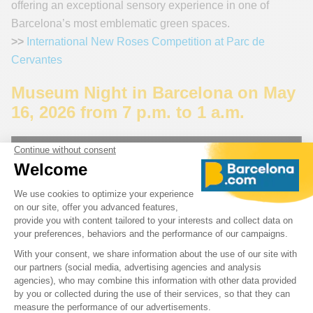
offering an exceptional sensory experience in one of
Barcelona’s most emblematic green spaces.
>>
International New Roses Competition at Parc de
Cervantes
Museum Night in Barcelona on May
16, 2026 from 7 p.m. to 1 a.m.