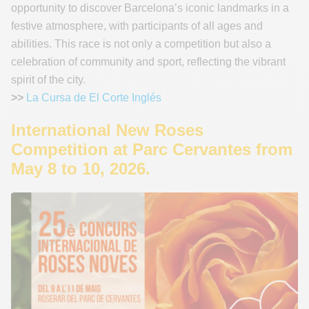
opportunity to discover Barcelona’s iconic landmarks in a
festive atmosphere, with participants of all ages and
abilities. This race is not only a competition but also a
celebration of community and sport, reflecting the vibrant
spirit of the city.
>>
La Cursa de El Corte Inglés
International New Roses
Competition at Parc Cervantes from
May 8 to 10, 2026.