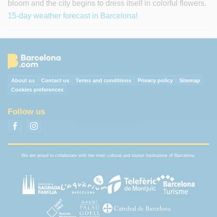
bloom and the city begins to dress itself in colorful flowers.
15-day weather forecast in Barcelona!
About us
Contact us
Terms and conditions
Privacy policy
Sitemap
Cookies preferences
Follow us
We are proud to collaborate with the main cultural and tourist institutions of Barcelona.