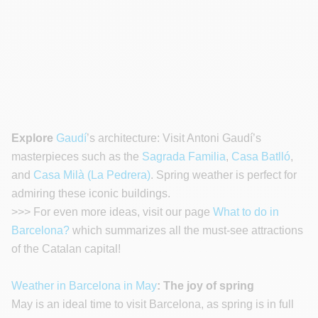
Explore
Gaudí
’s architecture: Visit Antoni Gaudí’s
masterpieces such as the
Sagrada Familia
,
Casa Batlló
,
and
Casa Milà (La Pedrera)
. Spring weather is perfect for
admiring these iconic buildings.
>>> For even more ideas, visit our page
What to do in
Barcelona?
which summarizes all the must-see attractions
of the Catalan capital!
Weather in Barcelona in May
: The joy of spring
May is an ideal time to visit Barcelona, as spring is in full