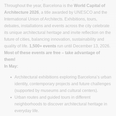
Throughout the year, Barcelona is the
World Capital of
Architecture 2026
, a title awarded by UNESCO and the
International Union of Architects. Exhibitions, tours,
debates, installations and events across the city celebrate
its unique architectural heritage and invite reflection on the
future of cities, balancing innovation, sustainability and
quality of life.
1,500+ events
run until December 13, 2026.
Most of these events are free – take advantage of
them!
In May:
Architectural exhibitions exploring Barcelona’s urban
identity, contemporary projects and future challenges
(supported by museums and cultural centers).
Urban routes and guided tours in different
neighborhoods to discover architectural heritage in
everyday life.