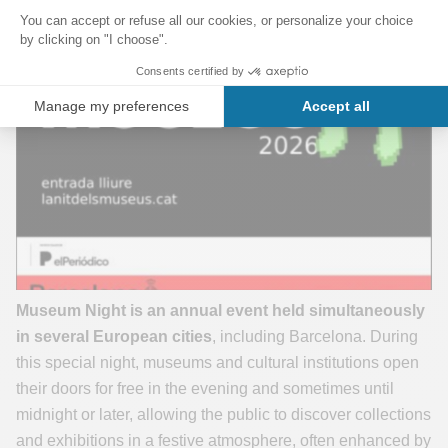
Museum Night is an annual event held simultaneously
in several European cities
, including Barcelona. During
this special night, museums and cultural institutions open
their doors for free in the evening and sometimes until
midnight or later, allowing the public to discover collections
and exhibitions in a festive atmosphere, often enhanced by