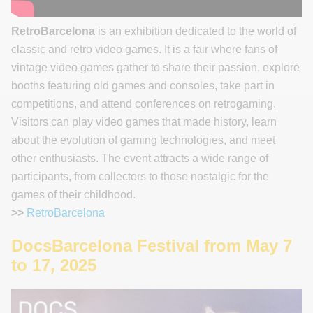
RetroBarcelona
is an exhibition dedicated to the world of
classic and retro video games. It is a fair where fans of
vintage video games gather to share their passion, explore
booths featuring old games and consoles, take part in
competitions, and attend conferences on retrogaming.
Visitors can play video games that made history, learn
about the evolution of gaming technologies, and meet
other enthusiasts. The event attracts a wide range of
participants, from collectors to those nostalgic for the
games of their childhood.
>>
RetroBarcelona
DocsBarcelona Festival from May 7
to 17, 2025