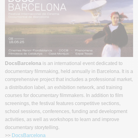
DocsBarcelona
is an international event dedicated to
documentary filmmaking, held annually in Barcelona. It is a
comprehensive project that includes a professional market,
a distribution label, an exhibition network, and training
courses for documentary filmmakers. In addition to film
screenings, the festival features competitive sections,
school sessions, conferences, funding and development
activities, as well as workshops to learn and improve
documentary storytelling.
>>
DocsBarcelona