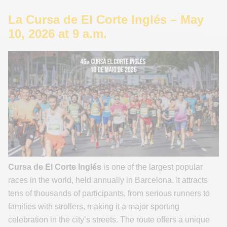
La Cursa de El Corte Inglés – May
10, 2026 at 9 a.m.
Cursa de El Corte Inglés
is one of the largest popular
races in the world, held annually in Barcelona. It attracts
tens of thousands of participants, from serious runners to
families with strollers, making it a major sporting
celebration in the city’s streets. The route offers a unique