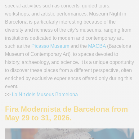
special activities such as concerts, guided tours,
workshops, and artistic performances. Museum Night in
Barcelona is particularly interesting because of the
diversity and richness of the city’s museums, ranging from
institutions dedicated to modern and contemporary art,
such as the
Picasso Museum
and the
MACBA
(Barcelona
Museum of Contemporary Art), to spaces devoted to
history, archaeology, and science. It is a unique opportunity
to discover these places from a different perspective, often
enriched by exclusive experiences offered only during this
event.
>>
La Nit dels Museus Barcelona
Fira Modernista de Barcelona from
May 29 to 31, 2026.