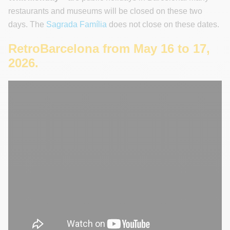
restaurants and museums will be closed on these two
days. The
Sagrada Família
does not close on these dates.
RetroBarcelona from May 16 to 17,
2026.