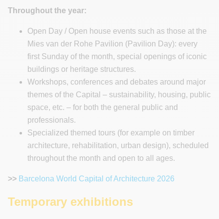
Throughout the year:
Open Day / Open house events such as those at the
Mies van der Rohe Pavilion (Pavilion Day): every
first Sunday of the month, special openings of iconic
buildings or heritage structures.
Workshops, conferences and debates around major
themes of the Capital – sustainability, housing, public
space, etc. – for both the general public and
professionals.
Specialized themed tours (for example on timber
architecture, rehabilitation, urban design), scheduled
throughout the month and open to all ages.
>>
Barcelona World Capital of Architecture 2026
Temporary exhibitions