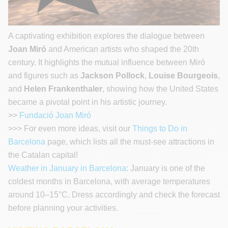
A captivating exhibition explores the dialogue between
Joan Miró
and American artists who shaped the 20th
century. It highlights the mutual influence between Miró
and figures such as
Jackson Pollock
,
Louise Bourgeois
,
and
Helen Frankenthaler
, showing how the United States
became a pivotal point in his artistic journey.
>>
Fundació Joan Miró
>>> For even more ideas, visit our
Things to Do in
Barcelona
page, which lists all the must-see attractions in
the Catalan capital!
Weather in January in Barcelona
: January is one of the
coldest months in Barcelona, with average temperatures
around 10–15°C. Dress accordingly and check the forecast
before planning your activities.