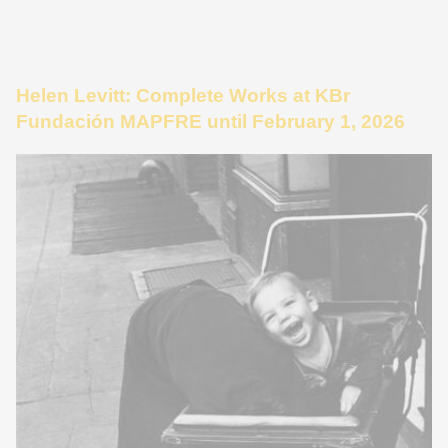
Helen Levitt: Complete Works at KBr
Fundación MAPFRE until February 1, 2026