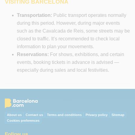
VISITING BARCELONA
Transportation:
Public transport operates normally
during this period. However, during major events
such as the Cavalcada de Reis, some streets may be
closed to traffic. It’s recommended to check local
information to plan your movements.
Reservations:
For shows, exhibitions, and certain
events, booking tickets in advance is advised —
especially during sales and local festivities.
About us
Contact us
Terms and conditions
Privacy policy
Sitemap
Cookies preferences
Follow us