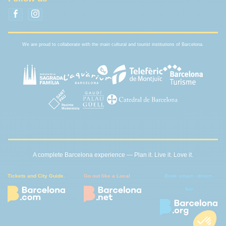
We are proud to collaborate with the main cultural and tourist institutions of Barcelona.
A complete Barcelona experience — Plan it. Live it. Love it.
Tickets and City Guide.
Go out like a Local
Book smart - direct -
fair