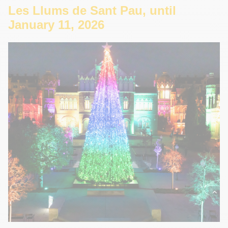
Les Llums de Sant Pau, until
January 11, 2026