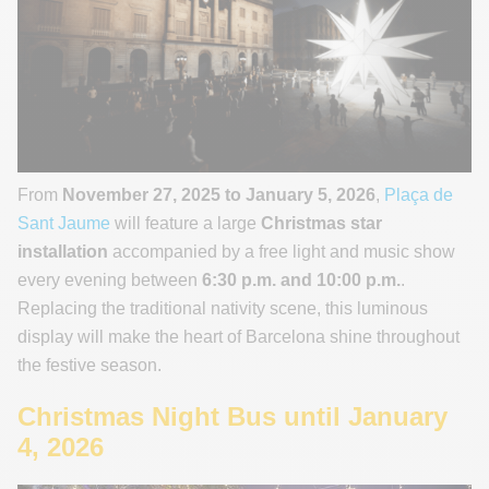
From
November 27, 2025 to January 5, 2026
,
Plaça de
Sant Jaume
will feature a large
Christmas star
installation
accompanied by a free light and music show
every evening between
6:30 p.m. and 10:00 p.m.
.
Replacing the traditional nativity scene, this luminous
display will make the heart of Barcelona shine throughout
the festive season.
Christmas Night Bus until January
4, 2026