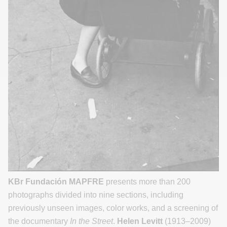
KBr Fundación MAPFRE
presents more than 200
photographs divided into nine sections, including
previously unseen images, color works, and a screening of
the documentary
In the Street
.
Helen Levitt
(1913–2009)