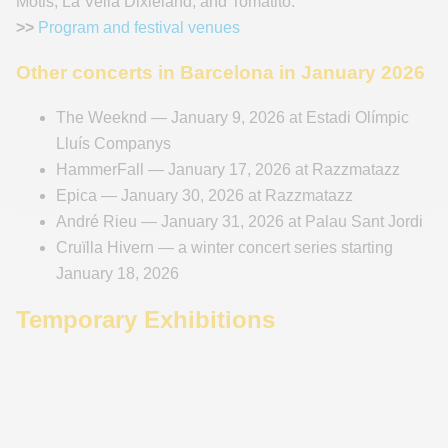
Motis, La Vella Dixieland, and Tomatito.
>>
Program and festival venues
Other concerts in Barcelona in January 2026
The Weeknd — January 9, 2026 at Estadi Olímpic
Lluís Companys
HammerFall — January 17, 2026 at Razzmatazz
Epica — January 30, 2026 at Razzmatazz
André Rieu — January 31, 2026 at Palau Sant Jordi
Cruïlla Hivern — a winter concert series starting
January 18, 2026
Temporary Exhibitions