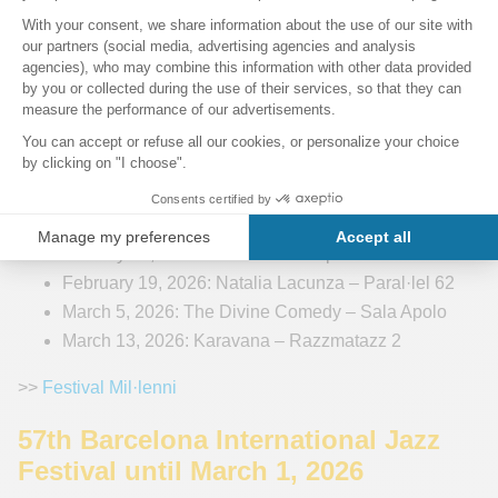
Festival Mil·lenni 2025-2026
Barcelona’s Mil·lenni Festival offers a rich and eclectic
lineup of concerts throughout its 27th edition, which runs
until March 2026. The festival attracts a wide range of
artists — from international legends to emerging talents —
performing in iconic venues such as the
Palau de la
Música Catalana
and Sala Apolo. Highlights for 2026
include:
January 23, 2026: Hinds – Sala Apolo
February 19, 2026: Natalia Lacunza – Paral·lel 62
March 5, 2026: The Divine Comedy – Sala Apolo
March 13, 2026: Karavana – Razzmatazz 2
>>
Festival Mil·lenni
57th Barcelona International Jazz
Festival until March 1, 2026