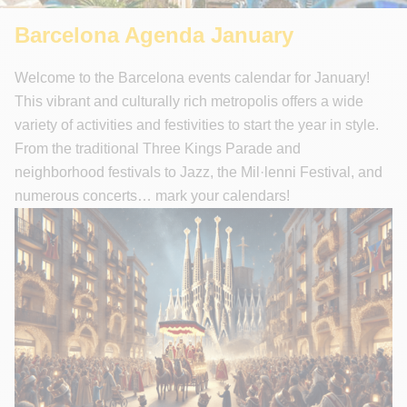
Unforgettable Walking Tours
Barcelona Agenda January
Welcome to the Barcelona events calendar for January!
This vibrant and culturally rich metropolis offers a wide
variety of activities and festivities to start the year in style.
From the traditional Three Kings Parade and
neighborhood festivals to Jazz, the Mil·lenni Festival, and
numerous concerts… mark your calendars!