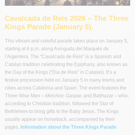
Cavalcada de Reis 2026 – The Three
Kings Parade (January 5).
This vibrant and colorful parade takes place on January 5,
starting at 6 p.m. along Avinguda del Marquès de
l'Argentera. The “Cavalcada de Reis” is a Spanish and
Catalan tradition celebrating the Epiphany, also known as
the Day of the Kings (“Dia de Reis” in Catalan). It’s a
festive procession held on January 5 in many towns and
cities across Catalonia and Spain. The event features the
Three Wise Men –
Melchior, Gaspar, and Balthazar
– who,
according to Christian tradition, followed the Star of
Bethlehem to bring gifts to the Baby Jesus. The Kings
usually appear on horseback, accompanied by their
pages.
Information about the Three Kings Parade