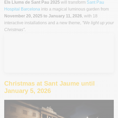
Els Llums de Sant Pau 2025
will transform
Sant Pau
Hospital Barcelona
into a magical luminous garden from
November 20, 2025 to January 11, 2026
, with 18
interactive installations and a new theme,
“We light up your
Christmas”
.
Christmas at Sant Jaume until
January 5, 2026