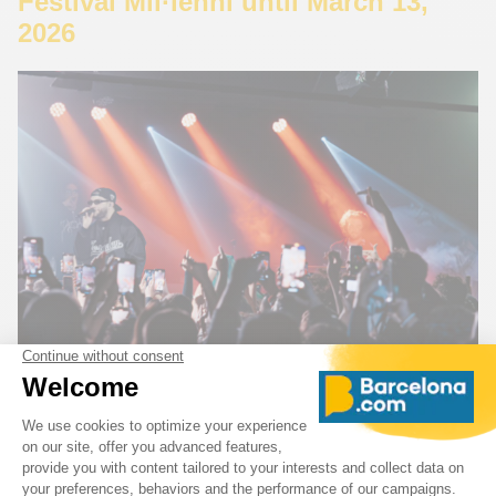
Festival Mil·lenni until March 13,
2026