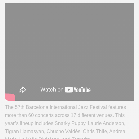
The 57th Barcelona International Jazz Festival features
more than 60 concerts across 17 different venues. This
year’s lineup includes Snarky Puppy, Laurie Anderson,
Tigran Hamasyan, Chucho Valdés, Chris Thile, Andrea