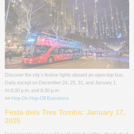
Discover the city’s festive lights aboard an open-top bus.
Daily except on December 24, 25, 31, and January 1.
At 6:30 p.m. and 8:30 p.m.
>>
Hop-On Hop-Off Barcelona
Festa dels Tres Tombs: January 17,
2025