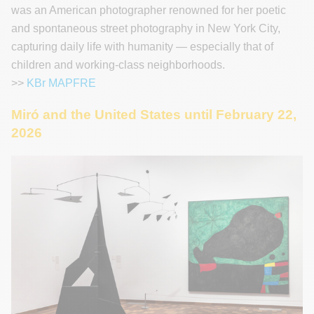
was an American photographer renowned for her poetic
and spontaneous street photography in New York City,
capturing daily life with humanity — especially that of
children and working-class neighborhoods.
>>
KBr MAPFRE
Miró and the United States until February 22,
2026