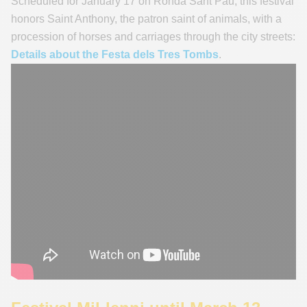
Scheduled for January 17 on Ronda Sant Pau, this festival
honors Saint Anthony, the patron saint of animals, with a
procession of horses and carriages through the city streets:
Details about the Festa dels Tres Tombs
.