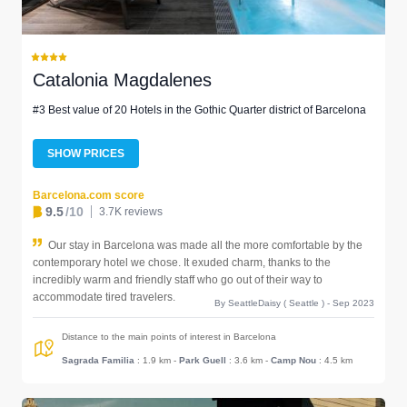
Catalonia Magdalenes
#3 Best value of 20 Hotels in the Gothic Quarter district of Barcelona
SHOW PRICES
Barcelona.com score
9.5
/10
3.7K reviews
Our stay in Barcelona was made all the more comfortable by the
contemporary hotel we chose. It exuded charm, thanks to the
incredibly warm and friendly staff who go out of their way to
accommodate tired travelers.
By SeattleDaisy ( Seattle ) - Sep 2023
Distance to the main points of interest in Barcelona
Sagrada Familia
: 1.9 km
-
Park Guell
: 3.6 km
-
Camp Nou
: 4.5 km