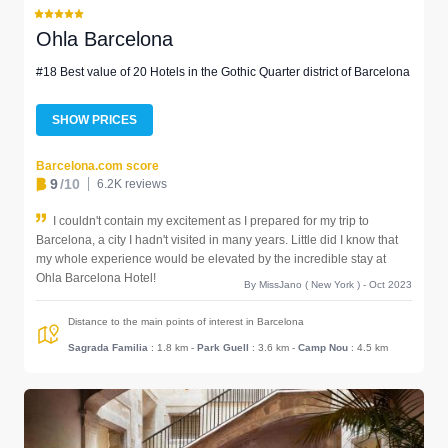
Ohla Barcelona
#18 Best value of 20 Hotels in the Gothic Quarter district of Barcelona
SHOW PRICES
Barcelona.com score
9
/10
6.2K reviews
I couldn't contain my excitement as I prepared for my trip to
Barcelona, a city I hadn't visited in many years. Little did I know that
my whole experience would be elevated by the incredible stay at
Ohla Barcelona Hotel!
By MissJano ( New York ) - Oct 2023
Distance to the main points of interest in Barcelona
Sagrada Familia
: 1.8 km
-
Park Guell
: 3.6 km
-
Camp Nou
: 4.5 km