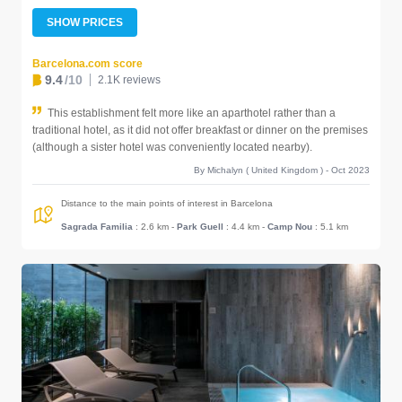
SHOW PRICES
Barcelona.com score
9.4
/10
2.1K reviews
This establishment felt more like an aparthotel rather than a
traditional hotel, as it did not offer breakfast or dinner on the premises
(although a sister hotel was conveniently located nearby).
By Michalyn ( United Kingdom ) - Oct 2023
Distance to the main points of interest in Barcelona
Sagrada Familia
: 2.6 km
-
Park Guell
: 4.4 km
-
Camp Nou
: 5.1 km