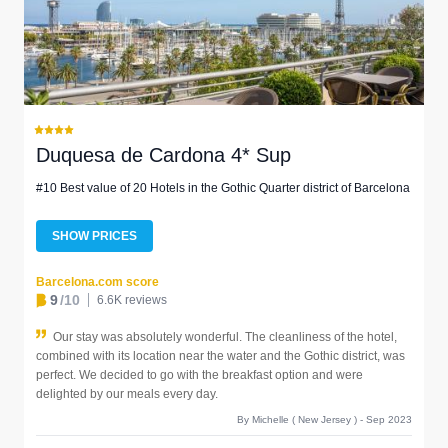
Duquesa de Cardona 4* Sup
#10 Best value of 20 Hotels in the Gothic Quarter district of Barcelona
SHOW PRICES
Barcelona.com score
9
/10
6.6K reviews
Our stay was absolutely wonderful. The cleanliness of the hotel,
combined with its location near the water and the Gothic district, was
perfect. We decided to go with the breakfast option and were
delighted by our meals every day.
By Michelle ( New Jersey ) - Sep 2023