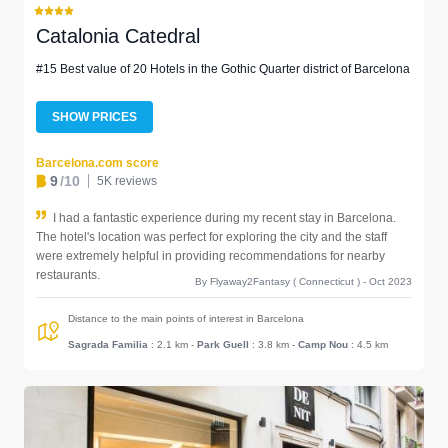
Catalonia Catedral
#15 Best value of 20 Hotels in the Gothic Quarter district of Barcelona
SHOW PRICES
Barcelona.com score
9
/10
5K reviews
I had a fantastic experience during my recent stay in Barcelona.
The hotel's location was perfect for exploring the city and the staff
were extremely helpful in providing recommendations for nearby
restaurants.
By Flyaway2Fantasy ( Connecticut ) - Oct 2023
Distance to the main points of interest in Barcelona
Sagrada Familia
: 2.1 km
-
Park Guell
: 3.8 km
-
Camp Nou
: 4.5 km