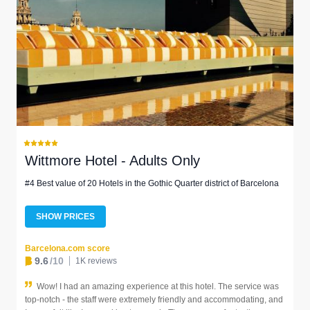
Wittmore Hotel - Adults Only
#4 Best value of 20 Hotels in the Gothic Quarter district of Barcelona
SHOW PRICES
Barcelona.com score
9.6
/10
1K reviews
Wow! I had an amazing experience at this hotel. The service was
top-notch - the staff were extremely friendly and accommodating, and