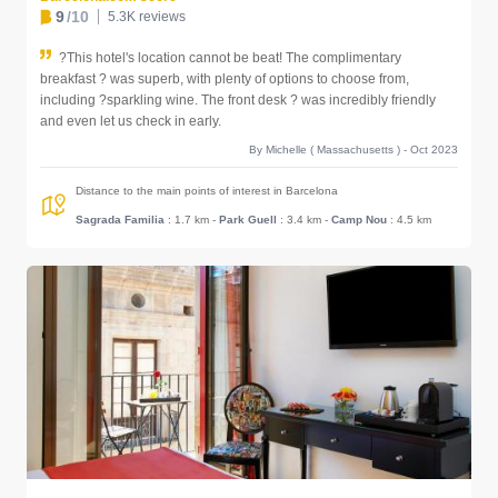
9
/10
5.3K reviews
?This hotel's location cannot be beat! The complimentary
breakfast ? was superb, with plenty of options to choose from,
including ?sparkling wine. The front desk ? was incredibly friendly
and even let us check in early.
By Michelle ( Massachusetts ) - Oct 2023
Distance to the main points of interest in Barcelona
Sagrada Familia
: 1.7 km
-
Park Guell
: 3.4 km
-
Camp Nou
: 4.5 km