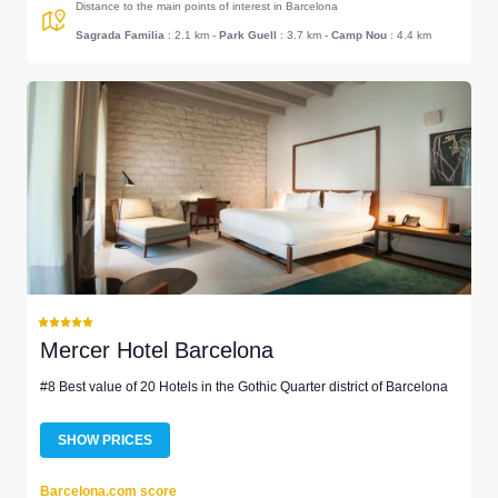
Distance to the main points of interest in Barcelona
Sagrada Familia
: 2.1 km
-
Park Guell
: 3.7 km
-
Camp Nou
: 4.4 km
Mercer Hotel Barcelona
#8 Best value of 20 Hotels in the Gothic Quarter district of Barcelona
SHOW PRICES
Barcelona.com score