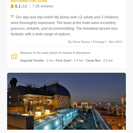
Barcelona.com score
9.1
/10
7.2K reviews
Our stay was top-notch! My family and I (2 adults and 3 children)
were thoroughly impressed. The team at the hotel were incredibly
gracious, amiable, and accommodating. The breakfast spread was
fantastic with a wide range of options.
By Rana Ranea ( Portugal ) - Nov 2023
Distance to the main points of interest in Barcelona
Sagrada Familia
: 2 km
-
Park Guell
: 3.5 km
-
Camp Nou
: 4.2 km