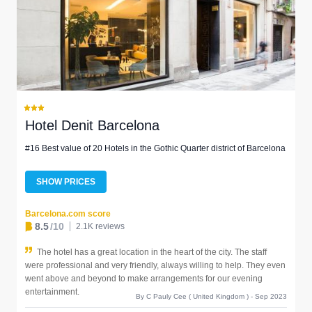
Hotel Denit Barcelona
#16 Best value of 20 Hotels in the Gothic Quarter district of Barcelona
SHOW PRICES
Barcelona.com score
8.5
/10
2.1K reviews
The hotel has a great location in the heart of the city. The staff
were professional and very friendly, always willing to help. They even
went above and beyond to make arrangements for our evening
entertainment.
By C Pauly Cee ( United Kingdom ) - Sep 2023