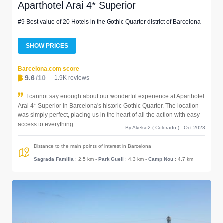
Aparthotel Arai 4* Superior
#9 Best value of 20 Hotels in the Gothic Quarter district of Barcelona
SHOW PRICES
Barcelona.com score
9.6
/10
1.9K reviews
I cannot say enough about our wonderful experience at Aparthotel
Arai 4* Superior in Barcelona's historic Gothic Quarter. The location
was simply perfect, placing us in the heart of all the action with easy
access to everything.
By Akelso2 ( Colorado ) - Oct 2023
Distance to the main points of interest in Barcelona
Sagrada Familia
: 2.5 km
-
Park Guell
: 4.3 km
-
Camp Nou
: 4.7 km