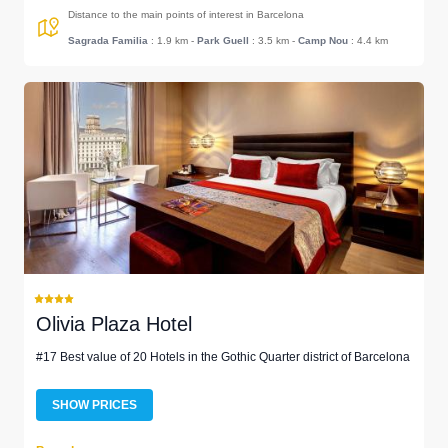
Distance to the main points of interest in Barcelona
Sagrada Familia
: 1.9 km
-
Park Guell
: 3.5 km
-
Camp Nou
: 4.4 km
Olivia Plaza Hotel
#17 Best value of 20 Hotels in the Gothic Quarter district of Barcelona
SHOW PRICES