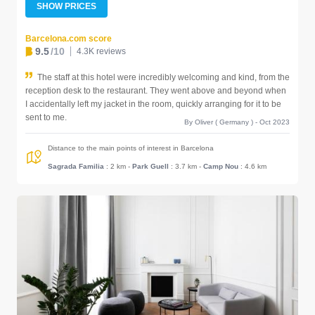
SHOW PRICES
Barcelona.com score
9.5
/10
4.3K reviews
The staff at this hotel were incredibly welcoming and kind, from the
reception desk to the restaurant. They went above and beyond when
I accidentally left my jacket in the room, quickly arranging for it to be
sent to me.
By Oliver ( Germany ) - Oct 2023
Distance to the main points of interest in Barcelona
Sagrada Familia
: 2 km
-
Park Guell
: 3.7 km
-
Camp Nou
: 4.6 km