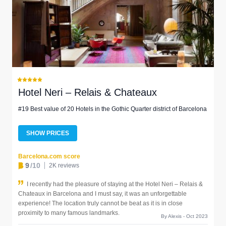
Hotel Neri – Relais & Chateaux
#19 Best value of 20 Hotels in the Gothic Quarter district of Barcelona
SHOW PRICES
Barcelona.com score
9
/10
2K reviews
I recently had the pleasure of staying at the Hotel Neri – Relais &
Chateaux in Barcelona and I must say, it was an unforgettable
experience! The location truly cannot be beat as it is in close
proximity to many famous landmarks.
By Alexis - Oct 2023