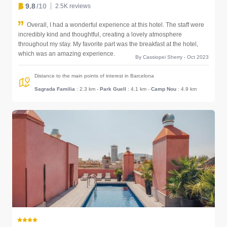
9.8
/10
2.5K reviews
Overall, I had a wonderful experience at this hotel. The staff were
incredibly kind and thoughtful, creating a lovely atmosphere
throughout my stay. My favorite part was the breakfast at the hotel,
which was an amazing experience.
By Cassiopei Sherry - Oct 2023
Distance to the main points of interest in Barcelona
Sagrada Familia
: 2.3 km
-
Park Guell
: 4.1 km
-
Camp Nou
: 4.9 km