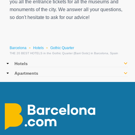
you all the entrance tickets for all the museums and
monuments of the city. We answer all your questions,
so don't hesitate to ask for our advice!
Barcelona
Hotels
Gothic Quarter
»
»
THE 20 BEST HOTELS in the Gothic Quarter (Barri Gotic) in Barcelona, Spain
Main
Hotels
navigation
Apartments