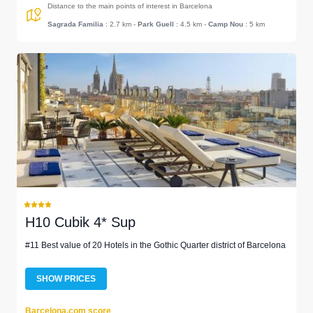
Distance to the main points of interest in Barcelona
Sagrada Familia
: 2.7 km
-
Park Guell
: 4.5 km
-
Camp Nou
: 5 km
H10 Cubik 4* Sup
#11 Best value of 20 Hotels in the Gothic Quarter district of Barcelona
SHOW PRICES
Barcelona.com score