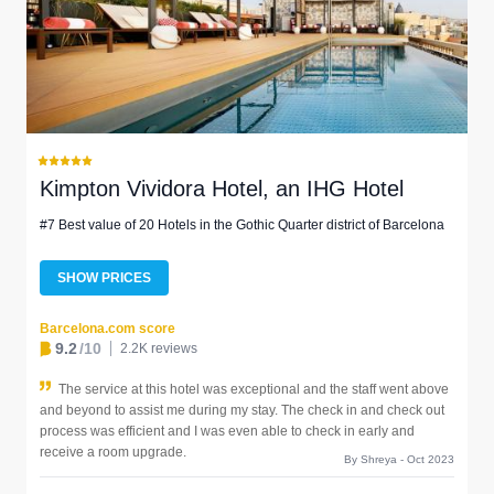
Kimpton Vividora Hotel, an IHG Hotel
#7 Best value of 20 Hotels in the Gothic Quarter district of Barcelona
SHOW PRICES
Barcelona.com score
9.2
/10
2.2K reviews
The service at this hotel was exceptional and the staff went above
and beyond to assist me during my stay. The check in and check out
process was efficient and I was even able to check in early and
receive a room upgrade.
By Shreya - Oct 2023