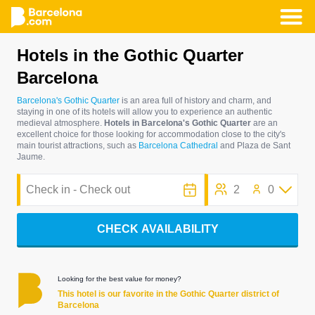
Skip
Hotels in the Gothic Quarter
to
Barcelona
main
content
Barcelona's Gothic Quarter
is an area full of history and charm, and
staying in one of its hotels will allow you to experience an authentic
medieval atmosphere.
Hotels in Barcelona's Gothic Quarter
are an
excellent choice for those looking for accommodation close to the city's
main tourist attractions, such as
Barcelona Cathedral
and Plaza de Sant
Jaume.
2
0
CHECK AVAILABILITY
Looking for the best value for money?
This hotel is our favorite in the Gothic Quarter district of
Barcelona