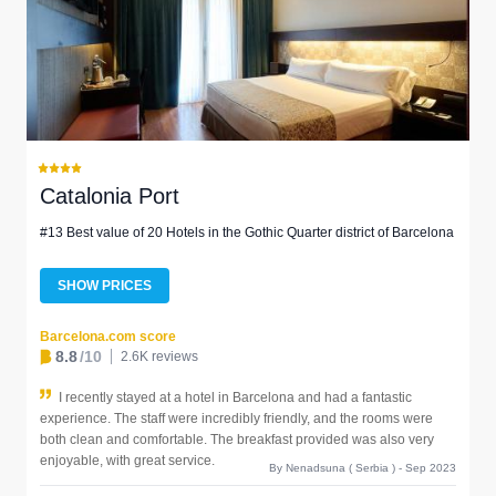
Catalonia Port
#13 Best value of 20 Hotels in the Gothic Quarter district of Barcelona
SHOW PRICES
Barcelona.com score
8.8
/10
2.6K reviews
I recently stayed at a hotel in Barcelona and had a fantastic
experience. The staff were incredibly friendly, and the rooms were
both clean and comfortable. The breakfast provided was also very
enjoyable, with great service.
By Nenadsuna ( Serbia ) - Sep 2023