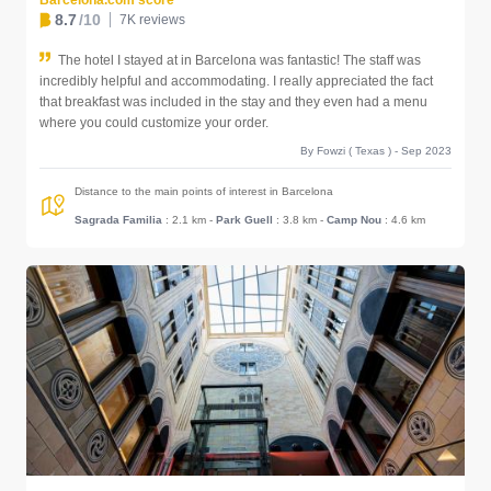
Barcelona.com score
8.7
/10
7K reviews
The hotel I stayed at in Barcelona was fantastic! The staff was
incredibly helpful and accommodating. I really appreciated the fact
that breakfast was included in the stay and they even had a menu
where you could customize your order.
By Fowzi ( Texas ) - Sep 2023
Distance to the main points of interest in Barcelona
Sagrada Familia
: 2.1 km
-
Park Guell
: 3.8 km
-
Camp Nou
: 4.6 km