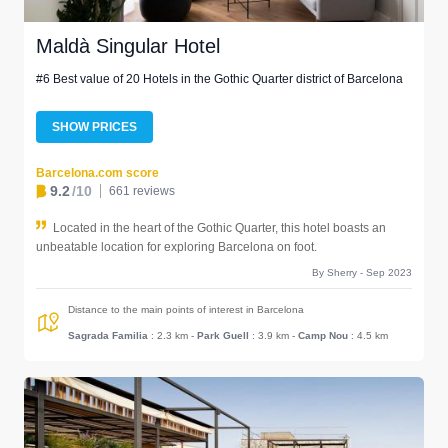
Maldà Singular Hotel
#6 Best value of 20 Hotels in the Gothic Quarter district of Barcelona
SHOW PRICES
Barcelona.com score
9.2
/10
661 reviews
Located in the heart of the Gothic Quarter, this hotel boasts an
unbeatable location for exploring Barcelona on foot.
By Sherry - Sep 2023
Distance to the main points of interest in Barcelona
Sagrada Familia
: 2.3 km
-
Park Guell
: 3.9 km
-
Camp Nou
: 4.5 km