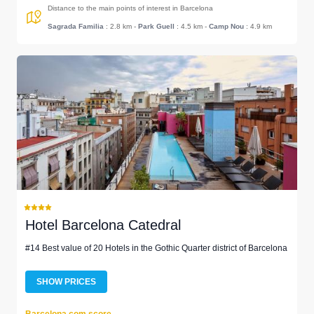
Distance to the main points of interest in Barcelona
Sagrada Familia
: 2.8 km
-
Park Guell
: 4.5 km
-
Camp Nou
: 4.9 km
Hotel Barcelona Catedral
#14 Best value of 20 Hotels in the Gothic Quarter district of Barcelona
SHOW PRICES