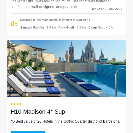
I never felt like I was asking too much. The room was fantastic -
comfortable, well-designed, and peaceful.
By GlyphL - Nov 2023
Distance to the main points of interest in Barcelona
Sagrada Familia
: 2.5 km
-
Park Guell
: 4.3 km
-
Camp Nou
: 4.9 km
H10 Madison 4* Sup
#5 Best value of 20 Hotels in the Gothic Quarter district of Barcelona