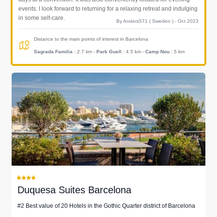
events. I look forward to returning for a relaxing retreat and indulging
in some self-care.
By Anders571 ( Sweden ) - Oct 2023
Distance to the main points of interest in Barcelona
Sagrada Familia
: 2.7 km
-
Park Guell
: 4.5 km
-
Camp Nou
: 5 km
Duquesa Suites Barcelona
#2 Best value of 20 Hotels in the Gothic Quarter district of Barcelona