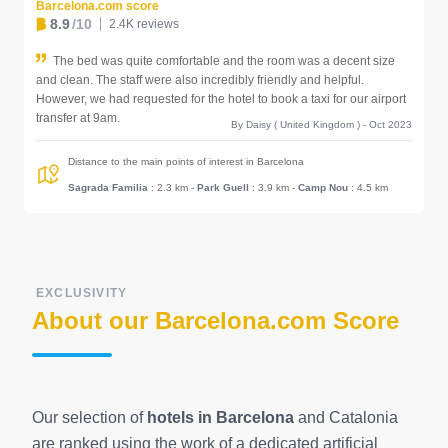
Barcelona.com score
8.9
/10
2.4K reviews
The bed was quite comfortable and the room was a decent size
and clean. The staff were also incredibly friendly and helpful.
However, we had requested for the hotel to book a taxi for our airport
transfer at 9am.
By Daisy ( United Kingdom ) - Oct 2023
Distance to the main points of interest in Barcelona
Sagrada Familia
: 2.3 km
-
Park Guell
: 3.9 km
-
Camp Nou
: 4.5 km
EXCLUSIVITY
About our Barcelona.com Score
Our selection of
hotels in Barcelona
and Catalonia
are ranked using the work of a dedicated artificial