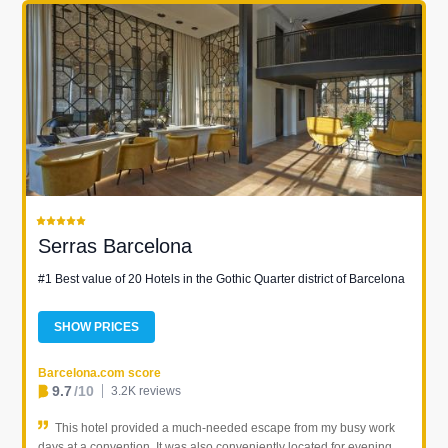
Serras Barcelona
#1 Best value of 20 Hotels in the Gothic Quarter district of Barcelona
SHOW PRICES
Barcelona.com score
9.7
/10
3.2K reviews
This hotel provided a much-needed escape from my busy work
days at a convention. It was also conveniently located for evening