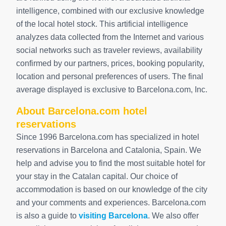
intelligence, combined with our exclusive knowledge
of the local hotel stock. This artificial intelligence
analyzes data collected from the Internet and various
social networks such as traveler reviews, availability
confirmed by our partners, prices, booking popularity,
location and personal preferences of users. The final
average displayed is exclusive to Barcelona.com, Inc.
About Barcelona.com hotel
reservations
Since 1996 Barcelona.com has specialized in hotel
reservations in Barcelona and Catalonia, Spain. We
help and advise you to find the most suitable hotel for
your stay in the Catalan capital. Our choice of
accommodation is based on our knowledge of the city
and your comments and experiences. Barcelona.com
is also a guide to
visiting Barcelona
. We also offer