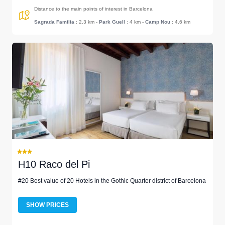
Distance to the main points of interest in Barcelona
Sagrada Familia
: 2.3 km
-
Park Guell
: 4 km
-
Camp Nou
: 4.6 km
H10 Raco del Pi
#20 Best value of 20 Hotels in the Gothic Quarter district of Barcelona
SHOW PRICES