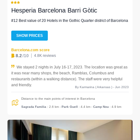
Hesperia Barcelona Barri Gòtic
#12 Best value of 20 Hotels in the Gothic Quarter district of Barcelona
SHOW PRICES
Barcelona.com score
8.2
/10
4.8K reviews
We stayed 2 nights in July 16-17, 2023. The location was great as
it was near many shops, the beach, Ramblas, Columbus and
restaurants (within a walking distance). The staff were very helpful
and friendly.
By Karmarina ( Arkansas ) - Jun 2023
Distance to the main points of interest in Barcelona
Sagrada Familia
: 2.6 km
-
Park Guell
: 4.4 km
-
Camp Nou
: 4.9 km