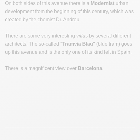
On both sides of this avenue there is a
Modernist
urban
development from the beginning of this century, which was
created by the chemist Dr. Andreu.
There are some very interesting
villas
by several different
architects. The so-called "
Tramvia Blau
" (blue tram) goes
up this avenue and is the only one of its kind left in Spain.
There is a magnificent view over
Barcelona
.