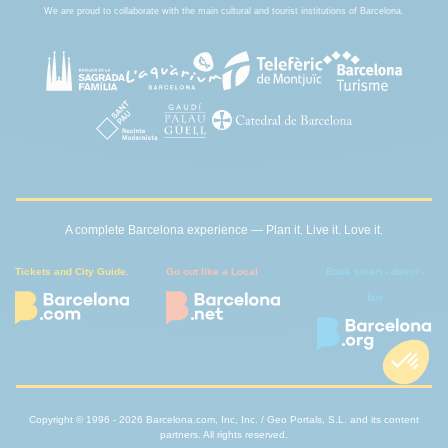
We are proud to collaborate with the main cultural and tourist institutions of Barcelona.
A complete Barcelona experience — Plan it. Live it. Love it.
Tickets and City Guide.
Go out like a Local
Book smart - direct -
fair
Copyright © 1996 - 2026 Barcelona.com, Inc, Inc. / Geo Portals, S.L. and its content
partners. All rights reserved.