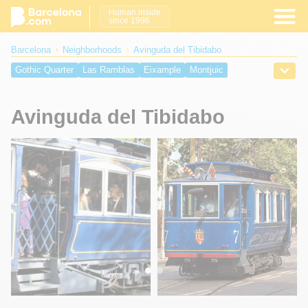
Human inside
since 1996
Barcelona
Neighborhoods
Avinguda del Tibidabo
Gothic Quarter
Las Ramblas
Eixample
Montjuic
Barcelona Port
Barceloneta
El Raval
El Born Barcelona
Barcelona Beaches
Plaça Catalunya
Placa Reial
Avinguda del Tibidabo
Passeig de Gràcia
Manzana de la Discordia
Avinguda del Tibidabo
Placa Sant Jaume
Placa del Rei
Placa Nova
Placa del Pi
Olympic Port
Barcelona Cruise Port