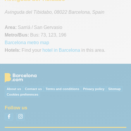
Avinguda del Tibidabo
,
08022
Barcelona
,
Spain
Area:
Sarriá / San Gervasio
Metro/Bus:
Bus: 73, 123, 196
Barcelona metro map
Hotels:
Find your
hotel in Barcelona
in this area.
About us
Contact us
Terms and conditions
Privacy policy
Sitemap
Cookies preferences
Follow us