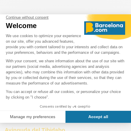
Avinguda del Tibidabo