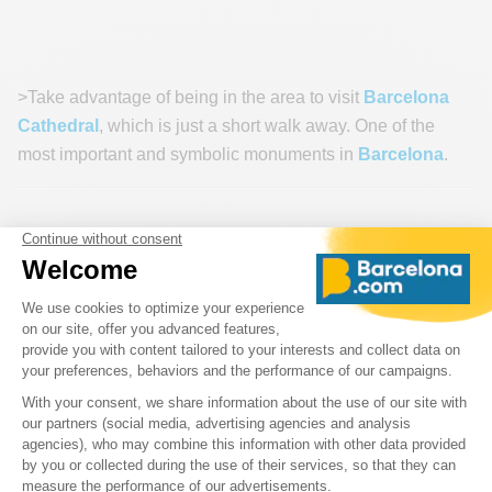
>Take advantage of being in the area to visit
Barcelona
Cathedral
, which is just a short walk away. One of the
most important and symbolic monuments in
Barcelona
.