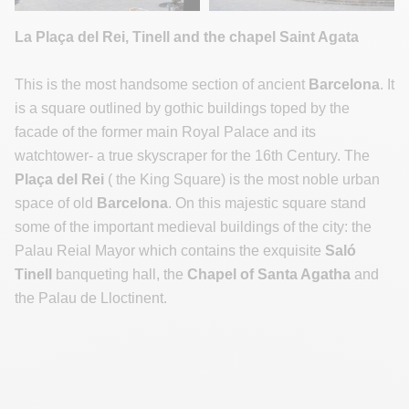
La Plaça del Rei, Tinell and the chapel Saint Agata
This is the most handsome section of ancient
Barcelona
. It
is a square outlined by gothic buildings toped by the
facade of the former main Royal Palace and its
watchtower- a true skyscraper for the 16th Century. The
Plaça del Rei
( the King Square) is the most noble urban
space of old
Barcelona
. On this majestic square stand
some of the important medieval buildings of the city: the
Palau Reial Mayor which contains the exquisite
Saló
Tinell
banqueting hall, the
Chapel of Santa Agatha
and
the Palau de Lloctinent.