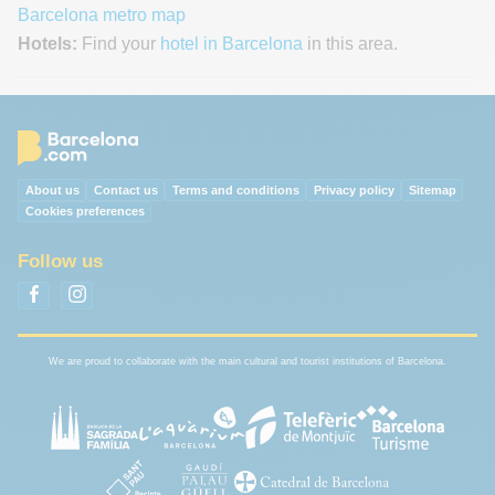
Barcelona metro map
Hotels:
Find your
hotel in Barcelona
in this area.
About us
Contact us
Terms and conditions
Privacy policy
Sitemap
Cookies preferences
Follow us
We are proud to collaborate with the main cultural and tourist institutions of Barcelona.