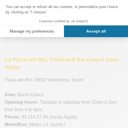
La Plaça del Rei, Tinell and the chapel Saint
Agata
Plaça del Rei
,
08002
Barcelona
,
Spain
Area:
Barrio Gótico
Opening hours:
Tuesday to saturday from 10am à 2pm
then from 4 to 8pm.
Phone:
93 316 27 40 (Santa Ágata)
Metro/Bus:
Metro: L4 Jaume I