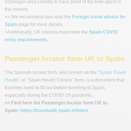
Schengen area country to have proof of the time spent in
the country.
>> We recommend you read the
Foreign travel advice for
Spain
page for more details.
>Additionally, UK citizens must meet the
Spain COVID
entry requirements
.
Passenger locator form UK to Spain
The Spanish locator form, also known as the "
Spain Travel
Health
" or "Spain Health Control" form, is a document that
travelers need to fill out before traveling to Spain,
especially during the COVID-19 pandemic.
>> Find here the Passenger locator form UK to
Spain:
https://travelsafe.spain.info/en/