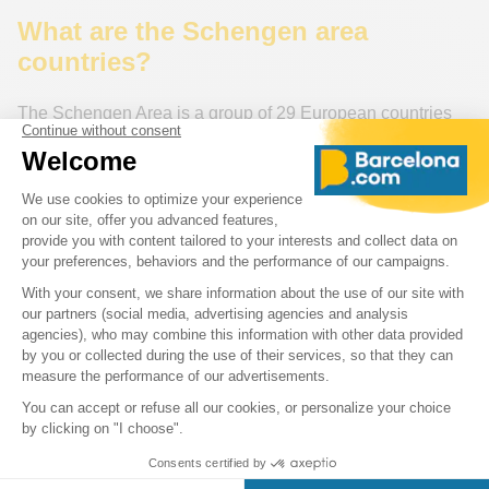
What are the Schengen area
countries?
The Schengen Area is a group of 29 European countries
that have abolished passports and other types of border
control at their mutual borders. The 29 Schengen Area
countries are:
Austria, Belgium, Czech Republic, Denmark, Estonia,
Finland, France, Germany, Greece, Hungary, Iceland, Italy,
Latvia, Liechtenstein, Lithuania, Luxembourg, Malta,
Netherlands, Norway, Poland, Portugal, Slovakia,
Slovenia,
Spain,
Sweden, Switzerland
For more information on the Schengen area and its
member countries, consult this detailed resource
:
Schengen.News