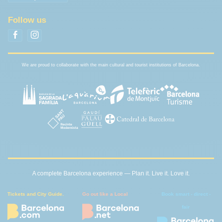
Follow us
We are proud to collaborate with the main cultural and tourist institutions of Barcelona.
A complete Barcelona experience — Plan it. Live it. Love it.
Tickets and City Guide.
Go out like a Local
Book smart - direct -
fair