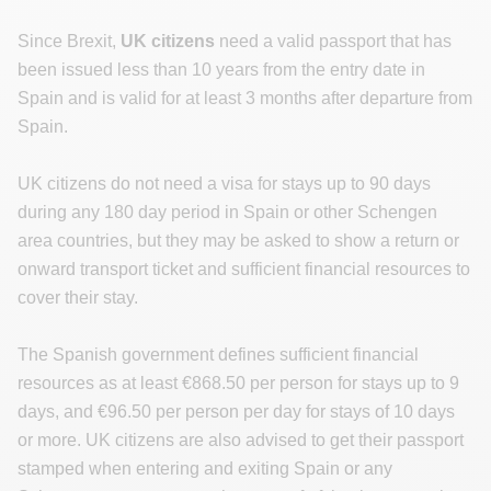
Since Brexit,
UK citizens
need a valid passport that has
been issued less than 10 years from the entry date in
Spain and is valid for at least 3 months after departure from
Spain.
UK citizens do not need a visa for stays up to 90 days
during any 180 day period in Spain or other Schengen
area countries, but they may be asked to show a return or
onward transport ticket and sufficient financial resources to
cover their stay.
The Spanish government defines sufficient financial
resources as at least €868.50 per person for stays up to 9
days, and €96.50 per person per day for stays of 10 days
or more. UK citizens are also advised to get their passport
stamped when entering and exiting Spain or any