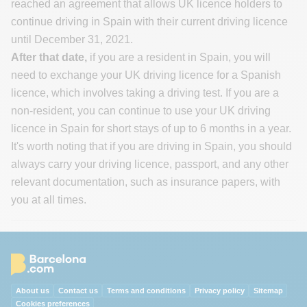
reached an agreement that allows UK licence holders to
continue driving in Spain with their current driving licence
until December 31, 2021.
After that date,
if you are a resident in Spain, you will
need to exchange your UK driving licence for a Spanish
licence, which involves taking a driving test. If you are a
non-resident, you can continue to use your UK driving
licence in Spain for short stays of up to 6 months in a year.
It's worth noting that if you are driving in Spain, you should
always carry your driving licence, passport, and any other
relevant documentation, such as insurance papers, with
you at all times.
About us
Contact us
Terms and conditions
Privacy policy
Sitemap
Cookies preferences