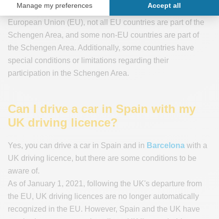
Please note
that while some countries are members of the
European Union (EU), not all EU countries are part of the
Schengen Area, and some non-EU countries are part of
the Schengen Area. Additionally, some countries have
special conditions or limitations regarding their
participation in the Schengen Area.
Can I drive a car in Spain with my
UK driving licence?
Yes, you can drive a car in Spain and in
Barcelona
with a
UK driving licence, but there are some conditions to be
aware of.
As of January 1, 2021, following the UK's departure from
the EU, UK driving licences are no longer automatically
recognized in the EU. However, Spain and the UK have