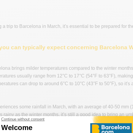
g a trip to Barcelona in March, it's essential to be prepared for t
you can typically expect concerning Barcelona 
elona brings milder temperatures compared to the winter months
atures usually range from 12°C to 17°C (54°F to 63°F), making it
eratures can drop to around 6°C to 10°C (43°F to 50°F), so it's 
riences some rainfall in March, with an average of 40-50 mm (1
as rainy as the winter months, it's still a good idea to bring an u