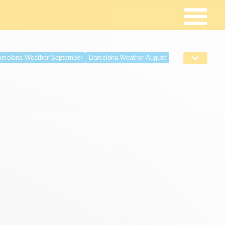
rcelona Weather September
Barcelona Weather August
r April
Barcelona weather March