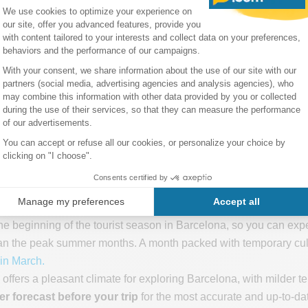
increase in daylight hours, providing around 6 hours of sunshi
r enjoyable sightseeing and outdoor exploration.
remain moderate in March, contributing to comfortable conditions 
perience occasional windy days during March, so it's advisable 
s tourist season
e beginning of the tourist season in Barcelona, so you can expect 
n the peak summer months. A month packed with temporary cultur
in March.
 offers a pleasant climate for exploring Barcelona, with milder
er forecast before your trip
for the most accurate and up-to-dat