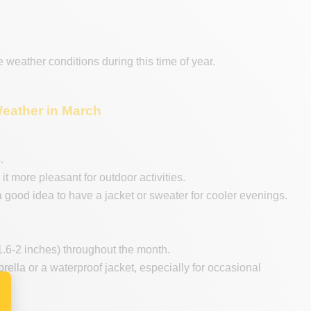
he weather conditions during this time of year.
Weather in March
.
 more pleasant for outdoor activities.
a good idea to have a jacket or sweater for cooler evenings.
.6-2 inches) throughout the month.
mbrella or a waterproof jacket, especially for occasional