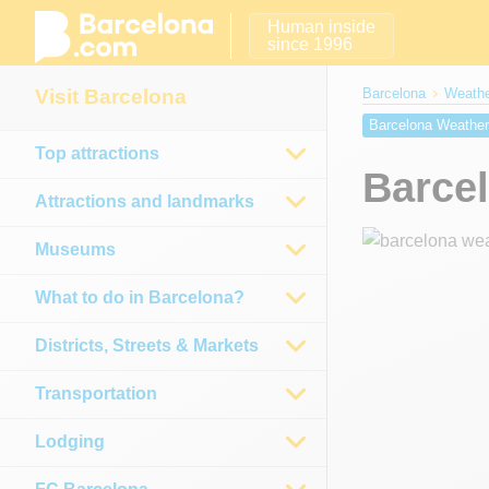
Human inside
since 1996
Visit Barcelona
Barcelona
Weathe
Barcelona Weathe
Top attractions
Barcelona Weather
Barce
Barcelona weather
Attractions and landmarks
Museums
What to do in Barcelona?
Districts, Streets & Markets
Transportation
Lodging