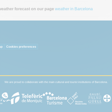
weather forecast on our page
weather in Barcelona
ap
Cookies preferences
We are proud to collaborate with the main cultural and tourist institutions of Barcelona.