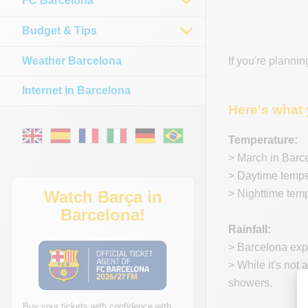
FC Barcelona
Budget & Tips
Weather Barcelona
If you're plannin
Internet in Barcelona
Here's what 
Temperature:
> March in Barc
> Daytime temper
Watch Barça in
> Nighttime temp
Barcelona!
Rainfall:
> Barcelona expe
> While it's not 
showers.
Buy your tickets with confidence with