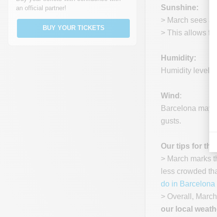
Sunshine:
an official partner!
> March sees an 
BUY YOUR TICKETS
> This allows fo
Humidity:
Humidity levels 
Wind
:
Barcelona may ex
gusts.
Our tips for thi
> March marks th
less crowded tha
do in Barcelona 
> Overall, March
our local weath