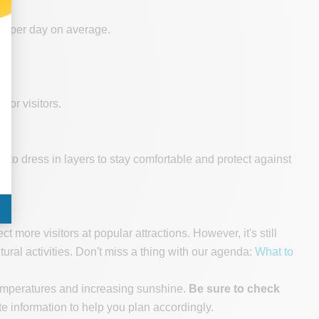
ne per day on average.
for visitors.
to dress in layers to stay comfortable and protect against
more visitors at popular attractions. However, it's still
al activities. Don't miss a thing with our agenda:
What to
 temperatures and increasing sunshine.
Be sure to check
e information to help you plan accordingly.