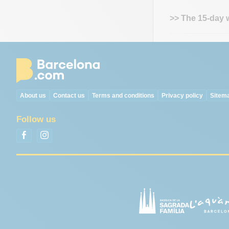
>> The 15-day 
About us
Contact us
Terms and conditions
Privacy policy
Sitem
Follow us