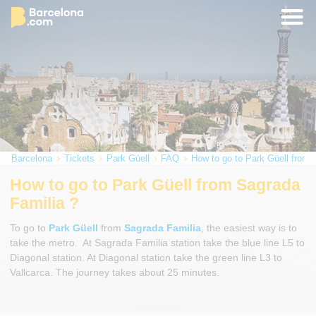
Barcelona
Tickets
Park Güell
FAQ
How to go to Park Güell from 
How to go to Park Güell from Sagrada
Familia ?
To go to
Park Güell
from
Sagrada Familia
, the easiest way is to
take the metro. At Sagrada Familia station take the blue line L5 to
Diagonal station. At Diagonal station take the green line L3 to
Vallcarca. The journey takes about 25 minutes.