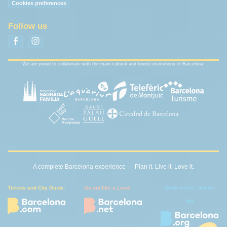
Cookies preferences
Follow us
We are proud to collaborate with the main cultural and tourist institutions of Barcelona.
A complete Barcelona experience — Plan it. Live it. Love it.
Tickets and City Guide.
Go out like a Local
Book smart - direct -
fair