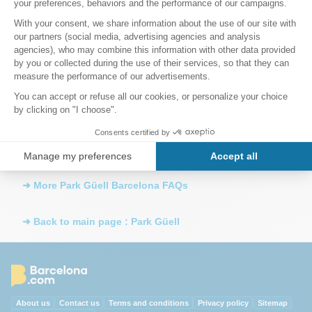
able to get in?
Once inside Park Güell, how long can I stay?
How far is Sagrada Família from Park Güell?
How do I get to Parc Guell by metro?
➜ More Park Güell Barcelona FAQs
➜ Back to main page : Park Güell
About us
Contact us
Terms and conditions
Privacy policy
Sitemap