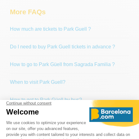
More FAQs
How much are tickets to Park Guell ?
Do I need to buy Park Guell tickets in advance ?
How to go to Park Güell from Sagrada Familia ?
When to visit Park Guell?
How to get to Park Güell by bus?
Is Park Güell free?
If I arrive at Park Güell without a reservation, will I be