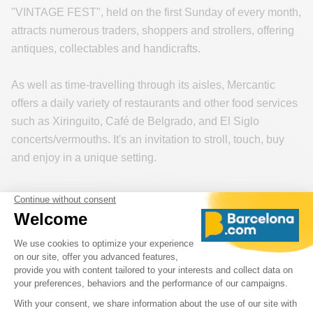
"VINTAGE FEST", held on the first Sunday of every month,
attracts numerous traders, shoppers and strollers, offering
antiques, collectables and handicrafts.
As well as time-travelling through its aisles, Mercantic
offers a daily variety of restaurants and other food services
such as Xiringuito, Café de Belgrado, and El Siglo
concerts/vermouths. It's an invitation to stroll, touch, buy
and enjoy in a unique setting.