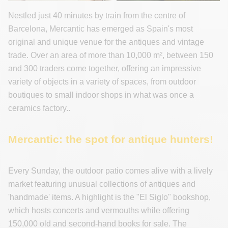
Nestled just 40 minutes by train from the centre of
Barcelona, Mercantic has emerged as Spain's most
original and unique venue for the antiques and vintage
trade. Over an area of more than 10,000 m², between 150
and 300 traders come together, offering an impressive
variety of objects in a variety of spaces, from outdoor
boutiques to small indoor shops in what was once a
ceramics factory..
Mercantic: the spot for antique hunters!
Every Sunday, the outdoor patio comes alive with a lively
market featuring unusual collections of antiques and
'handmade' items. A highlight is the "El Siglo" bookshop,
which hosts concerts and vermouths while offering
150,000 old and second-hand books for sale. The