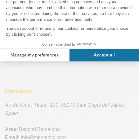
Mercantic
Av. de Rius i Taulet, 120
,
08173
Sant Cugat del Vallès
,
Spain
Area:
Beyond Barcelona
Email:
info
@mercantic.com