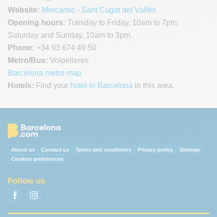
Website:
Mercantic - Sant Cugat del Vallès
Opening hours:
Tuesday to Friday, 10am to 7pm;
Saturday and Sunday, 10am to 3pm.
Phone:
+34 93 674 49 50
Metro/Bus:
Volpelleres
Barcelona metro map
Hotels:
Find your
hotel in Barcelona
in this area.
About us
Contact us
Terms and conditions
Privacy policy
Sitemap
Cookies preferences
Follow us