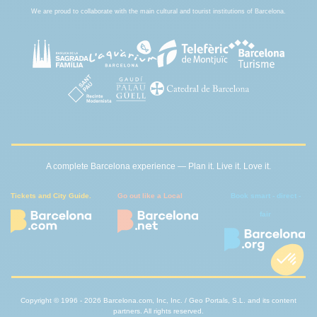
We are proud to collaborate with the main cultural and tourist institutions of Barcelona.
A complete Barcelona experience — Plan it. Live it. Love it.
Tickets and City Guide.
Go out like a Local
Book smart - direct -
fair
Copyright © 1996 - 2026 Barcelona.com, Inc, Inc. / Geo Portals, S.L. and its content
partners. All rights reserved.