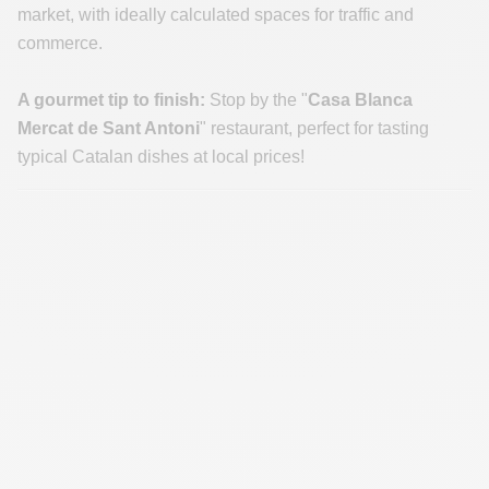
market, with ideally calculated spaces for traffic and
commerce.
A gourmet tip to finish:
Stop by the "
Casa Blanca
Mercat de Sant Antoni
" restaurant, perfect for tasting
typical Catalan dishes at local prices!