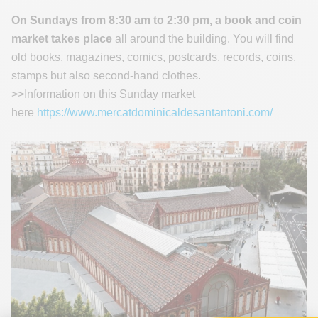
On Sundays from 8:30 am to 2:30 pm, a book and coin
market takes place
all around the building. You will find
old books, magazines, comics, postcards, records, coins,
stamps but also second-hand clothes.
>>Information on this Sunday market
here
https://www.mercatdominicaldesantantoni.com/