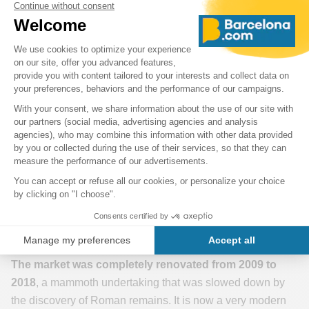
Mercat de Sant Antoni - Barcelona
The steel structure of the building (1872-82) designed by
Antoni Rovira i Trias
is very spectacular. Its form is equally
spectacular: an X-shaped building in an architectural style
that combines modernist elements with neoclassical
influences. Its main structure is made of wrought iron and
glass, creating open and bright spaces inside the market.
The exterior facades are adorned with elaborate
architectural details, such as floral motifs, colourful
ceramics and sculptural reliefs. Take the time to observe it!
The market was completely renovated from 2009 to
2018
, a mammoth undertaking that was slowed down by
the discovery of Roman remains. It is now a very modern