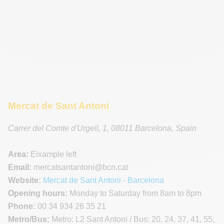
Mercat de Sant Antoni
Carrer del Comte d'Urgell, 1
,
08011
Barcelona
,
Spain
Area:
Eixample left
Email:
mercatsantantoni
@bcn.cat
Website:
Mercat de Sant Antoni - Barcelona
Opening hours:
Monday to Saturday from 8am to 8pm
Phone:
00 34 934 26 35 21
Metro/Bus:
Metro: L2 Sant Antoni / Bus: 20, 24, 37, 41, 55,