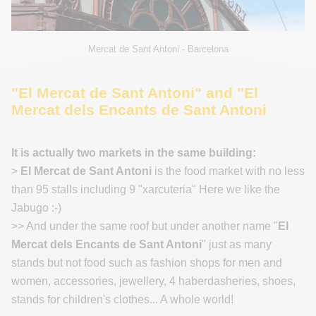
Mercat de Sant Antoni - Barcelona
"El Mercat de Sant Antoni" and "El
Mercat dels Encants de Sant Antoni
It is actually two markets in the same building:
>
El Mercat de Sant Antoni
is the food market with no less
than 95 stalls including 9 "xarcuteria" Here we like the
Jabugo :-)
>> And under the same roof but under another name "
El
Mercat dels Encants de Sant Antoni
" just as many
stands but not food such as fashion shops for men and
women, accessories, jewellery, 4 haberdasheries, shoes,
stands for children's clothes... A whole world!