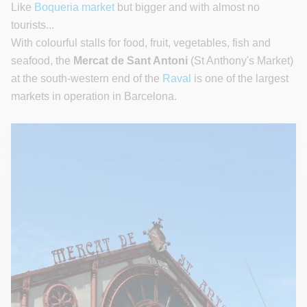
Like
Boqueria market
but bigger and with almost no
tourists...
With colourful stalls for food, fruit, vegetables, fish and
seafood, the
Mercat de Sant Antoni
(St Anthony's Market)
at the south-western end of the
Raval
is one of the largest
markets in operation in Barcelona.