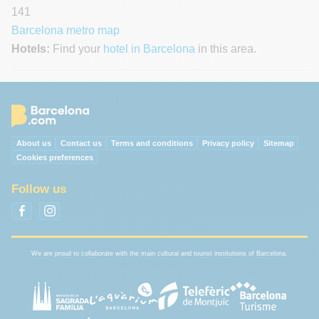
141
Barcelona metro map
Hotels:
Find your
hotel in Barcelona
in this area.
About us
Contact us
Terms and conditions
Privacy policy
Sitemap
Cookies preferences
Follow us
We are proud to collaborate with the main cultural and tourist institutions of Barcelona.