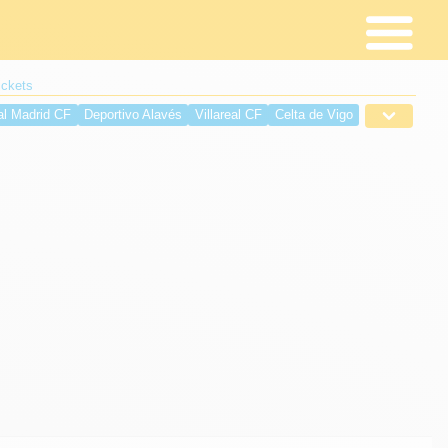
ickets
al Madrid CF
Deportivo Alavés
Villareal CF
Celta de Vigo
é
Deportivo de La Coruña
Sevilla FC
RCD Espanyol