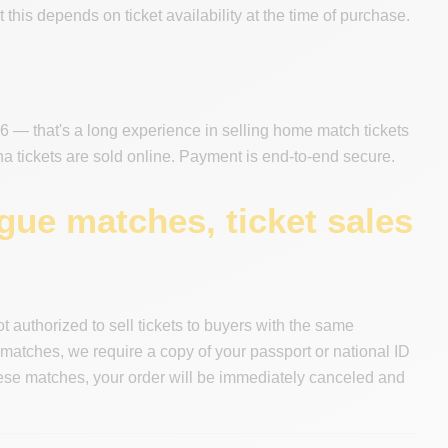
this depends on ticket availability at the time of purchase.
 — that's a long experience in selling home match tickets
tickets are sold online. Payment is end-to-end secure.
ue matches, ticket sales
authorized to sell tickets to buyers with the same
 matches, we require a copy of your passport or national ID
r these matches, your order will be immediately canceled and