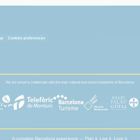
ap
Cookies preferences
We are proud to collaborate with the main cultural and tourist institutions of Barcelona.
A complete Barcelona experience — Plan it. Live it. Love it.