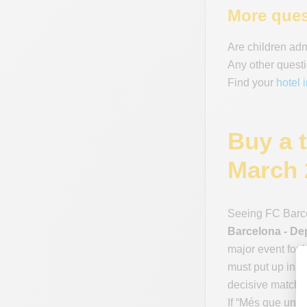
More ques
Are children ad
Any other questi
Find your
hotel 
Buy a 
March 
Seeing FC Barce
Barcelona - De
major event for 
must put up in ev
decisive matches
If “Més que un c