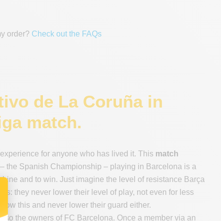
my order?
Check out the FAQs
tivo de La Coruña in
iga match.
experience for anyone who has lived it. This
match
ga – the Spanish Championship – playing in Barcelona is a
ine and to win. Just imagine the level of resistance Barça
bs: they never lower their level of play, not even for less
ow this and never lower their guard either.
are also the owners of FC Barcelona. Once a member via an