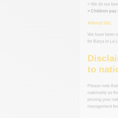
> We do our best
> Children pay 
About Us:
We have been off
for Barça in La
Discla
to nati
Please note that
nationality as t
proving your nat
management fees