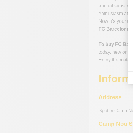
annual subscript
enthusiasm at ev
Now it’s your tu
FC Barcelona -
To buy FC Barc
today, new ones 
Enjoy the match
Inform
Address
Spotify Camp N
Camp Nou St