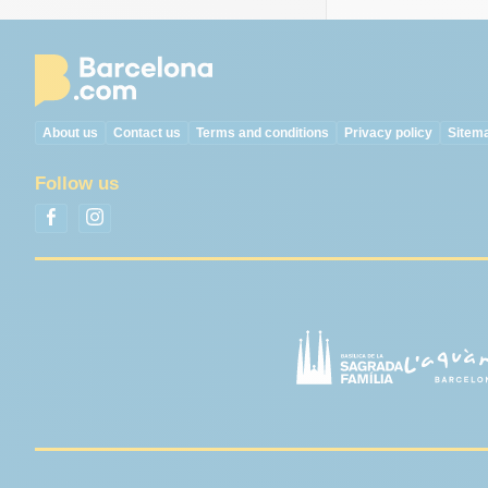
About us
Contact us
Terms and conditions
Privacy policy
Sitem
Follow us