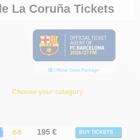
de La Coruña Tickets
Official Ticket Package
Choose your category
ℹ
195
€
BUY TICKETS