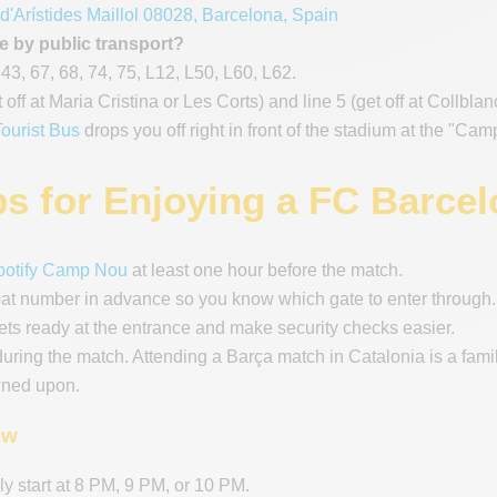
 d'Arístides Maillol 08028, Barcelona, Spain
e by public transport?
 43, 67, 68, 74, 75, L12, L50, L60, L62.
t off at Maria Cristina or Les Corts) and line 5 (get off at Collbla
ourist Bus
drops you off right in front of the stadium at the "Ca
ps for Enjoying a FC Barce
potify Camp Nou
at least one hour before the match.
eat number in advance so you know which gate to enter through.
ets ready at the entrance and make security checks easier.
during the match. Attending a Barça match in Catalonia is a fam
wned upon.
ow
y start at 8 PM, 9 PM, or 10 PM.