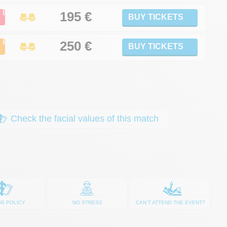
ℹ
195 €
BUY TICKETS
ℹ
250
€
BUY TICKETS
Check the facial values of this match
NG POLICY
NO STRESS
CAN´T ATTEND THE EVENT?