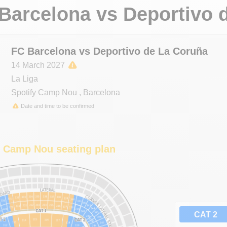
Barcelona
vs
Deportivo 
FC Barcelona vs Deportivo de La Coruña
14 March 2027
La Liga
Spotify Camp Nou
,
Barcelona
Date and time to be confirmed
y Camp Nou seating plan
CAT 2