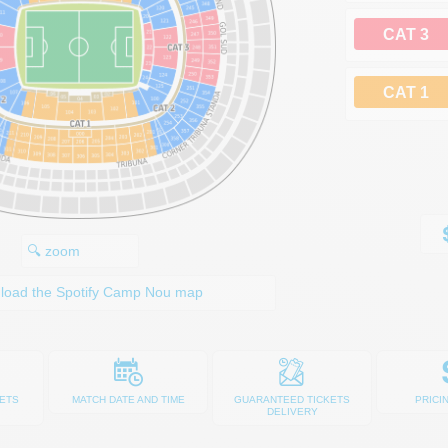
CAT 3
CAT 1
🔍 zoom
load the Spotify Camp Nou map
ETS
MATCH DATE AND TIME
GUARANTEED TICKETS
PRICI
DELIVERY