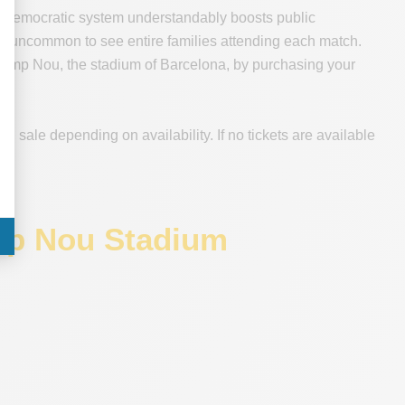
very democratic system understandably boosts public
not uncommon to see entire families attending each match.
t Camp Nou, the stadium of Barcelona, by purchasing your
n sale depending on availability. If no tickets are available
amp Nou Stadium