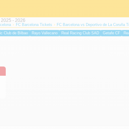
celona
FC Barcelona Tickets
FC Barcelona vs Deportivo de La Coruña T
ic Club de Bilbao
Rayo Vallecano
Real Racing Club SAD
Getafe CF
Re
lche CF
Valencia CF
Atlético de Madrid
UD Levante
Real Betis Balompi
 CF