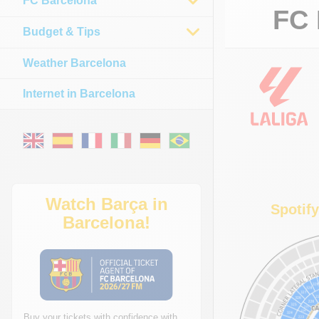
FC Barcelona
FC 
Budget & Tips
Weather Barcelona
Internet in Barcelona
Watch Barça in
Spotif
Barcelona!
Buy your tickets with confidence with