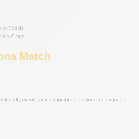
nc or Badal)
mp Nou" stop.
lona Match
ily-friendly event—any inappropriate gestures or language