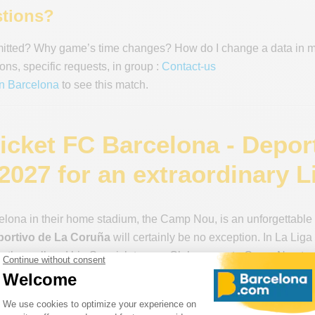
tions?
mitted? Why game’s time changes? How do I change a data in 
ons, specific requests, in group :
Contact-us
in Barcelona
to see this match.
ticket FC Barcelona - Depor
2027 for an extraordinary L
lona in their home stadium, the Camp Nou, is an unforgettable 
portivo de La Coruña
will certainly be no exception. In La Li
both small and big Spanish teams. Clubs come to Camp Nou to sh
ery match to maintain their rank. This is the essence of great clu
 or when facing lower-ranked teams. FC Barcelona’s “socios” kn
lub” is their motto, it’s important to remember that the socios 