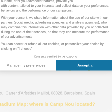
ion, they have the right to vote for the club’s president. This 
ery game. It also creates a family-friendly atmosphere, as it’s 
rn to experience this incomparable thrill of watching a match a
 Deportivo de La Coruña
ticket.
elona tickets:
Check back on this page regularly, as tickets go o
may become available tomorrow, right up until the match day!
 in Barcelona!
ation about the Spotify C
ou
,
Carrer d'Arístides Maillol
,
08028
,
Barcelona
,
Spain
adium Map: where is Camp Nou located?