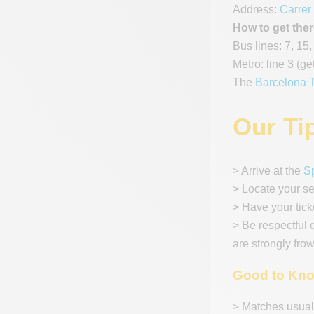
Address:
Carrer
How to get ther
Bus lines: 7, 15,
Metro: line 3 (ge
The
Barcelona T
Our Ti
> Arrive at the
S
> Locate your s
> Have your tick
> Be respectful 
are strongly fro
Good to Kn
> Matches usuall