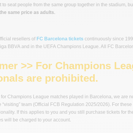
 to seat people from the same group together in the stadium, but 
the same price as adults.
icial resellers of
FC Barcelona tickets
continuously since 1996
 Liga BBVA and in the UEFA Champions League. All FC Barcelona 
imer >> For Champions Leag
onals are prohibited.
 for Champions League matches played in Barcelona, we are not 
he “visiting” team (Official FCB Regulation 2025/2026). For these
ionality. If this applies to you and you still purchase tickets fo
 will be charged to your account.