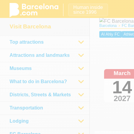
Human inside
since 1996
Visit Barcelona
Barcelona
FC Bar
Al Ahly FC
Athlet
Top attractions
Real Sociedad
E
Osasuna
Málaga
Attractions and landmarks
Museums
March
14
What to do in Barcelona?
Districts, Streets & Markets
2027
Transportation
Lodging