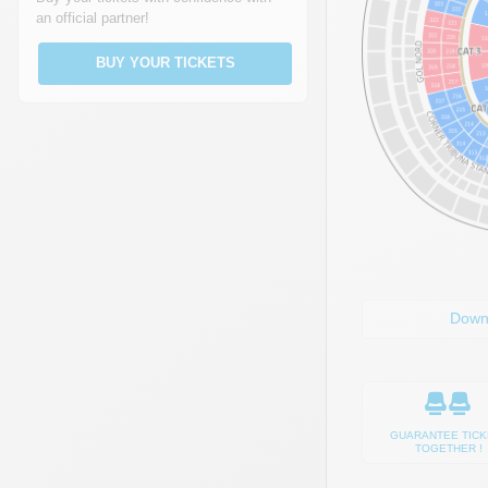
an official partner!
BUY YOUR TICKETS
Down
GUARANTEE TICK
TOGETHER !