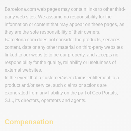
Barcelona.com web pages may contain links to other third-
party web sites. We assume no responsibility for the
information or content that may appear on these pages, as
they are the sole responsibility of their owners.
Barcelona.com does not consider the products, services,
content, data or any other material on third-party websites
linked to our website to be our property, and accepts no
responsibility for the quality, reliability or usefulness of
external websites.
In the event that a customer/user claims entitlement to a
product and/or service, such claims or actions are
exonerated from any liability on the part of Geo Portals,
S.L., its directors, operators and agents.
Compensation