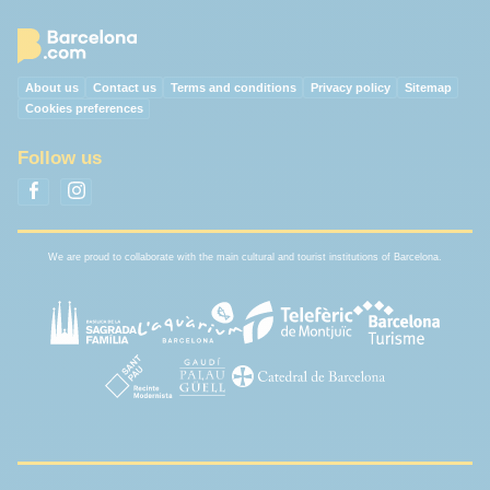
About us
Contact us
Terms and conditions
Privacy policy
Sitemap
Cookies preferences
Follow us
We are proud to collaborate with the main cultural and tourist institutions of Barcelona.