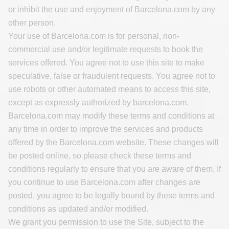
or inhibit the use and enjoyment of Barcelona.com by any
other person.
Your use of Barcelona.com is for personal, non-
commercial use and/or legitimate requests to book the
services offered. You agree not to use this site to make
speculative, false or fraudulent requests. You agree not to
use robots or other automated means to access this site,
except as expressly authorized by barcelona.com.
Barcelona.com may modify these terms and conditions at
any time in order to improve the services and products
offered by the Barcelona.com website. These changes will
be posted online, so please check these terms and
conditions regularly to ensure that you are aware of them. If
you continue to use Barcelona.com after changes are
posted, you agree to be legally bound by these terms and
conditions as updated and/or modified.
We grant you permission to use the Site, subject to the