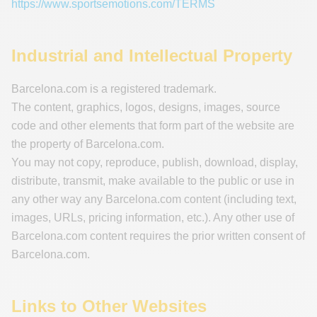
https://www.sportsemotions.com/TERMS
Industrial and Intellectual Property
Barcelona.com is a registered trademark.
The content, graphics, logos, designs, images, source
code and other elements that form part of the website are
the property of Barcelona.com.
You may not copy, reproduce, publish, download, display,
distribute, transmit, make available to the public or use in
any other way any Barcelona.com content (including text,
images, URLs, pricing information, etc.). Any other use of
Barcelona.com content requires the prior written consent of
Barcelona.com.
Links to Other Websites