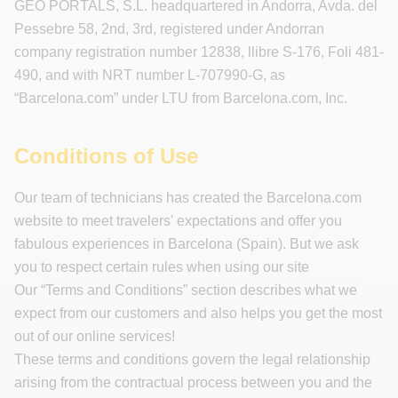
GEO PORTALS, S.L. headquartered in Andorra, Avda. del
Pessebre 58, 2nd, 3rd, registered under Andorran
company registration number 12838, llibre S-176, Foli 481-
490, and with NRT number L-707990-G, as
“Barcelona.com” under LTU from Barcelona.com, Inc.
Conditions of Use
Our team of technicians has created the Barcelona.com
website to meet travelers' expectations and offer you
fabulous experiences in Barcelona (Spain). But we ask
you to respect certain rules when using our site
Our “Terms and Conditions” section describes what we
expect from our customers and also helps you get the most
out of our online services!
These terms and conditions govern the legal relationship
arising from the contractual process between you and the