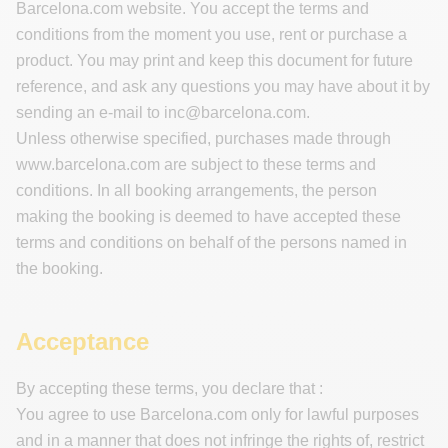
Barcelona.com website. You accept the terms and
conditions from the moment you use, rent or purchase a
product. You may print and keep this document for future
reference, and ask any questions you may have about it by
sending an e-mail to
inc@barcelona.com
.
Unless otherwise specified, purchases made through
www.barcelona.com are subject to these terms and
conditions. In all booking arrangements, the person
making the booking is deemed to have accepted these
terms and conditions on behalf of the persons named in
the booking.
Acceptance
By accepting these terms, you declare that :
You agree to use Barcelona.com only for lawful purposes
and in a manner that does not infringe the rights of, restrict