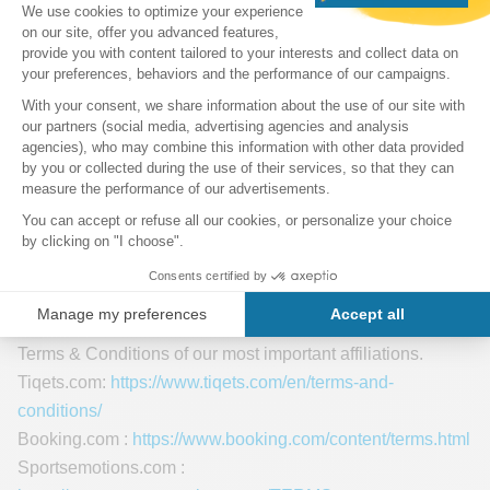
Article 13 of Law 15/2003 on the Protection of Personal
Data of December 18 of the Government of Andorra.
Affiliate Services
The cooperation with most of our affiliate partners is purely
based on unique coded links. Some of the advertisers on
our site may use cookies and web beacons.
Each of our advertising partners has their own Terms &
Conditions for their policies on user data and general
conditions. For easier access, we offer you the links to the
Terms & Conditions of our most important affiliations.
Tiqets.com:
https://www.tiqets.com/en/terms-and-
conditions/
Booking.com :
https://www.booking.com/content/terms.html
Sportsemotions.com :