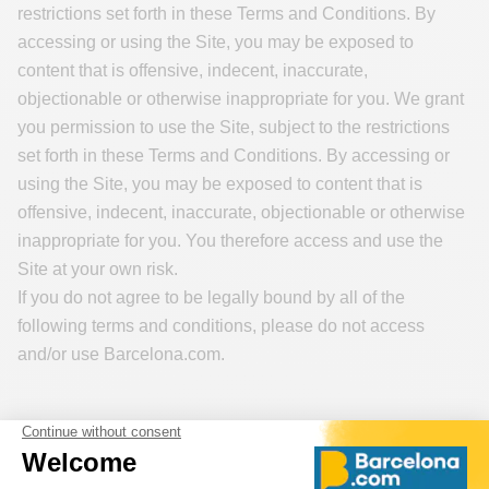
restrictions set forth in these Terms and Conditions. By
accessing or using the Site, you may be exposed to
content that is offensive, indecent, inaccurate,
objectionable or otherwise inappropriate for you. We grant
you permission to use the Site, subject to the restrictions
set forth in these Terms and Conditions. By accessing or
using the Site, you may be exposed to content that is
offensive, indecent, inaccurate, objectionable or otherwise
inappropriate for you. You therefore access and use the
Site at your own risk.
If you do not agree to be legally bound by all of the
following terms and conditions, please do not access
and/or use Barcelona.com.
Applicable Rules
The Terms and Conditions are subject to the provisions of