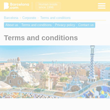
Human inside
since 1996
Barcelona
Corporate
Terms and conditions
About us
Terms and conditions
Privacy policy
Contact us
Terms and conditions