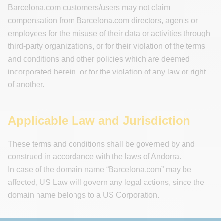
Barcelona.com customers/users may not claim
compensation from Barcelona.com directors, agents or
employees for the misuse of their data or activities through
third-party organizations, or for their violation of the terms
and conditions and other policies which are deemed
incorporated herein, or for the violation of any law or right
of another.
Applicable Law and Jurisdiction
These terms and conditions shall be governed by and
construed in accordance with the laws of Andorra.
In case of the domain name “Barcelona.com” may be
affected, US Law will govern any legal actions, since the
domain name belongs to a US Corporation.