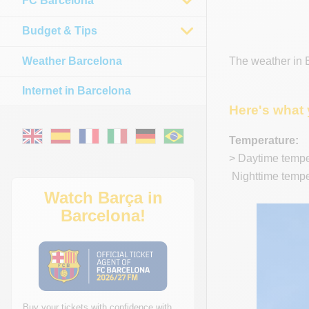
FC Barcelona
Budget & Tips
Weather Barcelona
The weather in B
Internet in Barcelona
Here's what 
Temperature:
> Daytime temper
Nighttime temper
Watch Barça in
Barcelona!
Buy your tickets with confidence with