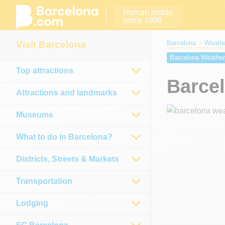
Human inside
since 1996
Visit Barcelona
Barcelona
Weathe
Barcelona Weathe
Top attractions
Barcelona Weather
Barce
Barcelona weather
Attractions and landmarks
Museums
What to do in Barcelona?
Districts, Streets & Markets
Transportation
Lodging