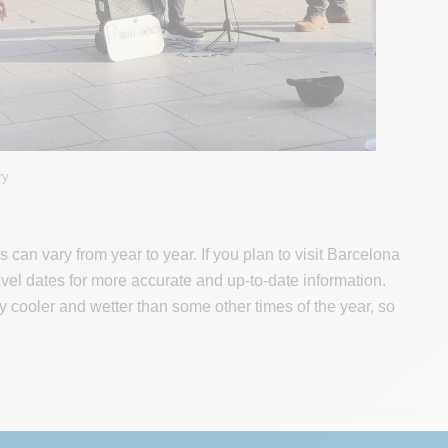
ry
an vary from year to year. If you plan to visit Barcelona
ravel dates for more accurate and up-to-date information.
lly cooler and wetter than some other times of the year, so