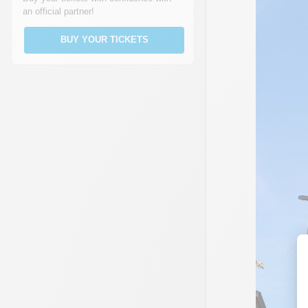
an official partner!
BUY YOUR TICKETS