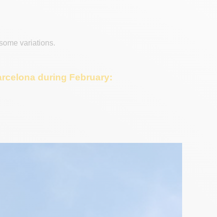
 some variations.
Barcelona during February: