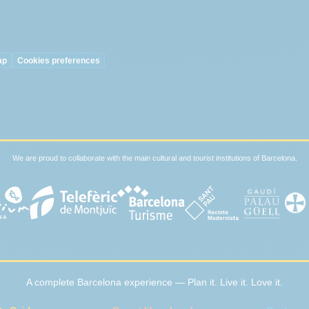
ap
Cookies preferences
We are proud to collaborate with the main cultural and tourist institutions of Barcelona.
A complete Barcelona experience — Plan it. Live it. Love it.