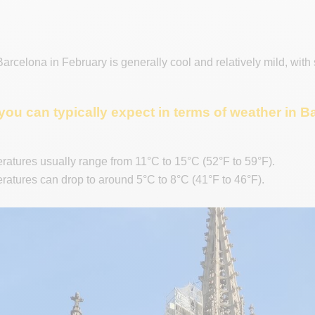
arcelona in February is generally cool and relatively mild, with
you can typically expect in terms of weather in 
atures usually range from 11°C to 15°C (52°F to 59°F).
atures can drop to around 5°C to 8°C (41°F to 46°F).