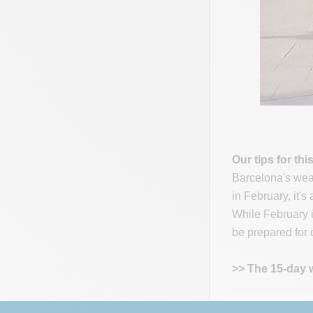
Our tips for thi
Barcelona's weat
in February, it'
While February is
be prepared for c
>> The 15-day 