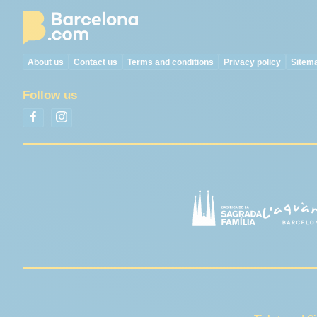
About us
Contact us
Terms and conditions
Privacy policy
Sitem
Follow us