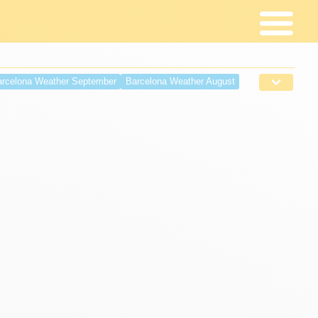
rcelona Weather September
Barcelona Weather August
r April
Barcelona weather March