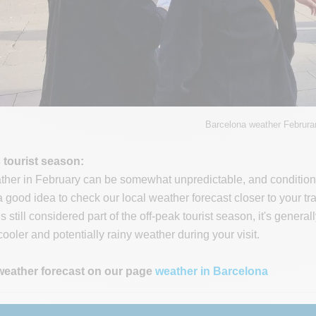
Barcelona weather Februra
s tourist season:
her in February can be somewhat unpredictable, and conditions c
s a good idea to check our local weather forecast closer to your t
 still considered part of the off-peak tourist season, it's genera
ooler and potentially rainy weather during your visit.
weather forecast on our page
weather in Barcelona