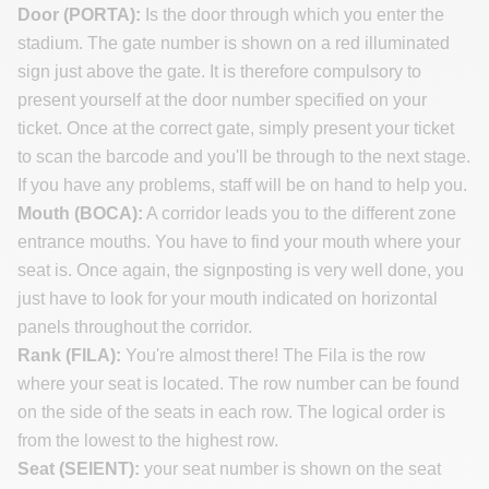
Door (PORTA):
Is the door through which you enter the
stadium. The gate number is shown on a red illuminated
sign just above the gate. It is therefore compulsory to
present yourself at the door number specified on your
ticket. Once at the correct gate, simply present your ticket
to scan the barcode and you'll be through to the next stage.
If you have any problems, staff will be on hand to help you.
Mouth (BOCA):
A corridor leads you to the different zone
entrance mouths. You have to find your mouth where your
seat is. Once again, the signposting is very well done, you
just have to look for your mouth indicated on horizontal
panels throughout the corridor.
Rank (FILA):
You're almost there! The Fila is the row
where your seat is located. The row number can be found
on the side of the seats in each row. The logical order is
from the lowest to the highest row.
Seat (SEIENT):
your seat number is shown on the seat