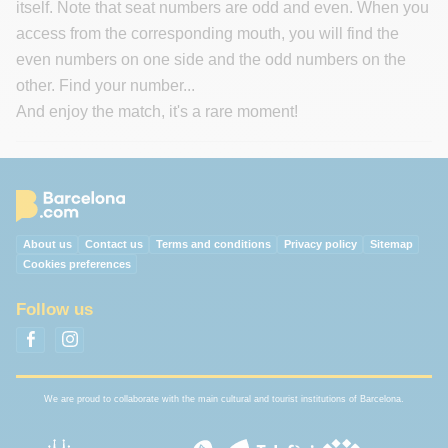
itself. Note that seat numbers are odd and even. When you
access from the corresponding mouth, you will find the
even numbers on one side and the odd numbers on the
other. Find your number...
And enjoy the match, it's a rare moment!
About us
Contact us
Terms and conditions
Privacy policy
Sitemap
Cookies preferences
Follow us
We are proud to collaborate with the main cultural and tourist institutions of Barcelona.