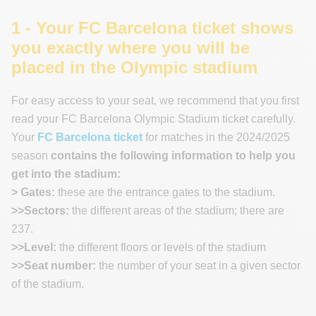
1 - Your FC Barcelona ticket shows
you exactly where you will be
placed in the Olympic stadium
For easy access to your seat, we recommend that you first
read your FC Barcelona Olympic Stadium ticket carefully.
Your
FC Barcelona ticket
for matches in the 2024/2025
season
contains the following information to help you
get into the stadium:
> Gates:
these are the entrance gates to the stadium.
>>Sectors:
the different areas of the stadium; there are
237.
>>Level:
the different floors or levels of the stadium
>>Seat number:
the number of your seat in a given sector
of the stadium.