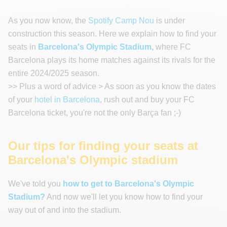
As you now know, the
Spotify Camp Nou
is under
construction this season. Here we explain how to find your
seats in
Barcelona's Olympic Stadium,
where FC
Barcelona plays its home matches against its rivals for the
entire 2024/2025 season.
>> Plus a word of advice > As soon as you know the dates
of your
hotel in Barcelona
, rush out and buy your FC
Barcelona ticket, you're not the only Barça fan ;-)
Our tips for finding your seats at
Barcelona's Olympic stadium
We've told you
how to get to Barcelona's Olympic
Stadium?
And now we'll let you know how to find your
way out of and into the stadium.