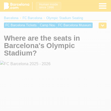
Human inside
since 1996
Barcelona
FC Barcelona
Olympic Stadium Seating
FC Barcelona Tickets
Camp Nou
FC Barcelona Museum
FC Barcelona Store
New Camp Nou
History of FC Barcelona
Where are the seats in
The Anthem
Camp Nou seats
Getting to Olympic Stadium
Barcelona's Olympic
Olympic Stadium Map
Olympic Stadium Seating
Stadium?