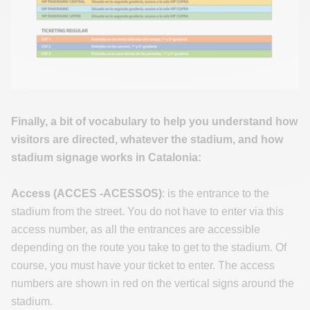
Finally, a bit of vocabulary to help you understand how
visitors are directed, whatever the stadium, and how
stadium signage works in Catalonia:
Access (ACCES -ACESSOS)
: is the entrance to the
stadium from the street. You do not have to enter via this
access number, as all the entrances are accessible
depending on the route you take to get to the stadium. Of
course, you must have your ticket to enter. The access
numbers are shown in red on the vertical signs around the
stadium.