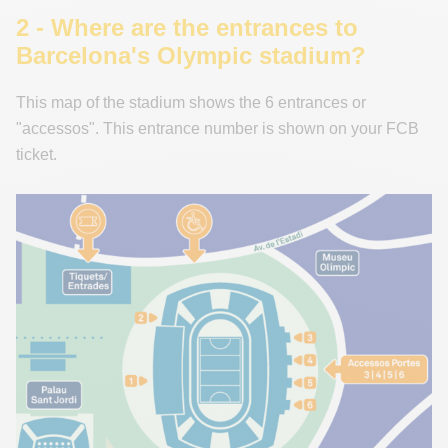
2 - Where are the entrances to
Barcelona's Olympic stadium?
This map of the stadium shows the 6 entrances or
"accessos". This entrance number is shown on your FCB
ticket.