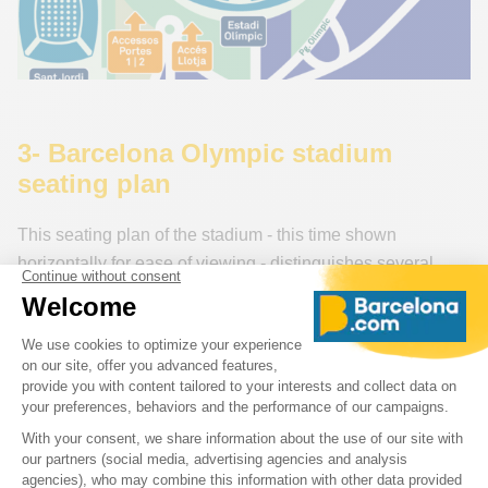
3- Barcelona Olympic stadium
seating plan
This seating plan of the stadium - this time shown
horizontally for ease of viewing - distinguishes several
categories of FC Barcelona tickets and their positions in
the stadium:
Cat 1, Cat 2, Cat 3 + 7 VIP aeras
>> To orient yourself on this map, note that category 1 (at
the bottom of the plan) corresponds to entrance 1 of the
Olympic stadium.