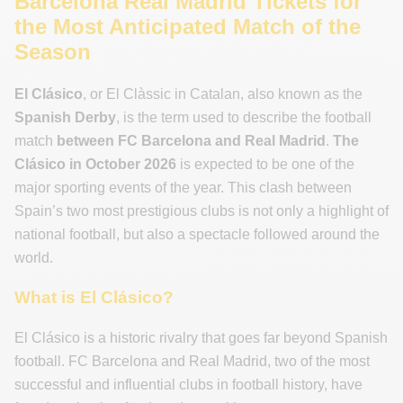
Barcelona Real Madrid Tickets for
the Most Anticipated Match of the
Season
El Clásico
, or El Clàssic in Catalan, also known as the
Spanish Derby
, is the term used to describe the football
match
between FC Barcelona and Real Madrid
.
The
Clásico in October 2026
is expected to be one of the
major sporting events of the year. This clash between
Spain’s two most prestigious clubs is not only a highlight of
national football, but also a spectacle followed around the
world.
What is El Clásico?
El Clásico is a historic rivalry that goes far beyond Spanish
football. FC Barcelona and Real Madrid, two of the most
successful and influential clubs in football history, have