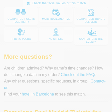
Check the facial values of this match
GUARANTEE TICKETS
MATCH DATE AND TIME
GUARANTEED TICKETS
TOGETHER !
DELIVERY
PRICING POLICY
NO STRESS
CAN´T ATTEND THE
EVENT?
More questions?
Are children admitted? Why game’s time changes? How
do I change a data in my order?
Check out the FAQs
Any other questions, specific requests, in group :
Contact-
us
Find your
hotel in Barcelona
to see this match.