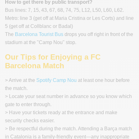
How to get there by public transport?
Bus lines: 7, 15, 43, 67, 68, 74, 75, L12, L50, L60, L62.
Metro: line 3 (get off at Maria Cristina or Les Corts) and line
5 (get off at Collblanc or Badal)
The
Barcelona Tourist Bus
drops you off right in front of the
stadium at the "Camp Nou" stop.
Our Tips for Enjoying a FC
Barcelona Match
> Arrive at the
Spotify Camp Nou
at least one hour before
the match.
> Locate your seat number in advance so you know which
gate to enter through.
> Have your tickets ready at the entrance and make
security checks easier.
> Be respectful during the match. Attending a Barça match
in Catalonia is a family-friendly event—any inappropriate