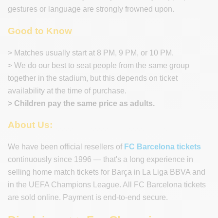
gestures or language are strongly frowned upon.
Good to Know
> Matches usually start at 8 PM, 9 PM, or 10 PM.
> We do our best to seat people from the same group
together in the stadium, but this depends on ticket
availability at the time of purchase.
> Children pay the same price as adults.
About Us:
We have been official resellers of
FC Barcelona tickets
continuously since 1996 — that's a long experience in
selling home match tickets for Barça in La Liga BBVA and
in the UEFA Champions League. All FC Barcelona tickets
are sold online. Payment is end-to-end secure.