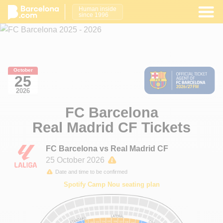
Human inside
since 1996
October
25
2026
FC Barcelona
Real Madrid CF Tickets
FC Barcelona vs Real Madrid CF
25 October 2026
Date and time to be confirmed
Spotify Camp Nou seating plan