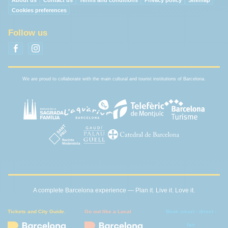
About us
Contact us
Terms and conditions
Privacy policy
Sitemap
Cookies preferences
Follow us
We are proud to collaborate with the main cultural and tourist institutions of Barcelona.
A complete Barcelona experience — Plan it. Live it. Love it.
Tickets and City Guide.
Go out like a Local
Book smart - direct -
fair