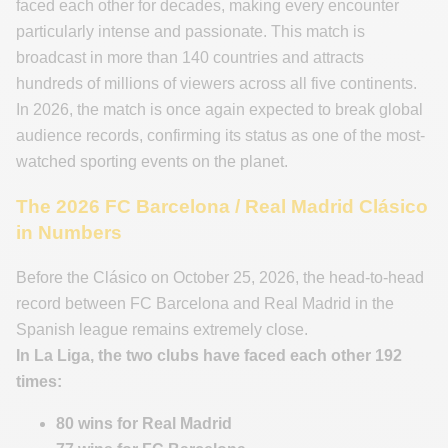
faced each other for decades, making every encounter
particularly intense and passionate. This match is
broadcast in more than 140 countries and attracts
hundreds of millions of viewers across all five continents.
In 2026, the match is once again expected to break global
audience records, confirming its status as one of the most-
watched sporting events on the planet.
The 2026 FC Barcelona / Real Madrid Clásico
in Numbers
Before the Clásico on October 25, 2026, the head-to-head
record between FC Barcelona and Real Madrid in the
Spanish league remains extremely close.
In La Liga, the two clubs have faced each other
192
times:
80 wins for Real Madrid