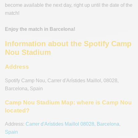
become available the next day, right up until the date of the
match!
Enjoy the match in Barcelona!
Information about the Spotify Camp
Nou Stadium
Address
Spotify Camp Nou
,
Carrer d'Arístides Maillol
,
08028
,
Barcelona
,
Spain
Camp Nou Stadium Map: where is Camp Nou
located?
Address:
Carrer d'Arístides Maillol 08028, Barcelona,
Spain