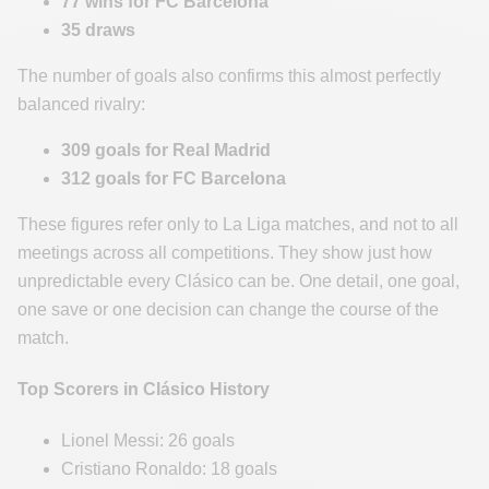
77 wins for FC Barcelona
35 draws
The number of goals also confirms this almost perfectly
balanced rivalry:
309 goals for Real Madrid
312 goals for FC Barcelona
These figures refer only to La Liga matches, and not to all
meetings across all competitions. They show just how
unpredictable every Clásico can be. One detail, one goal,
one save or one decision can change the course of the
match.
Top Scorers in Clásico History
Lionel Messi: 26 goals
Cristiano Ronaldo: 18 goals