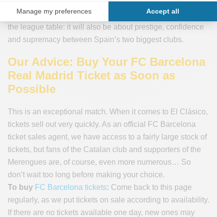
winning in Barcelona would send a powerful message to
the whole of La Liga. As so often, this match will go beyond
the league table: it will also be about prestige, confidence
and supremacy between Spain’s two biggest clubs.
Our Advice: Buy Your FC Barcelona
Real Madrid Ticket as Soon as
Possible
This is an exceptional match. When it comes to El Clásico,
tickets sell out very quickly. As an official FC Barcelona
ticket sales agent, we have access to a fairly large stock of
tickets, but fans of the Catalan club and supporters of the
Merengues are, of course, even more numerous… So
don’t wait too long before making your choice.
To buy
FC Barcelona tickets
:
Come back to this page
regularly, as we put tickets on sale according to availability.
If there are no tickets available one day, new ones may