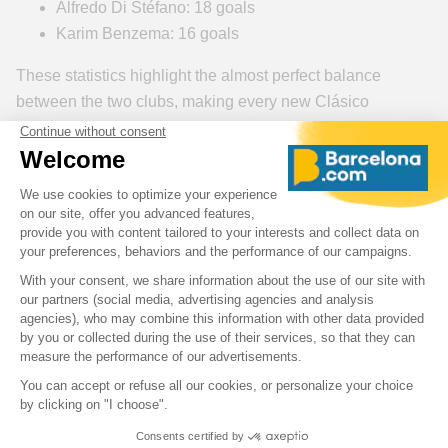
Alfredo Di Stéfano: 18 goals
Karim Benzema: 16 goals
These statistics highlight the almost perfect balance
between the two clubs, making every new Clásico
unpredictable and even more exciting.
What is at Stake in the Clásico for the 2026-
2027 Season?
The FC Barcelona – Real Madrid match on October 25,
2026
comes early in the 2026-2027 season, but its
importance is already huge. In a La Liga campaign where
every point matters, a win in El Clásico can provide a
major psychological advantage for the rest of the
championship.
For Barça, playing at home is a unique opportunity to make
a strong statement in front of their fans. For Real Madrid,