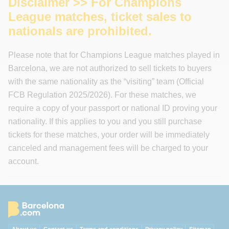
Disclaimer >> For Champions
League matches, ticket sales to
nationals are prohibited.
Please note that for Champions League matches played in
Barcelona, we are not authorized to sell tickets to buyers
with the same nationality as the “visiting” team (Official
FCB Regulation 2025/2026). For these matches, we
require a copy of your passport or national ID proving your
nationality. If this applies to you and you still purchase
tickets for these matches, your order will be immediately
canceled and management fees will be charged to your
account.