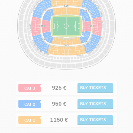
ℹ
925
€
BUY TICKETS
CAT 3
ℹ
950 €
BUY TICKETS
CAT 2
ℹ
1150
€
BUY TICKETS
CAT 1