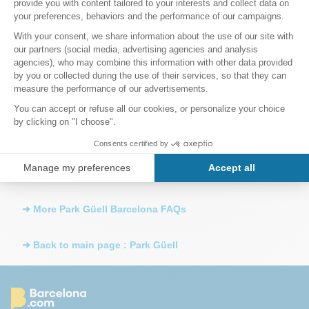
If I arrive at Park Güell without a reservation, will I be
able to get in?
Once inside Park Güell, how long can I stay?
How far is Sagrada Família from Park Güell?
How do I get to Parc Guell by metro?
➜ More Park Güell Barcelona FAQs
➜ Back to main page : Park Güell