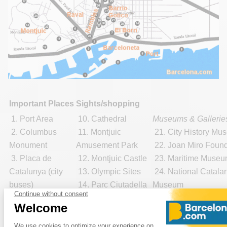
Important Places
Sights/shopping
1. Port Area
10. Cathedral
Museums & Gallerie
2. Columbus
11. Montjuic
21. City History Mu
Monument
Amusement Park
22. Joan Miro Found
3. Placa de
12. Montjuic Castle
23. Maritime Muse
Catalunya (city
13. Olympic Sites
24. National Catalan
buses)
14. Parc Ciutadella
Museum
4. Tourist
15. Park Guell
25.
Picasso Museu
Information
16. Pedralbes
Shopping:
Offices
Monastery
29. El Corte Ingles