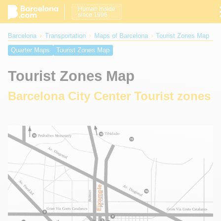
Human inside
since 1996
Barcelona
Transportation
Maps of Barcelona
Tourist Zones Map
Quarter Maps
Tourist Zones Map
Tourist Zones Map
Barcelona City Center Tourist zones