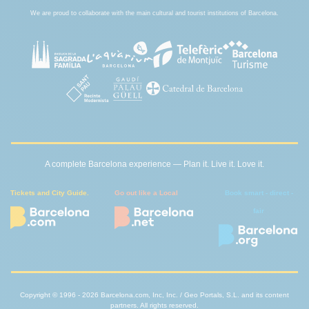
We are proud to collaborate with the main cultural and tourist institutions of Barcelona.
A complete Barcelona experience — Plan it. Live it. Love it.
Tickets and City Guide.
Go out like a Local
Book smart - direct -
fair
Copyright © 1996 - 2026 Barcelona.com, Inc, Inc. / Geo Portals, S.L. and its content
partners. All rights reserved.