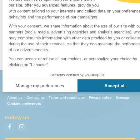
5. Cable Car
17. Poble Espanyol
30. Calle Ferran
6. Funicular
18.
Sagrada
31. Portal de l' Ange
7. Main Post
Familia
32. Merat Boqueria
Office
19. Tibidabo
8. Beaches
20. Zoo
9. Telephone
Exchange
About us
Contact us
Terms and conditions
Privacy policy
Sitemap
Cookies preferences
Follow us