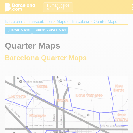
Human inside
since 1996
Barcelona
Transportation
Maps of Barcelona
Quarter Maps
Quarter Maps
Tourist Zones Map
Quarter Maps
Barcelona Quarter Maps