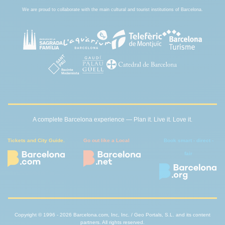
We are proud to collaborate with the main cultural and tourist institutions of Barcelona.
A complete Barcelona experience — Plan it. Live it. Love it.
Tickets and City Guide.
Go out like a Local
Book smart - direct -
fair
Copyright © 1996 - 2026 Barcelona.com, Inc, Inc. / Geo Portals, S.L. and its content
partners. All rights reserved.