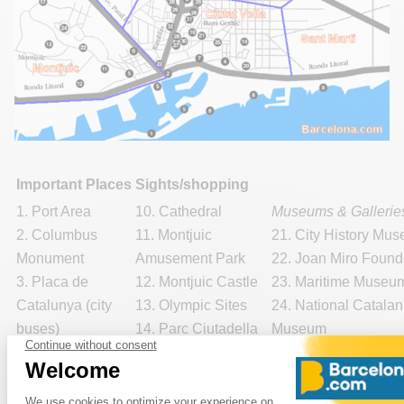
Important Places
Sights/shopping
1. Port Area
10. Cathedral
Museums & Gallerie
2. Columbus
11. Montjuic
21. City History Mu
Monument
Amusement Park
22. Joan Miro Found
3. Placa de
12. Montjuic Castle
23. Maritime Museu
Catalunya (city
13. Olympic Sites
24. National Catalan
buses)
14. Parc Ciutadella
Museum
4. Tourist
15. Park Guell
25.
Picasso Museu
Information
16. Pedralbes
Shopping:
Offices
Monastery
29. El Corte Ingles