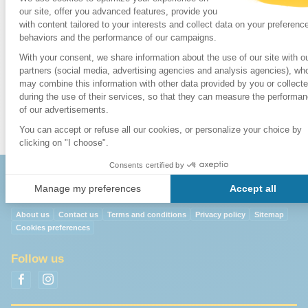
5. Cable Car
17. Poble Espanyol
30. Calle Ferran
6. Funicular
18.
Sagrada Familia
31. Portal de l' Ange
7. Main Post
19. Tibidabo
32. Merat Boqueria
Office
20. Zoo
8. Beaches
9. Telephone
Exchange
About us
Contact us
Terms and conditions
Privacy policy
Sitemap
Cookies preferences
Follow us