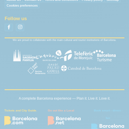
Cookies preferences
Follow us
We are proud to collaborate with the main cultural and tourist institutions of Barcelona.
A complete Barcelona experience — Plan it. Live it. Love it.
Tickets and City Guide.
Go out like a Local
Book smart - direct -
fair