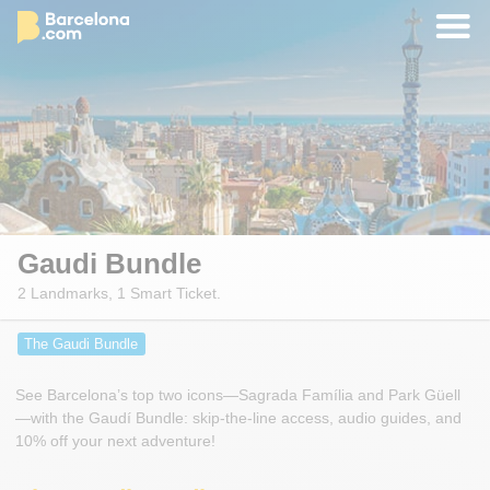
Gaudi Bundle
2 Landmarks, 1 Smart Ticket.
The Gaudi Bundle
See Barcelona’s top two icons—Sagrada Família and Park Güell
—with the Gaudí Bundle: skip-the-line access, audio guides, and
10% off your next adventure!