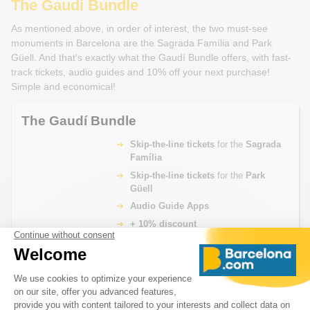
The Gaudi Bundle
As mentioned above, in order of interest, the two must-see
monuments in Barcelona are the Sagrada Família and Park
Güell. And that's exactly what the Gaudí Bundle offers, with fast-
track tickets, audio guides and 10% off your next purchase!
Simple and economical!
The Gaudí Bundle
Skip-the-line tickets
for the
Sagrada
Família
Skip-the-line tickets
for the
Park
Güell
Audio Guide Apps
+ 10% discount
From
BOOK NOW
€ 66.00
What's Included