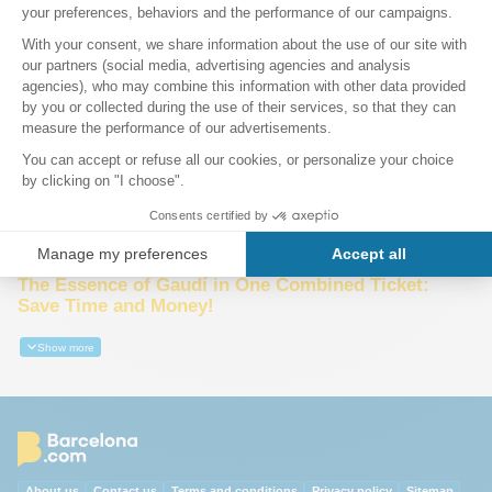
Sagrada Família
Park Güell
Audio guides Sagrada Família, Park Guell &
Barcelona
10% Discount
The Essence of Gaudí in One Combined Ticket:
Save Time and Money!
Show more
About us
Contact us
Terms and conditions
Privacy policy
Sitemap