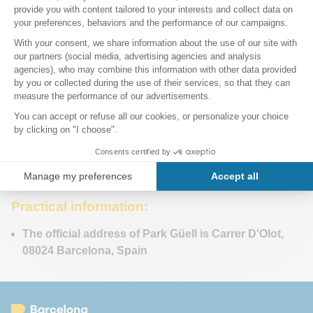
Practical information:
The official address of Park Güell is Carrer D'Olot,
08024 Barcelona, Spain