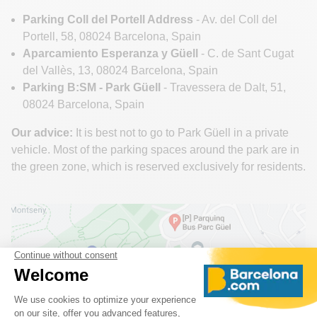
Parking Coll del Portell Address
- Av. del Coll del
Portell, 58, 08024 Barcelona, Spain
Aparcamiento Esperanza y Güell
- C. de Sant Cugat
del Vallès, 13, 08024 Barcelona, Spain
Parking B:SM - Park Güell
- Travessera de Dalt, 51,
08024 Barcelona, Spain
Our advice:
It is best not to go to Park Güell in a private
vehicle. Most of the parking spaces around the park are in
the green zone, which is reserved exclusively for residents.