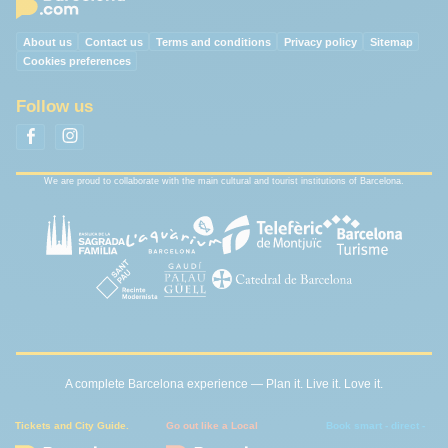
About us
Contact us
Terms and conditions
Privacy policy
Sitemap
Cookies preferences
Follow us
We are proud to collaborate with the main cultural and tourist institutions of Barcelona.
A complete Barcelona experience — Plan it. Live it. Love it.
Tickets and City Guide.
Go out like a Local
Book smart - direct -