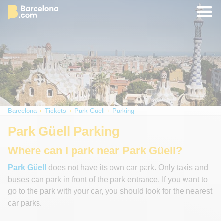
Barcelona
Tickets
Park Güell
Parking
Park Güell Parking
Where can I park near Park Güell?
Park Güell
does not have its own car park. Only taxis and
buses can park in front of the park entrance. If you want to
go to the park with your car, you should look for the nearest
car parks.