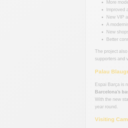
More moder
Improved ac
New VIP ar
A moderni
New shops,
Better con
The project also
supporters and v
Palau Blaug
Espai Barça is n
Barcelona’s bas
With the new st
year round.
Visiting Ca