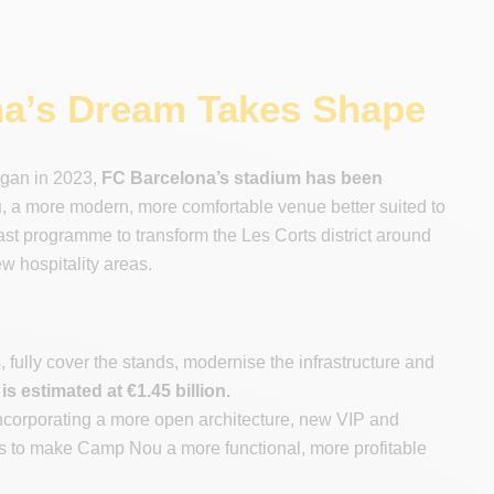
a’s Dream Takes Shape
egan in 2023,
FC Barcelona’s stadium has been
u
, a more modern, more comfortable venue better suited to
vast programme to transform the Les Corts district around
w hospitality areas.
 fully cover the stands, modernise the infrastructure and
s estimated at €1.45 billion.
incorporating a more open architecture, new VIP and
is to make Camp Nou a more functional, more profitable