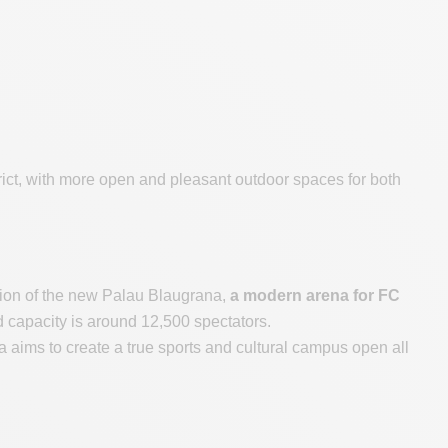
strict, with more open and pleasant outdoor spaces for both
ction of the new Palau Blaugrana,
a modern arena for FC
d capacity is around 12,500 spectators.
ims to create a true sports and cultural campus open all