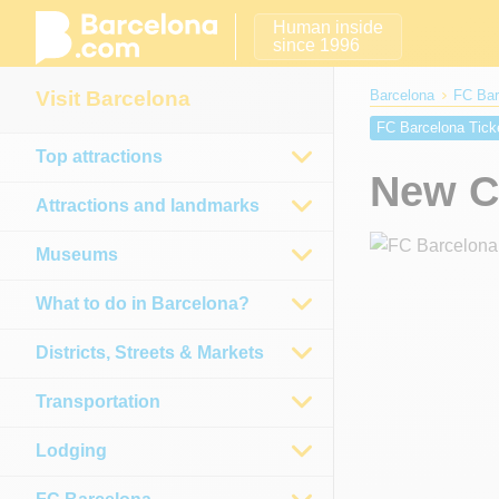
Human inside
since 1996
Visit Barcelona
Barcelona
FC Bar
FC Barcelona Tick
Top attractions
Camp Nou seats
New C
Attractions and landmarks
Museums
What to do in Barcelona?
Districts, Streets & Markets
Transportation
Lodging