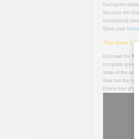
During the stadi
discover the his
exceptional peri
Book your
ticke
The New Cam
Discover the
Ne
complete previe
state-of-the-art 
dive into the he
Drone tour of t