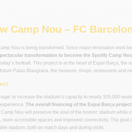
w Camp Nou – FC Barcelon
amp Nou is being transformed. Since major renovation work b
pectacular transformation to become the Spotify Camp No
oday’s football. This project is at the heart of Espai Barça, the 
 future Palau Blaugrana, the museum, shops, restaurants and ne
ject
huge: to increase the stadium’s capacity to nearly 105,000 seats,
 experience.
The overall financing of the Espai Barça project i
Camp Nou will preserve the soul of the historic stadium while 
s, more accessible spaces and improved connectivity. The goal 
le stadium, both on match days and during visits.