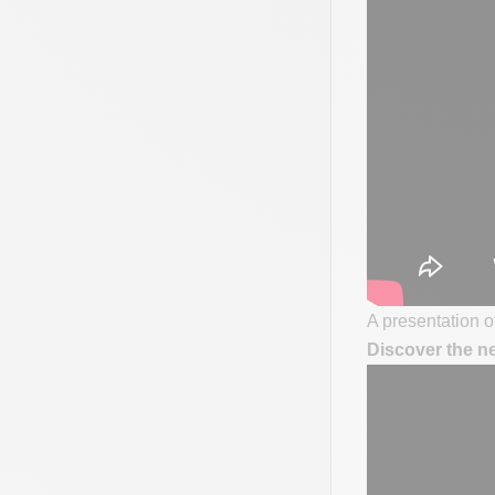
A presentation of
Discover the n