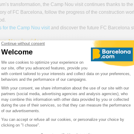
um’s transformation, the Camp Nou visit continues thanks to the
tory of FC Barcelona, follow the progress of the construction wo
od.
ts for the Camp Nou visit
and discover the future FC Barcelona st
p Nou in video
w Camp Nou
through an immersive video that will give you a u
w of what spectators can expect when Barcelona’s stadium has 
facilities and spectacular spaces designed to offer every visitor 
art of the New Camp Nou and discover all its secrets before even 
he Spotify Camp Nou: