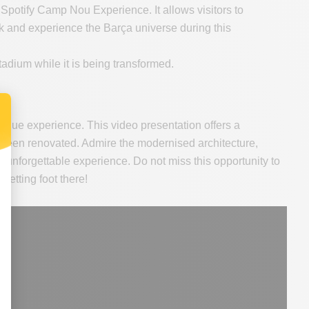
 Spotify Camp Nou Experience. It allows visitors to
rk and experience the Barça universe during this
adium while it is being transformed.
nique experience. This video presentation offers a
been renovated. Admire the modernised architecture,
an unforgettable experience. Do not miss this opportunity to
setting foot there!