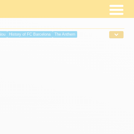
Nou
History of FC Barcelona
The Anthem
ing