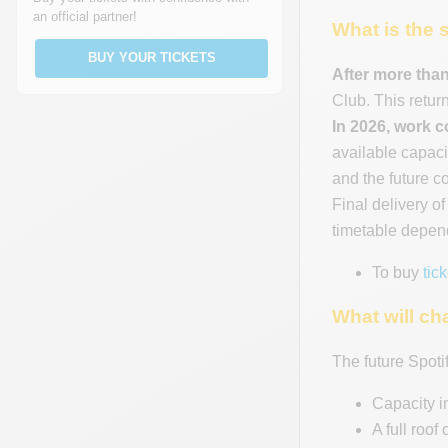
an official partner!
What is the 
BUY YOUR TICKETS
After more than
Club. This return
In 2026, work 
available capaci
and the future c
Final delivery o
timetable depend
To buy
tic
What will ch
The future Spoti
Capacity i
A full roof