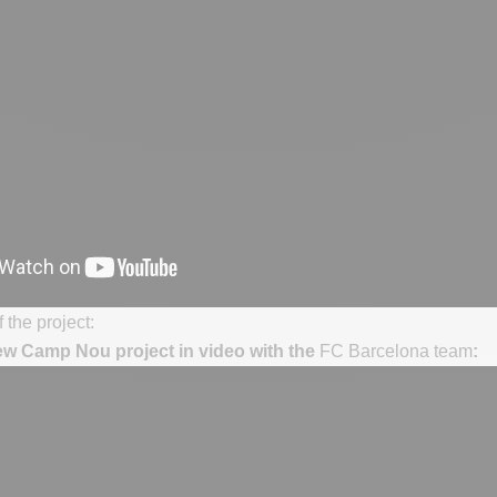
 the project:
ew Camp Nou project in video with the
FC Barcelona team
: