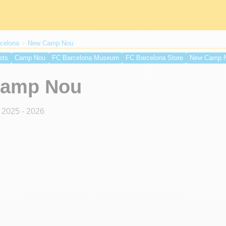
celona
New Camp Nou
ets
Camp Nou
FC Barcelona Museum
FC Barcelona Store
New Camp 
Getting to Olympic Stadium
Olympic Stadium Map
Olympic Stadium Seat
amp Nou