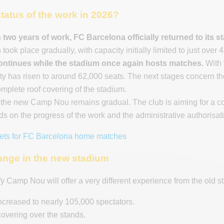
status of the work in 2026?
 two years of work, FC Barcelona officially returned to it
 took place gradually, with capacity initially limited to just over
continues while the stadium once again hosts matches.
With 
ty has risen to around 62,000 seats. The next stages concern the 
omplete roof covering of the stadium.
f the new Camp Nou remains gradual. The club is aiming for a co
s on the progress of the work and the administrative authorisat
kets for FC Barcelona home matches
ange in the new stadium
fy Camp Nou will offer a very different experience from the old s
ncreased to nearly 105,000 spectators.
 covering over the stands.