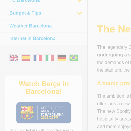
FC Barcelona
Budget & Tips
The Ne
Weather Barcelona
Internet in Barcelona
The legendary C
undergoing a s
the demands of t
the stadium, the
Watch Barça in
A titanic pro
Barcelona!
The ambition is 
offer fans a new
The new Spotify 
hospitality area
and more enjoyab
Buy your tickets with confidence with