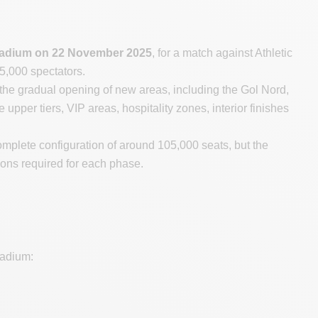
s stadium on 22 November 2025
, for a match against Athletic
 45,000 spectators.
the gradual opening of new areas, including the Gol Nord,
upper tiers, VIP areas, hospitality zones, interior finishes
mplete configuration of around 105,000 seats, but the
ions required for each phase.
tadium: