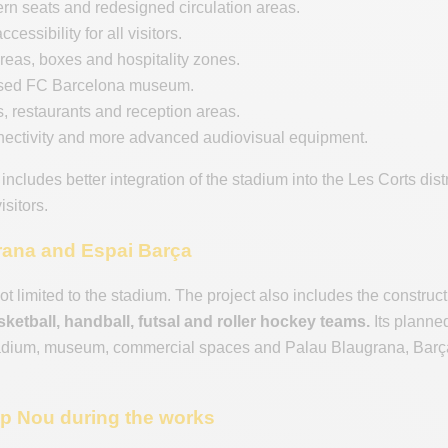
n seats and redesigned circulation areas.
cessibility for all visitors.
eas, boxes and hospitality zones.
sed FC Barcelona museum.
 restaurants and reception areas.
nectivity and more advanced audiovisual equipment.
 includes better integration of the stadium into the Les Corts di
isitors.
rana and Espai Barça
ot limited to the stadium. The project also includes the constru
ketball, handball, futsal and roller hockey teams.
Its planne
adium, museum, commercial spaces and Palau Blaugrana, Barça a
mp Nou during the works